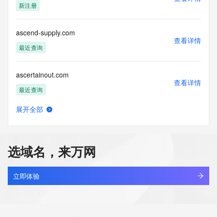
新注册
Tech Fax: 
Tech Fax Ext: 
Tech Email: 
ascend-supply.com
Name Server: dns29.hichina.com
查看详情
Name Server: dns30.hichina.com
最近查询
DNSSEC: unsigned
URL of the ICANN Whois Inaccuracy Complaint Form: 
ascertainout.com
https://www.icann.org/wicf/
查看详情
>>> Last update of WHOIS database: 2026-03-
最近查询
26T03:20:18Z <<<
展开全部
For more information on Whois status codes, please visit 
ascnteo.cn
查看详情
https://icann.org/epp
最近查询
NOTICE: The expiration date displayed in this record is the 
选域名，来万网
date the
ascqqpv.cn
registrar's sponsorship of the domain name registration in 
查看详情
the registry is
最近查询
立即体验
currently set to expire. This date does not necessarily reflect 
the expiration
ascraac3.top
date of the domain name registrant's agreement with the 
查看详情
sponsoring
新注册