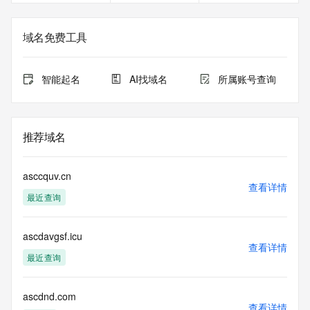
Registry Admin ID: REDACTED FOR PRIVACY
Admin Name: 
Admin Organization: 
域名免费工具
Admin Street: 
Admin City: 
Admin State/Province: 
智能起名
AI找域名
所属账号查询
Admin Postal Code: 
Admin Country: 
Admin Phone: 
Admin Phone Ext: 
推荐域名
Admin Fax: 
Admin Fax Ext: 
Admin Email: 
asccquv.cn
Registry Tech ID: REDACTED FOR PRIVACY
查看详情
最近查询
Tech Name: 
Tech Organization: 
Tech Street: 
ascdavgsf.icu
Tech City: 
查看详情
Tech State/Province: 
最近查询
Tech Postal Code: 
Tech Country: 
Tech Phone: 
ascdnd.com
查看详情
Tech Phone Ext: 