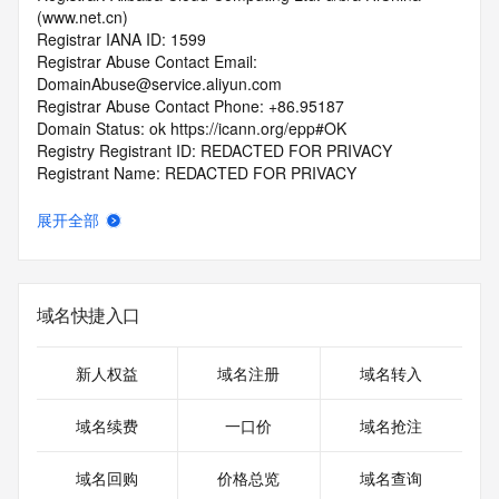
(www.net.cn)
Registrar IANA ID: 1599
Registrar Abuse Contact Email: 
DomainAbuse@service.aliyun.com
Registrar Abuse Contact Phone: +86.95187
Domain Status: ok https://icann.org/epp#OK
Registry Registrant ID: REDACTED FOR PRIVACY
Registrant Name: REDACTED FOR PRIVACY
Registrant Organization: REDACTED FOR PRIVACY
Registrant Street:  REDACTED FOR PRIVACY
展开全部
Registrant City: REDACTED FOR PRIVACY
Registrant State/Province: guang dong
Registrant Postal Code: REDACTED FOR PRIVACY
Registrant Country: CN
域名快捷入口
Registrant Phone: REDACTED FOR PRIVACY
Registrant Phone Ext: REDACTED FOR PRIVACY
Registrant Fax: REDACTED FOR PRIVACY
新人权益
域名注册
域名转入
Registrant Fax Ext: REDACTED FOR PRIVACY
Registrant Email: Please query the RDDS service of the 
域名续费
一口价
域名抢注
Registrar of Record  identified in this output for information 
on how to contact the Registrant, Admin, or Tech contact of 
域名回购
价格总览
域名查询
the queried domain name.