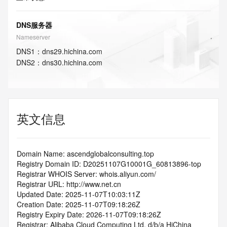
DNS服务器
Nameserver
DNS
1
：
dns29.hichina.com
DNS
2
：
dns30.hichina.com
英文信息
Domain Name: ascendglobalconsulting.top
Registry Domain ID: D20251107G10001G_60813896-top
Registrar WHOIS Server: whois.aliyun.com/
Registrar URL: http://www.net.cn
Updated Date: 2025-11-07T10:03:11Z
Creation Date: 2025-11-07T09:18:26Z
Registry Expiry Date: 2026-11-07T09:18:26Z
Registrar: Alibaba Cloud Computing Ltd. d/b/a HiChina 