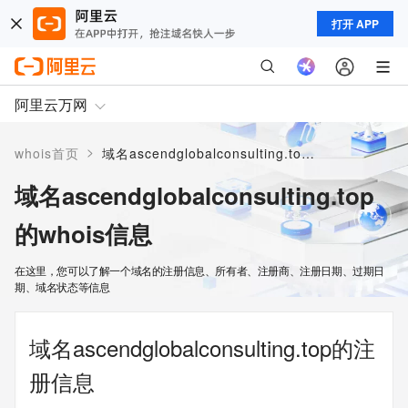
打开 APP
阿里云万网
>
whois首页
域名ascendglobalconsulting.top的whois信息
域名ascendglobalconsulting.top
的whois信息
在这里，您可以了解一个域名的注册信息、所有者、注册商、注册日期、过期日
期、域名状态等信息
域名ascendglobalconsulting.top的注
册信息