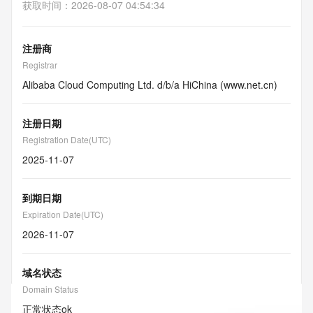
获取时间
：
2026-08-07 04:54:34
注册商
Registrar
Alibaba Cloud Computing Ltd. d/b/a HiChina (www.net.cn)
注册日期
Registration Date(UTC)
2025-11-07
到期日期
Expiration Date(UTC)
2026-11-07
域名状态
Domain Status
正常状态
ok