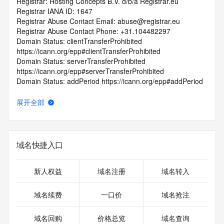
Registrar: Hosting Concepts B.V. d/b/a Registrar.eu
Registrar IANA ID: 1647
Registrar Abuse Contact Email: abuse@registrar.eu
Registrar Abuse Contact Phone: +31.104482297
Domain Status: clientTransferProhibited 
https://icann.org/epp#clientTransferProhibited
Domain Status: serverTransferProhibited 
https://icann.org/epp#serverTransferProhibited
Domain Status: addPeriod https://icann.org/epp#addPeriod
Registry Registrant ID: REDACTED FOR PRIVACY
Registrant Name: REDACTED FOR PRIVACY
展开全部
Registrant Organization:
Registrant Street: REDACTED FOR PRIVACY
Registrant Street: REDACTED FOR PRIVACY
Registrant Street: REDACTED FOR PRIVACY
域名快捷入口
Registrant City: REDACTED FOR PRIVACY
Registrant State/Province: Obl Volgogradskaya
Registrant Postal Code: REDACTED FOR PRIVACY
新人权益
域名注册
域名转入
Registrant Country: RU
Registrant Phone: REDACTED FOR PRIVACY
域名续费
一口价
域名抢注
Registrant Phone Ext: REDACTED FOR PRIVACY
Registrant Fax: REDACTED FOR PRIVACY
域名回购
价格总览
域名查询
Registrant Fax Ext: REDACTED FOR PRIVACY