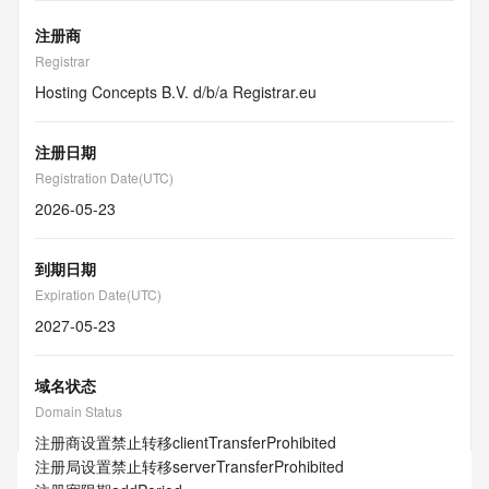
注册商
Registrar
Hosting Concepts B.V. d/b/a Registrar.eu
注册日期
Registration Date(UTC)
2026-05-23
到期日期
Expiration Date(UTC)
2027-05-23
域名状态
Domain Status
注册商设置禁止转移
clientTransferProhibited
注册局设置禁止转移
serverTransferProhibited