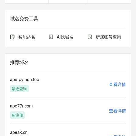
Registrant Email: Please query the RDDS service of the 
Registrar of Record identified in this output for information 
on how to contact the Registrant, Admin, or Tech contact of 
域名免费工具
the queried domain name.
Registry Admin ID:
Admin Name:
智能起名
AI找域名
所属账号查询
Admin Organization:
Admin Street:
Admin Street:
Admin Street:
推荐域名
Admin City:
Admin State/Province:
Admin Postal Code:
ape-python.top
Admin Country:
查看详情
最近查询
Admin Phone:
Admin Phone Ext:
Admin Fax:
ape77r.com
Admin Fax Ext:
查看详情
Admin Email:
新注册
Registry Tech ID:
Tech Name:
Tech Organization:
apeak.cn