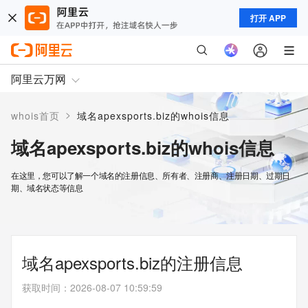
打开 APP
阿里云万网
>
whois首页
域名apexsports.biz的whois信息
域名apexsports.biz的whois信息
在这里，您可以了解一个域名的注册信息、所有者、注册商、注册日期、过期日
期、域名状态等信息
域名apexsports.biz的注册信息
获取时间
：
2026-08-07 10:59:59