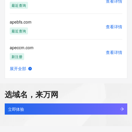
查看详情
Tech Street:
最近查询
Tech Street:
Tech Street:
Tech City:
apebfs.com
Tech State/Province:
查看详情
Tech Postal Code:
最近查询
Tech Country:
Tech Phone:
apeccm.com
Tech Phone Ext:
查看详情
Tech Fax:
新注册
Tech Fax Ext:
Tech Email:
展开全部
Name Server: ines.ns.cloudflare.com
apeiai.com
查看详情
Name Server: jermaine.ns.cloudflare.com
新注册
DNSSEC: unsigned
URL of the ICANN Whois Inaccuracy Complaint Form: 
选域名，来万网
https://www.icann.org/wicf/
apek88d.com
>>> Last update of WHOIS database: 2026-05-
查看详情
25T07:07:17Z <<<
新注册
立即体验
For more information on Whois status codes, please visit 
apek88slot.com
https://icann.org/epp
查看详情