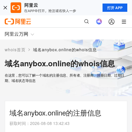
打开 APP
阿里云万网
>
whois首页
域名anybox.online的whois信息
域名anybox.online的whois信息
在这里，您可以了解一个域名的注册信息、所有者、注册商、注册日期、过期日
期、域名状态等信息
域名anybox.online的注册信息
获取时间
：
2026-08-08 13:42:43