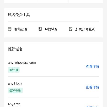
<<<
The registration data available in this service is limited. 
域名免费工具
Additional
data may be available at https://lookup.icann.org
智能起名
AI找域名
所属账号查询
The Whois and RDAP services are provided by CentralNic, 
and contain
information pertaining to Internet domain names registered 
by our
推荐域名
our customers. By using this service you are agreeing (1) 
not to use any
information presented here for any purpose other than 
any-wheelsss.com
determining
查看详情
新注册
ownership of domain names, (2) not to store or reproduce 
this data in
any way, (3) not to use any high-volume, automated, 
any11.cn
electronic processes
查看详情
to obtain data from this service. Abuse of this service is 
最近查询
monitored and
actions in contravention of these terms will result in being 
permanently
anya.xin