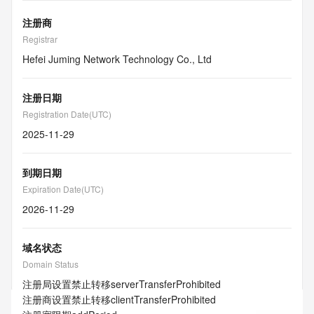
注册商
Registrar
Hefei Juming Network Technology Co., Ltd
注册日期
Registration Date(UTC)
2025-11-29
到期日期
Expiration Date(UTC)
2026-11-29
域名状态
Domain Status
注册局设置禁止转移
serverTransferProhibited
注册商设置禁止转移
clientTransferProhibited