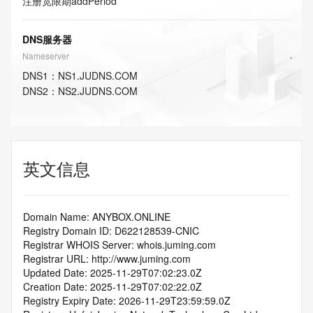
注册宽限期
addPeriod
DNS服务器
Nameserver
DNS
1
：
NS1.JUDNS.COM
DNS
2
：
NS2.JUDNS.COM
英文信息
Domain Name: ANYBOX.ONLINE
Registry Domain ID: D622128539-CNIC
Registrar WHOIS Server: whois.juming.com
Registrar URL: http://www.juming.com
Updated Date: 2025-11-29T07:02:23.0Z
Creation Date: 2025-11-29T07:02:22.0Z
Registry Expiry Date: 2026-11-29T23:59:59.0Z