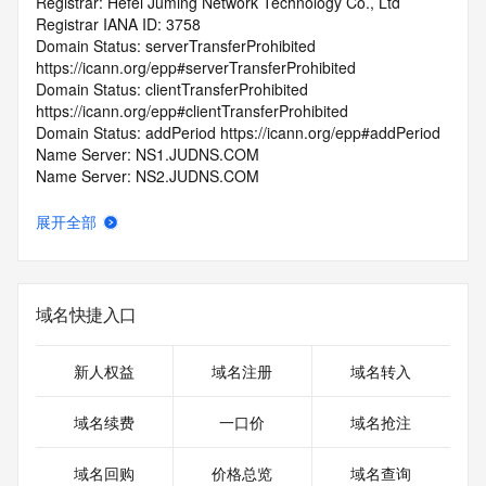
Registrar: Hefei Juming Network Technology Co., Ltd
Registrar IANA ID: 3758
Domain Status: serverTransferProhibited 
https://icann.org/epp#serverTransferProhibited
Domain Status: clientTransferProhibited 
https://icann.org/epp#clientTransferProhibited
Domain Status: addPeriod https://icann.org/epp#addPeriod
Name Server: NS1.JUDNS.COM
Name Server: NS2.JUDNS.COM
DNSSEC: unsigned
Registrar Abuse Contact Email: ymn@juming.com
展开全部
Registrar Abuse Contact Phone: +86.55168994689
URL of the ICANN Whois Inaccuracy Complaint Form: 
https://www.icann.org/wicf/
>>> Last update of WHOIS database: 2025-12-
域名快捷入口
01T06:37:12.0Z <<<
For more information on Whois status codes, please visit 
新人权益
域名注册
域名转入
https://icann.org/epp
域名续费
一口价
域名抢注
>>> IMPORTANT INFORMATION ABOUT THE 
DEPLOYMENT OF RDAP: please visit
域名回购
价格总览
域名查询
https://www.centralnicregistry.com/support/information/rdap 