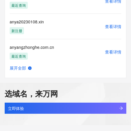
查看详情
blacklisted. All data is (c) CentralNic Ltd 
最近查询
(https://www.centralnicregistry.com)
Access to the Whois and RDAP services is rate limited. For 
anya20230108.xin
more
查看详情
information, visit 
新注册
https://centralnicregistry.com/policies/whois-guidance.
anyangzhonghe.com.cn
查看详情
最近查询
展开全部
anyao.asia
查看详情
新注册
选域名，来万网
anyaocen.com
查看详情
新注册
立即体验
anyapps.com
查看详情