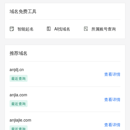
The registration data available in this service is limited. 
Additional
域名免费工具
data may be available at https://lookup.icann.org
The Whois and RDAP services are provided by CentralNic, 
智能起名
AI找域名
所属账号查询
and contain
information pertaining to Internet domain names registered 
by our
our customers. By using this service you are agreeing (1) 
推荐域名
not to use any
information presented here for any purpose other than 
determining
anjdj.cn
ownership of domain names, (2) not to store or reproduce 
查看详情
最近查询
this data in
any way, (3) not to use any high-volume, automated, 
electronic processes
anjia.com
to obtain data from this service. Abuse of this service is 
查看详情
monitored and
最近查询
actions in contravention of these terms will result in being 
permanently
blacklisted. All data is (c) CentralNic Ltd 
anjiajie.com
查看详情
(https://www.centralnicregistry.com)
最近查询