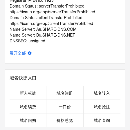
Registrar IANA ID: 1923
Domain Status: serverTransferProhibited 
https://icann.org/epp#serverTransferProhibited
Domain Status: clientTransferProhibited 
https://icann.org/epp#clientTransferProhibited
Name Server: A6.SHARE-DNS.COM
Name Server: B6.SHARE-DNS.NET
DNSSEC: unsigned
Registrar Abuse Contact Email: complaint@gname.com
Registrar Abuse Contact Phone: +65.65189986
展开全部
URL of the ICANN Whois Inaccuracy Complaint Form: 
https://www.icann.org/wicf/
>>> Last update of WHOIS database: 2026-06-
04T06:48:05.0Z <<<
域名快捷入口
For more information on Whois status codes, please visit 
https://icann.org/epp
新人权益
域名注册
域名转入
>>> IMPORTANT INFORMATION ABOUT THE 
域名续费
一口价
域名抢注
DEPLOYMENT OF RDAP: please visit
https://www.centralnicregistry.com/support/information/rdap 
域名回购
价格总览
域名查询
<<<