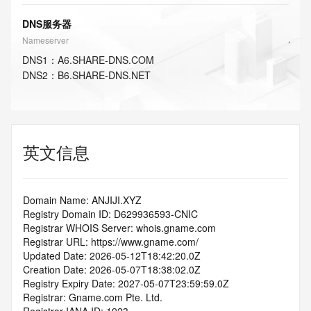
DNS服务器
Nameserver
DNS
1
：
A6.SHARE-DNS.COM
DNS
2
：
B6.SHARE-DNS.NET
英文信息
Domain Name: ANJIJI.XYZ
Registry Domain ID: D629936593-CNIC
Registrar WHOIS Server: whois.gname.com
Registrar URL: https://www.gname.com/
Updated Date: 2026-05-12T18:42:20.0Z
Creation Date: 2026-05-07T18:38:02.0Z
Registry Expiry Date: 2027-05-07T23:59:59.0Z
Registrar: Gname.com Pte. Ltd.