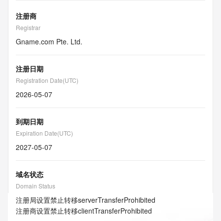
注册商
Registrar
Gname.com Pte. Ltd.
注册日期
Registration Date(UTC)
2026-05-07
到期日期
Expiration Date(UTC)
2027-05-07
域名状态
Domain Status
注册局设置禁止转移
serverTransferProhibited
注册商设置禁止转移
clientTransferProhibited