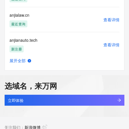
Access to the Whois and RDAP services is rate limited. For 
more
anjialaw.cn
information, visit 
查看详情
https://centralnicregistry.com/policies/whois-guidance.
最近查询
anjianauto.tech
查看详情
新注册
展开全部
anjianglong.cn
查看详情
最近查询
选域名，来万网
anjiansoft.com
查看详情
最近查询
立即体验
anjiaroom.com
查看详情
最近查询
关注我们：
新浪微博