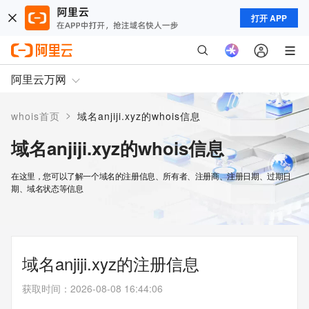
打开 APP
阿里云万网
>
whois首页
域名anjiji.xyz的whois信息
域名anjiji.xyz的whois信息
在这里，您可以了解一个域名的注册信息、所有者、注册商、注册日期、过期日
期、域名状态等信息
域名anjiji.xyz的注册信息
获取时间
：
2026-08-08 16:44:06