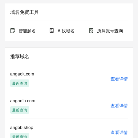
Admin Name: 
Admin Organization: 
域名免费工具
Admin Street: 
Admin City: 
Admin State/Province: 
智能起名
AI找域名
所属账号查询
Admin Postal Code: 
Admin Country: 
Admin Phone: 
Admin Phone Ext: 
推荐域名
Admin Fax: 
Admin Fax Ext: 
Admin Email: 
angaek.com
Registry Tech ID: REDACTED FOR PRIVACY
查看详情
最近查询
Tech Name: 
Tech Organization: 
Tech Street: 
angaoin.com
Tech City: 
查看详情
Tech State/Province: 
最近查询
Tech Postal Code: 
Tech Country: 
Tech Phone: 
angbb.shop
查看详情
Tech Phone Ext: 
最近查询