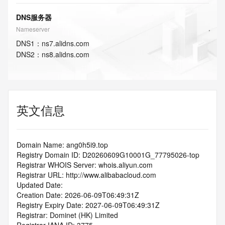
DNS服务器
Nameserver
DNS
1
：
ns7.alidns.com
DNS
2
：
ns8.alidns.com
英文信息
Domain Name: ang0h5i9.top
Registry Domain ID: D20260609G10001G_77795026-top
Registrar WHOIS Server: whois.aliyun.com
Registrar URL: http://www.alibabacloud.com
Updated Date: 
Creation Date: 2026-06-09T06:49:31Z
Registry Expiry Date: 2027-06-09T06:49:31Z
Registrar: Dominet (HK) Limited