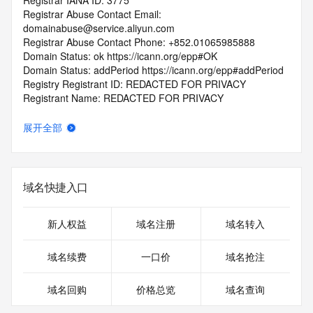
Registrar IANA ID: 3775
Registrar Abuse Contact Email: 
domainabuse@service.aliyun.com
Registrar Abuse Contact Phone: +852.01065985888
Domain Status: ok https://icann.org/epp#OK
Domain Status: addPeriod https://icann.org/epp#addPeriod
Registry Registrant ID: REDACTED FOR PRIVACY
Registrant Name: REDACTED FOR PRIVACY
Registrant Organization: REDACTED FOR PRIVACY
Registrant Street:  REDACTED FOR PRIVACY
展开全部
Registrant City: REDACTED FOR PRIVACY
Registrant State/Province: nan
Registrant Postal Code: REDACTED FOR PRIVACY
Registrant Country: LA
域名快捷入口
Registrant Phone: REDACTED FOR PRIVACY
Registrant Phone Ext: REDACTED FOR PRIVACY
Registrant Fax: REDACTED FOR PRIVACY
新人权益
域名注册
域名转入
Registrant Fax Ext: REDACTED FOR PRIVACY
Registrant Email: Please query the RDDS service of the 
域名续费
一口价
域名抢注
Registrar of Record  identified in this output for information 
on how to contact the Registrant, Admin, or Tech contact of 
域名回购
价格总览
域名查询
the queried domain name.
Registry Admin ID: REDACTED FOR PRIVACY