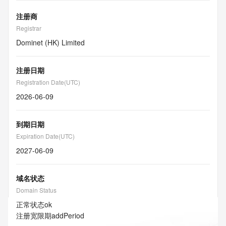
注册商
Registrar
Dominet (HK) Limited
注册日期
Registration Date(UTC)
2026-06-09
到期日期
Expiration Date(UTC)
2027-06-09
域名状态
Domain Status
正常状态
ok
注册宽限期
addPeriod