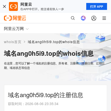
打开 APP
阿里云万网
>
whois首页
域名ang0h5i9.top的whois信息
域名ang0h5i9.top的whois信息
在这里，您可以了解一个域名的注册信息、所有者、注册商、注册日期、过期日
期、域名状态等信息
域名ang0h5i9.top的注册信息
获取时间
：
2026-08-06 23:35:34