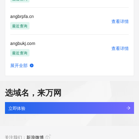
Tech Fax: 
Tech Fax Ext: 
Tech Email: 
angbrpfa.cn
Name Server: ns7.alidns.com
查看详情
Name Server: ns8.alidns.com
最近查询
DNSSEC: unsigned
URL of the ICANN Whois Inaccuracy Complaint Form: 
angbukj.com
https://www.icann.org/wicf/
查看详情
>>> Last update of WHOIS database: 2026-06-
最近查询
11T09:15:16Z <<<
展开全部
For more information on Whois status codes, please visit 
angel-capital.com.cn
查看详情
https://icann.org/epp
最近查询
NOTICE: The expiration date displayed in this record is the 
选域名，来万网
date the
angel-care.top
registrar's sponsorship of the domain name registration in 
查看详情
the registry is
新注册
立即体验
currently set to expire. This date does not necessarily reflect 
the expiration
angel-fund.net
date of the domain name registrant's agreement with the 
查看详情
sponsoring
最近查询
关注我们：
新浪微博
registrar.  Users may consult the sponsoring registrar's 