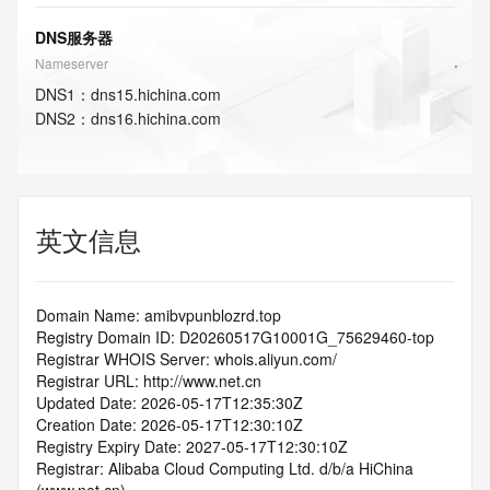
DNS服务器
Nameserver
DNS
1
：
dns15.hichina.com
DNS
2
：
dns16.hichina.com
英文信息
Domain Name: amibvpunblozrd.top
Registry Domain ID: D20260517G10001G_75629460-top
Registrar WHOIS Server: whois.aliyun.com/
Registrar URL: http://www.net.cn
Updated Date: 2026-05-17T12:35:30Z
Creation Date: 2026-05-17T12:30:10Z
Registry Expiry Date: 2027-05-17T12:30:10Z
Registrar: Alibaba Cloud Computing Ltd. d/b/a HiChina 