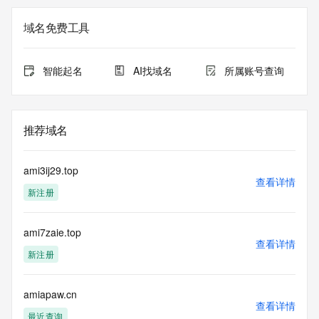
Registry Admin ID: REDACTED FOR PRIVACY
Admin Name: 
域名免费工具
Admin Organization: 
Admin Street: 
Admin City: 
智能起名
AI找域名
所属账号查询
Admin State/Province: 
Admin Postal Code: 
Admin Country: 
Admin Phone: 
推荐域名
Admin Phone Ext: 
Admin Fax: 
Admin Fax Ext: 
ami3ij29.top
Admin Email: 
查看详情
新注册
Registry Tech ID: REDACTED FOR PRIVACY
Tech Name: 
Tech Organization: 
ami7zaie.top
Tech Street: 
查看详情
Tech City: 
新注册
Tech State/Province: 
Tech Postal Code: 
Tech Country: 
amiapaw.cn
查看详情
Tech Phone: 
最近查询