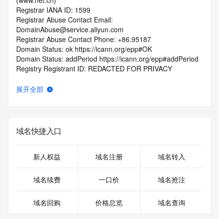
(www.net.cn)
Registrar IANA ID: 1599
Registrar Abuse Contact Email: 
DomainAbuse@service.aliyun.com
Registrar Abuse Contact Phone: +86.95187
Domain Status: ok https://icann.org/epp#OK
Domain Status: addPeriod https://icann.org/epp#addPeriod
Registry Registrant ID: REDACTED FOR PRIVACY
Registrant Name: REDACTED FOR PRIVACY
Registrant Organization: REDACTED FOR PRIVACY
展开全部
Registrant Street:  REDACTED FOR PRIVACY
Registrant City: REDACTED FOR PRIVACY
Registrant State/Province: shan xi
Registrant Postal Code: REDACTED FOR PRIVACY
域名快捷入口
Registrant Country: CN
Registrant Phone: REDACTED FOR PRIVACY
Registrant Phone Ext: REDACTED FOR PRIVACY
新人权益
域名注册
域名转入
Registrant Fax: REDACTED FOR PRIVACY
Registrant Fax Ext: REDACTED FOR PRIVACY
域名续费
一口价
域名抢注
Registrant Email: Please query the RDDS service of the 
Registrar of Record  identified in this output for information 
域名回购
价格总览
域名查询
on how to contact the Registrant, Admin, or Tech contact of 
the queried domain name.