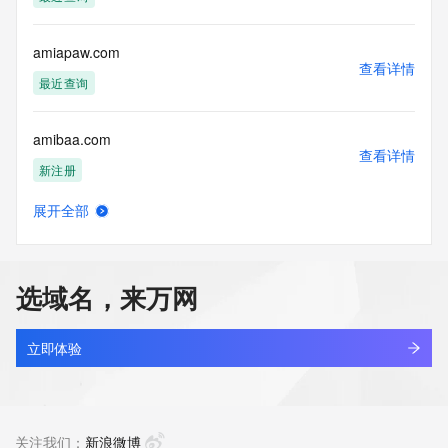
Tech Phone Ext: 
Tech Fax: 
Tech Fax Ext: 
amiapaw.com
Tech Email: 
查看详情
Name Server: dns15.hichina.com
最近查询
Name Server: dns16.hichina.com
DNSSEC: unsigned
amibaa.com
URL of the ICANN Whois Inaccuracy Complaint Form: 
查看详情
https://www.icann.org/wicf/
新注册
>>> Last update of WHOIS database: 2026-05-
19T09:29:01Z <<<
展开全部
amiblu-energy.com
查看详情
For more information on Whois status codes, please visit 
新注册
https://icann.org/epp
选域名，来万网
NOTICE: The expiration date displayed in this record is the 
amiblu-infrastructure.com
date the
查看详情
registrar's sponsorship of the domain name registration in 
新注册
立即体验
the registry is
currently set to expire. This date does not necessarily reflect 
amiblu-sustainable.com
the expiration
查看详情
date of the domain name registrant's agreement with the 
新注册
关注我们：
新浪微博
sponsoring