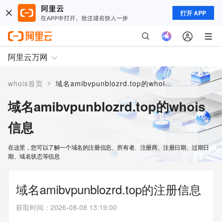
打开 APP
阿里云万网
>
whois首页
域名amibvpunblozrd.top的whois信息
域名amibvpunblozrd.top的whois
信息
在这里，您可以了解一个域名的注册信息、所有者、注册商、注册日期、过期日
期、域名状态等信息
域名amibvpunblozrd.top的注册信息
获取时间
：
2026-08-08 13:19:00