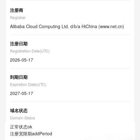
注册商
Registrar
Alibaba Cloud Computing Ltd. d/b/a HiChina (www.net.cn)
注册日期
Registration Date(UTC)
2026-05-17
到期日期
Expiration Date(UTC)
2027-05-17
域名状态
Domain Status
正常状态
ok
注册宽限期
addPeriod