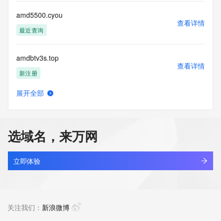
Tech Email: 
Name Server: mina.ns.cloudflare.com
amd5500.cyou
Name Server: rocco.ns.cloudflare.com
查看详情
DNSSEC: unsigned
最近查询
URL of the ICANN Whois Inaccuracy Complaint Form: 
https://www.icann.org/wicf/
amdbtv3s.top
>>> Last update of WHOIS database: 2026-07-
查看详情
05T14:07:05Z <<<
新注册
For more information on Whois status codes, please visit 
展开全部
https://icann.org/epp
amdez.cn
查看详情
最近查询
NOTICE: The expiration date displayed in this record is the 
date the
选域名，来万网
registrar's sponsorship of the domain name registration in 
amdfvh.cn
the registry is
查看详情
currently set to expire. This date does not necessarily reflect 
最近查询
立即体验
the expiration
date of the domain name registrant's agreement with the 
amdiscover.com
sponsoring
查看详情
registrar.  Users may consult the sponsoring registrar's 
最近查询
关注我们：
新浪微博
Whois database to
view the registrar's reported date of expiration for this 