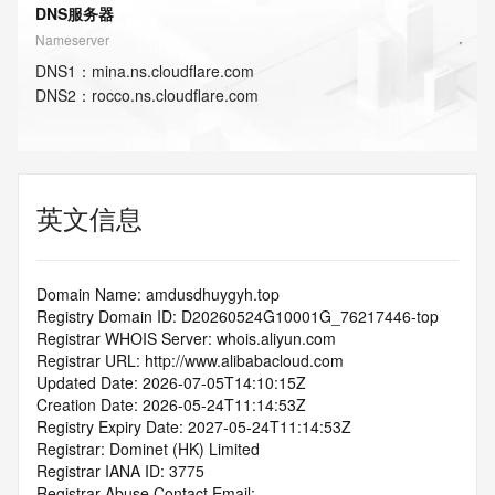
DNS服务器
Nameserver
DNS
1
：
mina.ns.cloudflare.com
DNS
2
：
rocco.ns.cloudflare.com
英文信息
Domain Name: amdusdhuygyh.top
Registry Domain ID: D20260524G10001G_76217446-top
Registrar WHOIS Server: whois.aliyun.com
Registrar URL: http://www.alibabacloud.com
Updated Date: 2026-07-05T14:10:15Z
Creation Date: 2026-05-24T11:14:53Z
Registry Expiry Date: 2027-05-24T11:14:53Z
Registrar: Dominet (HK) Limited
Registrar IANA ID: 3775
Registrar Abuse Contact Email: 