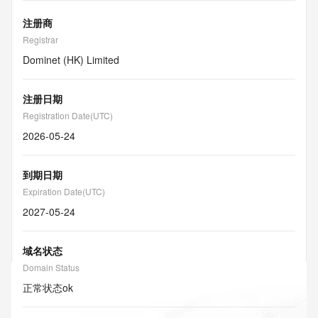
注册商
Registrar
Dominet (HK) Limited
注册日期
Registration Date(UTC)
2026-05-24
到期日期
Expiration Date(UTC)
2027-05-24
域名状态
Domain Status
正常状态
ok