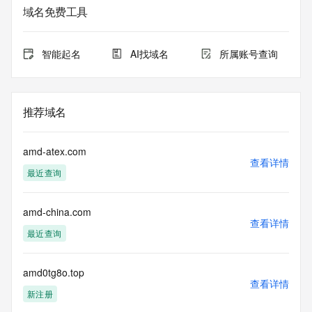
Admin Street: 
域名免费工具
Admin City: 
Admin State/Province: 
Admin Postal Code: 
智能起名
AI找域名
所属账号查询
Admin Country: 
Admin Phone: 
Admin Phone Ext: 
Admin Fax: 
推荐域名
Admin Fax Ext: 
Admin Email: 
Registry Tech ID: REDACTED FOR PRIVACY
amd-atex.com
Tech Name: 
查看详情
最近查询
Tech Organization: 
Tech Street: 
Tech City: 
amd-china.com
Tech State/Province: 
查看详情
Tech Postal Code: 
最近查询
Tech Country: 
Tech Phone: 
Tech Phone Ext: 
amd0tg8o.top
查看详情
Tech Fax: 
新注册
Tech Fax Ext: 