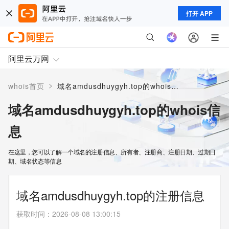
打开 APP
阿里云万网
>
whois首页
域名amdusdhuygyh.top的whois信息
域名amdusdhuygyh.top的whois信
息
在这里，您可以了解一个域名的注册信息、所有者、注册商、注册日期、过期日
期、域名状态等信息
域名amdusdhuygyh.top的注册信息
获取时间
：
2026-08-08 13:00:15