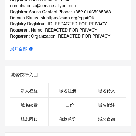
domainabuse@service.aliyun.com
Registrar Abuse Contact Phone: +852.01065985888
Domain Status: ok https://icann.org/epp#OK
Registry Registrant ID: REDACTED FOR PRIVACY
Registrant Name: REDACTED FOR PRIVACY
Registrant Organization: REDACTED FOR PRIVACY
Registrant Street:  REDACTED FOR PRIVACY
Registrant City: REDACTED FOR PRIVACY
展开全部
Registrant State/Province: Hong Kong
Registrant Postal Code: REDACTED FOR PRIVACY
Registrant Country: HK
Registrant Phone: REDACTED FOR PRIVACY
域名快捷入口
Registrant Phone Ext: REDACTED FOR PRIVACY
Registrant Fax: REDACTED FOR PRIVACY
Registrant Fax Ext: REDACTED FOR PRIVACY
新人权益
域名注册
域名转入
Registrant Email: Please query the RDDS service of the 
Registrar of Record  identified in this output for information 
域名续费
一口价
域名抢注
on how to contact the Registrant, Admin, or Tech contact of 
the queried domain name.
域名回购
价格总览
域名查询
Registry Admin ID: REDACTED FOR PRIVACY
Admin Name: 
Admin Organization: 