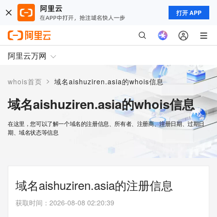
打开 APP
阿里云万网
>
whois首页
域名aishuziren.asia的whois信息
域名aishuziren.asia的whois信息
在这里，您可以了解一个域名的注册信息、所有者、注册商、注册日期、过期日
期、域名状态等信息
域名aishuziren.asia的注册信息
获取时间
：
2026-08-08 02:20:39