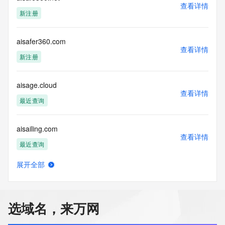
Name Server: dns4.hichina.com
查看详情
DNSSEC: unsigned
新注册
URL of the ICANN Whois Inaccuracy Complaint Form: 
https://icann.org/wicf/
>>> Last update of WHOIS database: 2026-08-
aisafer360.com
查看详情
07T00:30:42Z <<<
新注册
For more information on Whois status codes, please visit 
https://icann.org/epp
aisage.cloud
查看详情
最近查询
Terms of Use: Access to WHOIS information is provided to 
assist persons in determining the contents of a domain 
name registration record in the registry database. The data 
aisailing.com
in this record is provided by Identity Digital or the Registry 
查看详情
Operator for informational purposes only, and accuracy is 
最近查询
not guaranteed. This service is intended only for query-
based access. You agree that you will use this data only for 
展开全部
lawful purposes and that, under no circumstances will you 
aisakana.com
查看详情
use this data to (a) allow, enable, or otherwise support the 
新注册
transmission by e-mail, telephone, or facsimile of mass 
unsolicited, commercial advertising or solicitations to entities 
选域名，来万网
other than the data recipient's own existing customers; or 
aisandao.cn
(b) enable high volume, automated, electronic processes 
查看详情