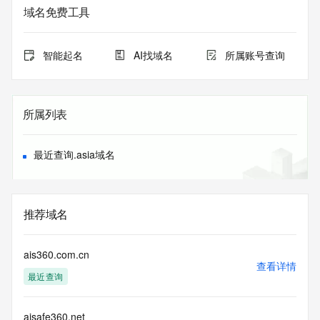
Admin State/Province: REDACTED
域名免费工具
Admin Postal Code: REDACTED
Admin Country: REDACTED
Admin Phone: REDACTED
智能起名
AI找域名
所属账号查询
Admin Phone Ext: REDACTED
Admin Fax: REDACTED
Admin Fax Ext: REDACTED
Admin Email: REDACTED
所属列表
Registry Tech ID: REDACTED
Tech Name: REDACTED
Tech Organization: REDACTED
最近查询.asia域名
Tech Street: REDACTED
Tech City: REDACTED
Tech State/Province: REDACTED
Tech Postal Code: REDACTED
推荐域名
Tech Country: REDACTED
Tech Phone: REDACTED
Tech Phone Ext: REDACTED
ais360.com.cn
Tech Fax: REDACTED
查看详情
最近查询
Tech Fax Ext: REDACTED
Tech Email: REDACTED
Name Server: dns3.hichina.com
aisafe360.net