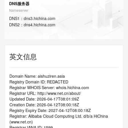
DNS服务器
Nameserver
DNS
1
：
dns3.hichina.com
DNS
2
：
dns4.hichina.com
英文信息
Domain Name: aishuziren.asia
Registry Domain ID: REDACTED
Registrar WHOIS Server: whois.hichina.com
Registrar URL: http://www.net.cn/about/
Updated Date: 2026-04-17T08:01:09Z
Creation Date: 2026-04-12T08:00:18Z
Registry Expiry Date: 2027-04-12T08:00:18Z
Registrar: Alibaba Cloud Computing Ltd. d/b/a HiChina 
(www.net.cn)
Registrar IANA ID: 1599