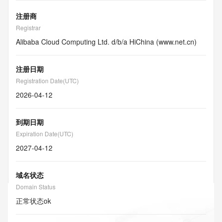
注册商
Registrar
Alibaba Cloud Computing Ltd. d/b/a HiChina (www.net.cn)
注册日期
Registration Date(UTC)
2026-04-12
到期日期
Expiration Date(UTC)
2027-04-12
域名状态
Domain Status
正常状态
ok