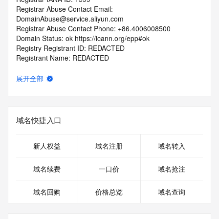
Registrar Abuse Contact Email: 
DomainAbuse@service.aliyun.com
Registrar Abuse Contact Phone: +86.4006008500
Domain Status: ok https://icann.org/epp#ok
Registry Registrant ID: REDACTED
Registrant Name: REDACTED
Registrant Organization: 
Registrant Street: REDACTED
展开全部
Registrant City: REDACTED
Registrant State/Province: guang dong
Registrant Postal Code: REDACTED
Registrant Country: CN
域名快捷入口
Registrant Phone: REDACTED
Registrant Phone Ext: REDACTED
Registrant Fax: REDACTED
新人权益
域名注册
域名转入
Registrant Fax Ext: REDACTED
Registrant Email: REDACTED
域名续费
一口价
域名抢注
Registry Admin ID: REDACTED
Admin Name: REDACTED
域名回购
价格总览
域名查询
Admin Organization: REDACTED
Admin Street: REDACTED
Admin City: REDACTED