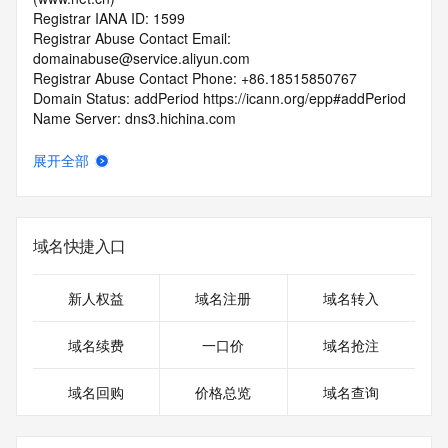
Registrar IANA ID: 1599
Registrar Abuse Contact Email: 
domainabuse@service.aliyun.com
Registrar Abuse Contact Phone: +86.18515850767
Domain Status: addPeriod https://icann.org/epp#addPeriod
Name Server: dns3.hichina.com
Name Server: dns4.hichina.com
DNSSEC: unsigned
展开全部
URL of the ICANN RDDS Inaccuracy Complaint Form: 
https://icann.org/wicf
>>> Last update of WHOIS database: 2026-05-
域名快捷入口
09T06:06:37.060Z <<<
For more information on domain status codes, please visit 
新人权益
域名注册
域名转入
https://icann.org/epp
域名续费
一口价
域名抢注
The WHOIS information provided in this page has been 
redacted
域名回购
价格总览
域名查询
in compliance with ICANN's Temporary Specification for 
gTLD
Registration Data.