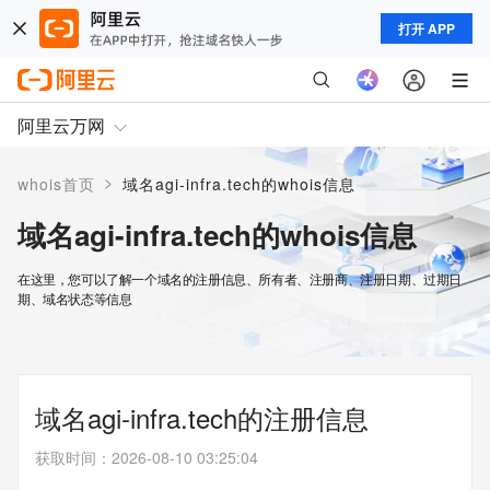
打开 APP
阿里云万网
>
whois首页
域名agi-infra.tech的whois信息
域名agi-infra.tech的whois信息
在这里，您可以了解一个域名的注册信息、所有者、注册商、注册日期、过期日
期、域名状态等信息
域名agi-infra.tech的注册信息
获取时间
：
2026-08-10 03:25:04