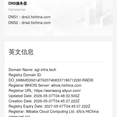
DNS服务器
Nameserver
DNS
1
：
dns3.hichina.com
DNS
2
：
dns4.hichina.com
英文信息
Domain Name: agi-infra.tech
Registry Domain ID: 
DO_b986d530d1af762074b833719671226f-RADIX
Registrar WHOIS Server: whois.hichina.com
Registrar URL: https://wanwang.aliyun.com/
Updated Date: 2026-05-07T04:48:32.500Z
Creation Date: 2026-05-07T04:45:37.222Z
Registry Expiry Date: 2027-05-07T04:45:37.222Z
Registrar: Alibaba Cloud Computing Ltd. d/b/a HiChina 
(www.net.cn)