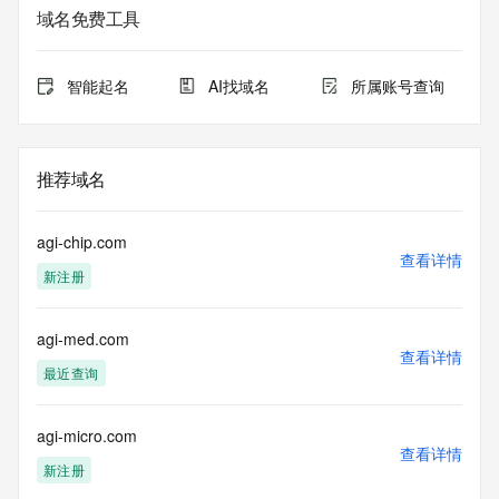
域名免费工具
The data in this record is provided by Tucows Registry for 
informational
purposes only, and it does not guarantee its accuracy. 
智能起名
AI找域名
所属账号查询
Tucows Registry is
authoritative for whois information in top-level domains it 
operates
under contract with the Internet Corporation for Assigned 
推荐域名
Names and
Numbers. Whois information from other top-level domains is 
provided by
agi-chip.com
a third-party under license to Tucows Registry.
查看详情
新注册
This service is intended only for query-based access. By 
using this
agi-med.com
service, you agree that you will use any data presented only 
查看详情
for lawful
最近查询
purposes and that, under no circumstances will you use (a) 
data
acquired for the purpose of allowing, enabling, or otherwise 
agi-micro.com
查看详情
supporting
新注册
the transmission by e-mail, telephone, facsimile or other