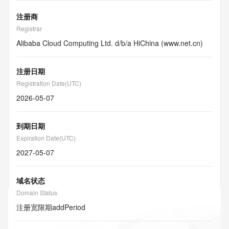
注册商
Registrar
Alibaba Cloud Computing Ltd. d/b/a HiChina (www.net.cn)
注册日期
Registration Date(UTC)
2026-05-07
到期日期
Expiration Date(UTC)
2027-05-07
域名状态
Domain Status
注册宽限期
addPeriod