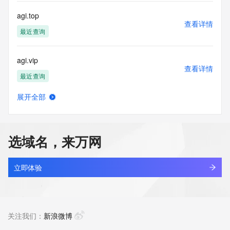
communications mechanism of mass  unsolicited, 
commercial advertising
agi.top
or solicitations to entities other than your existing  
查看详情
customers; or
最近查询
(b) this service to enable high volume, automated, electronic 
processes
agi.vip
that send queries or data to the systems of any Registrar or 
查看详情
any
最近查询
Registry except as reasonably necessary to register domain 
names or
展开全部
modify existing domain name registrations.
agiantos.com
查看详情
新注册
Tucows Registry reserves the right to modify these terms at 
any time. By
选域名，来万网
submitting this query, you agree to abide by this policy. All 
agibdur3.top
rights
查看详情
reserved.
新注册
立即体验
agibod.cn
查看详情
最近查询
关注我们：
新浪微博