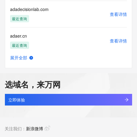
this Data only
for lawful purposes and that under no circumstances will you 
adadecisionlab.com
use this Data
查看详情
to: (1) allow, enable, or otherwise support the transmission 
最近查询
of mass
unsolicited, commercial advertising or solicitations via e-
adaer.cn
mail, telephone,
查看详情
or facsimile; or (2) enable high volume, automated, 
最近查询
electronic processes
that apply to VeriSign (or its computer systems). The 
展开全部
compilation,
adaer.com.cn
查看详情
repackaging, dissemination or other use of this Data is 
最近查询
expressly
prohibited without the prior written consent of VeriSign. You 
选域名，来万网
agree not to
adaer.net.cn
use electronic processes that are automated and high-
查看详情
volume to access or
最近查询
立即体验
query the Whois database except as reasonably necessary 
to register
adaercloud.com.cn
domain names or modify existing registrations. VeriSign 
查看详情
reserves the right
最近查询
关注我们：
新浪微博
to restrict your access to the Whois database in its sole 
discretion to ensure