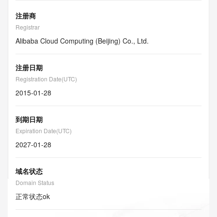
注册商
Registrar
Alibaba Cloud Computing (Beijing) Co., Ltd.
注册日期
Registration Date(UTC)
2015-01-28
到期日期
Expiration Date(UTC)
2027-01-28
域名状态
Domain Status
正常状态
ok