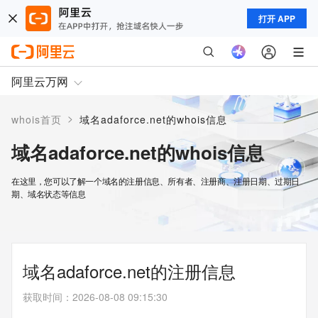
打开 APP
阿里云万网
>
whois首页
域名adaforce.net的whois信息
域名adaforce.net的whois信息
在这里，您可以了解一个域名的注册信息、所有者、注册商、注册日期、过期日
期、域名状态等信息
域名adaforce.net的注册信息
获取时间
：
2026-08-08 09:15:30