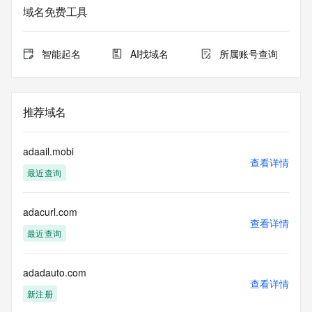
registrar.  Users may consult the sponsoring registrar's 
域名免费工具
Whois database to
view the registrar's reported date of expiration for this 
registration.
智能起名
AI找域名
所属账号查询
TERMS OF USE: You are not authorized to access or query 
our Whois
database through the use of electronic processes that are 
推荐域名
high-volume and
automated except as reasonably necessary to register 
domain names or
adaail.mobi
modify existing registrations; the Data in VeriSign Global 
查看详情
最近查询
Registry
Services' ("VeriSign") Whois database is provided by 
VeriSign for
adacurl.com
information purposes only, and to assist persons in 
查看详情
obtaining information
最近查询
about or related to a domain name registration record. 
VeriSign does not
guarantee its accuracy. By submitting a Whois query, you 
adadauto.com
查看详情
agree to abide
新注册
by the following terms of use: You agree that you may use 