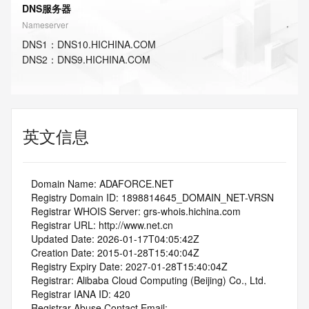
DNS服务器
Nameserver
DNS
1
：
DNS10.HICHINA.COM
DNS
2
：
DNS9.HICHINA.COM
英文信息
   Domain Name: ADAFORCE.NET
   Registry Domain ID: 1898814645_DOMAIN_NET-VRSN
   Registrar WHOIS Server: grs-whois.hichina.com
   Registrar URL: http://www.net.cn
   Updated Date: 2026-01-17T04:05:42Z
   Creation Date: 2015-01-28T15:40:04Z
   Registry Expiry Date: 2027-01-28T15:40:04Z
   Registrar: Alibaba Cloud Computing (Beijing) Co., Ltd.
   Registrar IANA ID: 420
   Registrar Abuse Contact Email: 