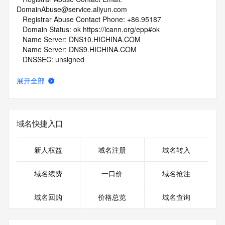
DomainAbuse@service.aliyun.com
   Registrar Abuse Contact Phone: +86.95187
   Domain Status: ok https://icann.org/epp#ok
   Name Server: DNS10.HICHINA.COM
   Name Server: DNS9.HICHINA.COM
   DNSSEC: unsigned
   URL of the ICANN Whois Inaccuracy Complaint Form: 
https://www.icann.org/wicf/
展开全部
>>> Last update of whois database: 2026-06-07T11:54:06Z 
<<<
For more information on Whois status codes, please visit 
域名快捷入口
https://icann.org/epp
NOTICE: The expiration date displayed in this record is the 
新人权益
域名注册
域名转入
date the
registrar's sponsorship of the domain name registration in 
域名续费
一口价
域名抢注
the registry is
currently set to expire. This date does not necessarily reflect 
域名回购
价格总览
域名查询
the expiration
date of the domain name registrant's agreement with the 
sponsoring