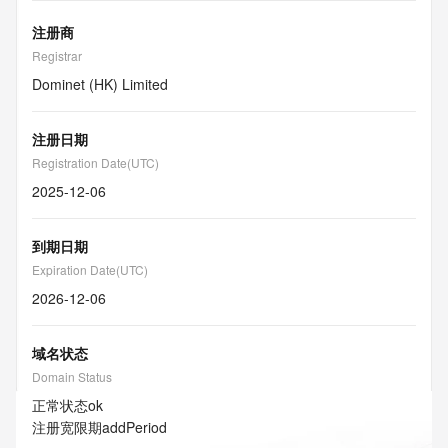
注册商
Registrar
Dominet (HK) Limited
注册日期
Registration Date(UTC)
2025-12-06
到期日期
Expiration Date(UTC)
2026-12-06
域名状态
Domain Status
正常状态
ok
注册宽限期
addPeriod