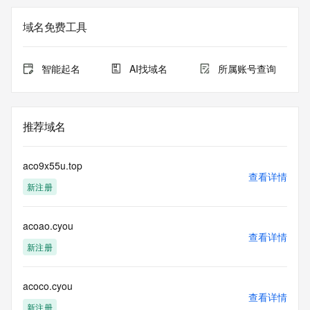
Admin Name: 
Admin Organization: 
域名免费工具
Admin Street: 
Admin City: 
Admin State/Province: 
智能起名
AI找域名
所属账号查询
Admin Postal Code: 
Admin Country: 
Admin Phone: 
Admin Phone Ext: 
推荐域名
Admin Fax: 
Admin Fax Ext: 
Admin Email: 
aco9x55u.top
Registry Tech ID: REDACTED FOR PRIVACY
查看详情
新注册
Tech Name: 
Tech Organization: 
Tech Street: 
acoao.cyou
Tech City: 
查看详情
Tech State/Province: 
新注册
Tech Postal Code: 
Tech Country: 
Tech Phone: 
acoco.cyou
查看详情
Tech Phone Ext: 
新注册