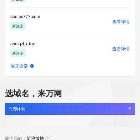
Tech Fax: 
Tech Fax Ext: 
Tech Email: 
acoins777.com
Name Server: dara.ns.cloudflare.com
查看详情
Name Server: renan.ns.cloudflare.com
新注册
DNSSEC: unsigned
URL of the ICANN Whois Inaccuracy Complaint Form: 
acoiqzhx.top
https://www.icann.org/wicf/
查看详情
>>> Last update of WHOIS database: 2025-12-
新注册
08T07:51:23Z <<<
展开全部
For more information on Whois status codes, please visit 
acokidbrmo.work
查看详情
https://icann.org/epp
新注册
NOTICE: The expiration date displayed in this record is the 
选域名，来万网
date the
acokvp.cn
registrar's sponsorship of the domain name registration in 
查看详情
the registry is
最近查询
立即体验
currently set to expire. This date does not necessarily reflect 
the expiration
acolcooling.com
date of the domain name registrant's agreement with the 
查看详情
sponsoring
新注册
关注我们：
新浪微博
registrar.  Users may consult the sponsoring registrar's 