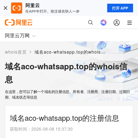
打开 APP
阿里云万网
>
whois首页
域名aco-whatsapp.top的whois信息
域名aco-whatsapp.top的whois信
息
在这里，您可以了解一个域名的注册信息、所有者、注册商、注册日期、过期日
期、域名状态等信息
域名aco-whatsapp.top的注册信息
获取时间
：
2026-08-08 15:37:30