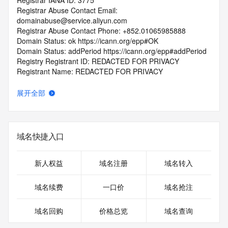
Registrar IANA ID: 3775
Registrar Abuse Contact Email: 
domainabuse@service.aliyun.com
Registrar Abuse Contact Phone: +852.01065985888
Domain Status: ok https://icann.org/epp#OK
Domain Status: addPeriod https://icann.org/epp#addPeriod
Registry Registrant ID: REDACTED FOR PRIVACY
Registrant Name: REDACTED FOR PRIVACY
Registrant Organization: REDACTED FOR PRIVACY
Registrant Street:  REDACTED FOR PRIVACY
展开全部
Registrant City: REDACTED FOR PRIVACY
Registrant State/Province: Kowloon Avenue
Registrant Postal Code: REDACTED FOR PRIVACY
Registrant Country: HK
域名快捷入口
Registrant Phone: REDACTED FOR PRIVACY
Registrant Phone Ext: REDACTED FOR PRIVACY
Registrant Fax: REDACTED FOR PRIVACY
新人权益
域名注册
域名转入
Registrant Fax Ext: REDACTED FOR PRIVACY
Registrant Email: Please query the RDDS service of the 
域名续费
一口价
域名抢注
Registrar of Record  identified in this output for information 
on how to contact the Registrant, Admin, or Tech contact of 
域名回购
价格总览
域名查询
the queried domain name.
Registry Admin ID: REDACTED FOR PRIVACY