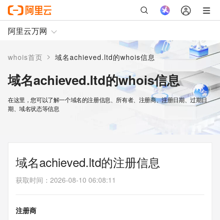
阿里云万网
>
whois首页
域名achieved.ltd的whois信息
域名achieved.ltd的whois信息
在这里，您可以了解一个域名的注册信息、所有者、注册商、注册日期、过期日
期、域名状态等信息
域名achieved.ltd的注册信息
获取时间
：
2026-08-10 06:08:11
注册商