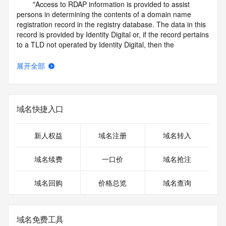
        "Access to RDAP information is provided to assist 
persons in determining the contents of a domain name 
registration record in the registry database. The data in this 
record is provided by Identity Digital or, if the record pertains 
to a TLD not operated by Identity Digital, then the 
corresponding primary Registry Operator for informational 
purposes only, and neither Identity Digital nor the Registry 
展开全部
Operator guarantee its accuracy. This service is intended 
only for query-based access. You agree that you will use 
this data only for lawful purposes and that, under no 
circumstances will you use this data to (a) allow, enable, or 
域名快捷入口
otherwise support the transmission by e-mail, telephone, or 
facsimile of mass unsolicited, commercial advertising or 
solicitations to entities other than the data recipient's own 
新人权益
域名注册
域名转入
existing customers; or (b) enable high volume, automated, 
electronic processes that send queries or data to the 
域名续费
一口价
域名抢注
systems of Identity Digital, a Registrar, or Registry Operator 
except as reasonably necessary to register domain names 
域名回购
价格总览
域名查询
or modify existing registrations. When using the RDAP 
service, please consider the following: the RDAP service is 
not a replacement for standard EPP commands to the SRS 
service. RDAP is not considered authoritative for registered 
域名免费工具