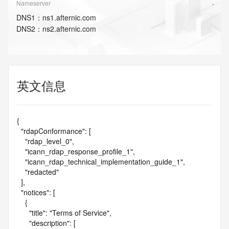
Nameserver
DNS
1
：
ns1.afternic.com
DNS
2
：
ns2.afternic.com
英文信息
{

  "rdapConformance": [

    "rdap_level_0",

    "icann_rdap_response_profile_1",

    "icann_rdap_technical_implementation_guide_1",

    "redacted"

  ],

  "notices": [

    {

      "title": "Terms of Service",

      "description": [
