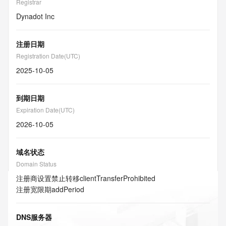
Registrar
Dynadot Inc
注册日期
Registration Date(UTC)
2025-10-05
到期日期
Expiration Date(UTC)
2026-10-05
域名状态
Domain Status
注册商设置禁止转移
clientTransferProhibited
注册宽限期
addPeriod
DNS服务器