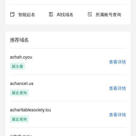
domain objects. The RDAP service may be scheduled for 
downtime during production or OT&E maintenance periods. 
Queries to the RDAP services are throttled. If too many 
智能起名
AI找域名
所属账号查询
queries are received from a single IP address within a 
specified time, the service will begin to reject further queries 
for a period of time to prevent disruption of RDAP service 
access. Abuse of the RDAP system through data mining is 
推荐域名
mitigated by detecting and limiting bulk query access from 
single sources. Where applicable, the presence of a [Non-
Public Data] tag indicates that such data is not made 
achah.cyou
publicly available due to applicable data privacy laws or 
查看详情
新注册
requirements. Should you wish to contact the registrant, 
please refer to the RDAP records available through the 
registrar URL listed above. Access to non-public data may 
achancet.us
be provided, upon request, where it can be reasonably 
查看详情
confirmed that the requester holds a specific legitimate 
最近查询
interest and a proper legal basis for accessing the withheld 
data. Access to the data provided by Identity Digital can be 
requested by submitting a request via the form found at 
acharitablesociety.icu
查看详情
https://www.identity.digital/about/policies/whois-layered-
最近查询
access/ Identity Digital Inc. and, if applicable, the primary 
Registry Operators reserve the right to modify these terms 
at any time. By submitting this query, you agree to abide by 