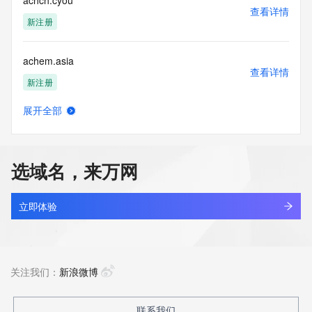
achch.cyou
this policy."

查看详情
      ],

新注册
      "links": [

        {

achem.asia
          "value": 
查看详情
"https://rdap.identitydigital.services/rdap/domain/achieved.ltd",

新注册
          "rel": "terms-of-service",

          "href": "https://www.identity.digital/policies/rdds-
展开全部
access-policy",

achhjp.shop
查看详情
          "type": "text/html"

新注册
        }

      ]

选域名，来万网
    },

achidev.com
    {

查看详情
      "title": "Status Codes",

最近查询
立即体验
      "description": [

        "For more information on domain status codes, please 
achiiigo.com
visit https://icann.org/epp"

查看详情
      ],

新注册
关注我们：
新浪微博
      "links": [

        {

          "value": 
achilife.net
联系我们