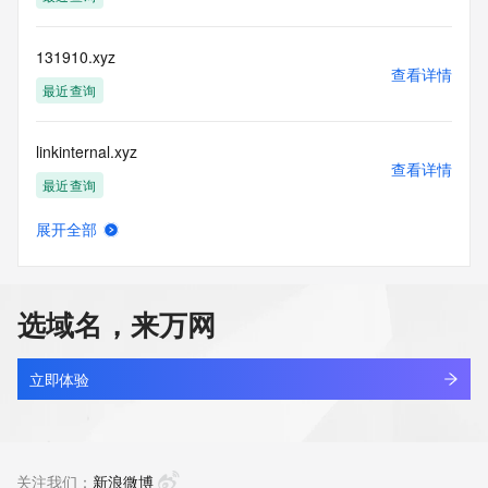
more
information, visit https://registrar-
console.centralnicregistry.com/pub/whois_guidance.
131910.xyz
查看详情
最近查询
linkinternal.xyz
查看详情
最近查询
展开全部
5431866.xyz
查看详情
最近查询
选域名，来万网
666999.xyz
查看详情
最近查询
立即体验
nbgaoa.xyz
查看详情
最近查询
关注我们：
新浪微博