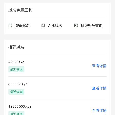
data may be available at https://lookup.icann.org
域名免费工具
The Whois and RDAP services are provided by CentralNic, 
and contain
information pertaining to Internet domain names registered 
智能起名
AI找域名
所属账号查询
by our
our customers. By using this service you are agreeing (1) 
not to use any
information presented here for any purpose other than 
推荐域名
determining
ownership of domain names, (2) not to store or reproduce 
this data in
abner.xyz
any way, (3) not to use any high-volume, automated, 
查看详情
最近查询
electronic processes
to obtain data from this service. Abuse of this service is 
monitored and
333337.xyz
actions in contravention of these terms will result in being 
查看详情
permanently
最近查询
blacklisted. All data is (c) CentralNic Ltd 
(https://www.centralnicregistry.com)
19800503.xyz
查看详情
Access to the Whois and RDAP services is rate limited. For 
最近查询