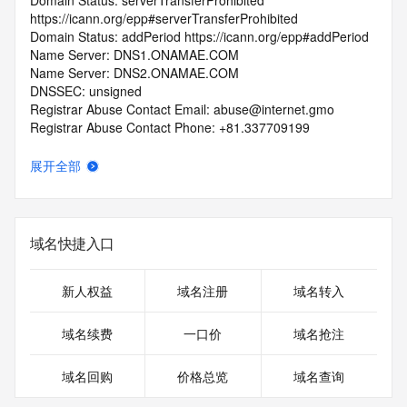
Domain Status: serverTransferProhibited 
https://icann.org/epp#serverTransferProhibited
Domain Status: addPeriod https://icann.org/epp#addPeriod
Name Server: DNS1.ONAMAE.COM
Name Server: DNS2.ONAMAE.COM
DNSSEC: unsigned
Registrar Abuse Contact Email: abuse@internet.gmo
Registrar Abuse Contact Phone: +81.337709199
URL of the ICANN Whois Inaccuracy Complaint Form: 
https://www.icann.org/wicf/
展开全部
>>> Last update of WHOIS database: 2025-08-
16T08:44:16.0Z <<<
For more information on Whois status codes, please visit 
域名快捷入口
https://icann.org/epp
>>> IMPORTANT INFORMATION ABOUT THE 
新人权益
域名注册
域名转入
DEPLOYMENT OF RDAP: please visit
https://www.centralnicregistry.com/support/information/rdap 
域名续费
一口价
域名抢注
<<<
域名回购
价格总览
域名查询
The registration data available in this service is limited. 
Additional