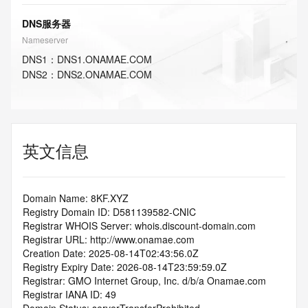
DNS服务器
Nameserver
DNS
1
：
DNS1.ONAMAE.COM
DNS
2
：
DNS2.ONAMAE.COM
英文信息
Domain Name: 8KF.XYZ
Registry Domain ID: D581139582-CNIC
Registrar WHOIS Server: whois.discount-domain.com
Registrar URL: http://www.onamae.com
Creation Date: 2025-08-14T02:43:56.0Z
Registry Expiry Date: 2026-08-14T23:59:59.0Z
Registrar: GMO Internet Group, Inc. d/b/a Onamae.com
Registrar IANA ID: 49