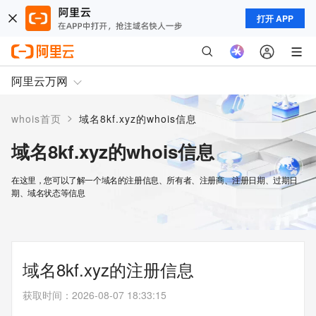
打开 APP
阿里云万网
>
whois首页
域名8kf.xyz的whois信息
域名8kf.xyz的whois信息
在这里，您可以了解一个域名的注册信息、所有者、注册商、注册日期、过期日
期、域名状态等信息
域名8kf.xyz的注册信息
获取时间
：
2026-08-07 18:33:15