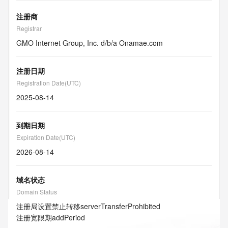
注册商
Registrar
GMO Internet Group, Inc. d/b/a Onamae.com
注册日期
Registration Date(UTC)
2025-08-14
到期日期
Expiration Date(UTC)
2026-08-14
域名状态
Domain Status
注册局设置禁止转移
serverTransferProhibited
注册宽限期
addPeriod