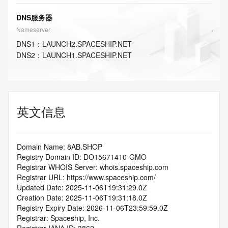
DNS服务器
Nameserver
DNS
1
：
LAUNCH2.SPACESHIP.NET
DNS
2
：
LAUNCH1.SPACESHIP.NET
英文信息
Domain Name: 8AB.SHOP
Registry Domain ID: DO15671410-GMO
Registrar WHOIS Server: whois.spaceship.com
Registrar URL: https://www.spaceship.com/
Updated Date: 2025-11-06T19:31:29.0Z
Creation Date: 2025-11-06T19:31:18.0Z
Registry Expiry Date: 2026-11-06T23:59:59.0Z
Registrar: Spaceship, Inc.