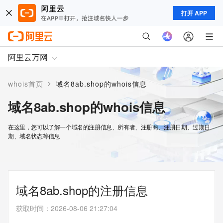
打开 APP
阿里云万网
>
whois首页
域名8ab.shop的whois信息
域名8ab.shop的whois信息
在这里，您可以了解一个域名的注册信息、所有者、注册商、注册日期、过期日
期、域名状态等信息
域名8ab.shop的注册信息
获取时间
：
2026-08-06 21:27:04