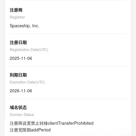
注册商
Registrar
Spaceship, Inc.
注册日期
Registration Date(UTC)
2025-11-06
到期日期
Expiration Date(UTC)
2026-11-06
域名状态
Domain Status
注册商设置禁止转移
clientTransferProhibited
注册宽限期
addPeriod