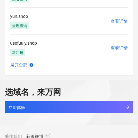
permanently
blacklisted. All data is (c) GMO Registry http://www.gmo-
registry.com/en/
yun.shop
查看详情
最近查询
usefuuly.shop
查看详情
新注册
展开全部
cgcg.shop
查看详情
新注册
选域名，来万网
portmeirioncouk.shop
查看详情
最近查询
立即体验
adamit.shop
查看详情
最近查询
关注我们：
新浪微博