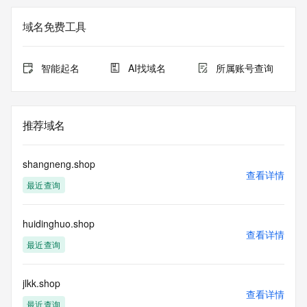
Additional data may be available at https://lookup.icann.org
域名免费工具
Please query the RDDS service of the Registrar of Record 
identified in this output for information on how to contact the 
Registrant, Admin, or Tech contact of the queried domain 
智能起名
AI找域名
所属账号查询
name.
This whois service is provided by GMO Registry and only 
contains
推荐域名
information pertaining to Internet domain names we have 
registered for
our customers. By using this service you are agreeing (1) 
shangneng.shop
not to use any
查看详情
最近查询
information presented here for any purpose other than 
determining
ownership of domain names, (2) not to store or reproduce 
huidinghuo.shop
this data in
查看详情
any way, (3) not to use any high-volume, automated, 
最近查询
electronic processes
to obtain data from this service. Abuse of this service is 
monitored and
jlkk.shop
查看详情
actions in contravention of these terms will result in being 
最近查询