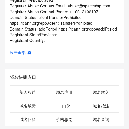
Registrar IANA ID: 3862
Registrar Abuse Contact Email: abuse@spaceship.com
Registrar Abuse Contact Phone: +1.6613102107
Domain Status: clientTransferProhibited 
https://icann.org/epp#clientTransferProhibited
Domain Status: addPeriod https://icann.org/epp#addPeriod
Registrant State/Province:
Registrant Country:
Registrant Email:
Admin Email:
展开全部
Tech Email:
Name Server: LAUNCH2.SPACESHIP.NET
Name Server: LAUNCH1.SPACESHIP.NET
DNSSEC: signedDelegation
域名快捷入口
URL of the ICANN Whois Inaccuracy Complaint Form: 
https://www.icann.org/wicf/
>>> Last update of WHOIS database: 2025-11-
新人权益
域名注册
域名转入
08T20:54:46.0Z <<<
域名续费
一口价
域名抢注
For more information on Whois status codes, please visit 
https://icann.org/epp
域名回购
价格总览
域名查询
The registration data available in this service is limited. 