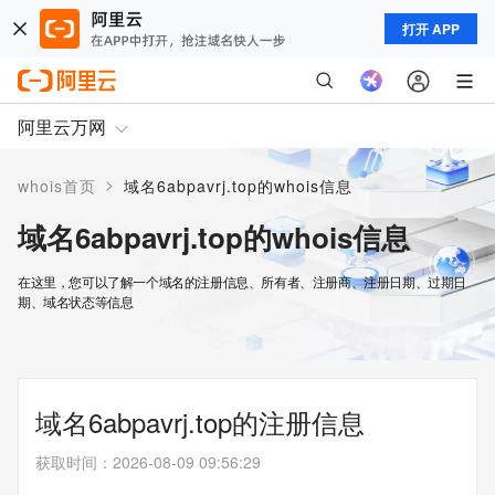
打开 APP
阿里云万网
>
whois首页
域名6abpavrj.top的whois信息
域名6abpavrj.top的whois信息
在这里，您可以了解一个域名的注册信息、所有者、注册商、注册日期、过期日
期、域名状态等信息
域名6abpavrj.top的注册信息
获取时间
：
2026-08-09 09:56:29