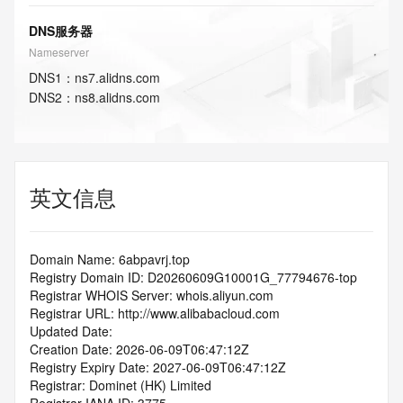
DNS服务器
Nameserver
DNS
1
：
ns7.alidns.com
DNS
2
：
ns8.alidns.com
英文信息
Domain Name: 6abpavrj.top
Registry Domain ID: D20260609G10001G_77794676-top
Registrar WHOIS Server: whois.aliyun.com
Registrar URL: http://www.alibabacloud.com
Updated Date: 
Creation Date: 2026-06-09T06:47:12Z
Registry Expiry Date: 2027-06-09T06:47:12Z
Registrar: Dominet (HK) Limited