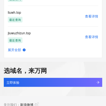
Tech Fax: 
Tech Fax Ext: 
Tech Email: 
liuwh.top
Name Server: ns7.alidns.com
查看详情
Name Server: ns8.alidns.com
最近查询
DNSSEC: unsigned
URL of the ICANN Whois Inaccuracy Complaint Form: 
jiuwuzhizun.top
https://www.icann.org/wicf/
查看详情
>>> Last update of WHOIS database: 2026-06-
最近查询
11T09:46:07Z <<<
展开全部
For more information on Whois status codes, please visit 
lihengbo.top
查看详情
https://icann.org/epp
最近查询
NOTICE: The expiration date displayed in this record is the 
选域名，来万网
date the
jerryluo.top
registrar's sponsorship of the domain name registration in 
查看详情
the registry is
最近查询
立即体验
currently set to expire. This date does not necessarily reflect 
the expiration
ncid.top
date of the domain name registrant's agreement with the 
查看详情
sponsoring
最近查询
关注我们：
新浪微博
registrar.  Users may consult the sponsoring registrar's 