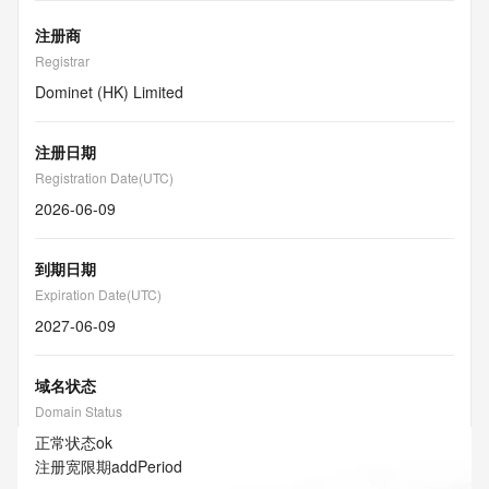
注册商
Registrar
Dominet (HK) Limited
注册日期
Registration Date(UTC)
2026-06-09
到期日期
Expiration Date(UTC)
2027-06-09
域名状态
Domain Status
正常状态
ok
注册宽限期
addPeriod