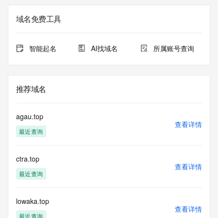
Admin Name: 
Admin Organization: 
域名免费工具
Admin Street: 
Admin City: 
Admin State/Province: 
智能起名
AI找域名
所属账号查询
Admin Postal Code: 
Admin Country: 
Admin Phone: 
Admin Phone Ext: 
推荐域名
Admin Fax: 
Admin Fax Ext: 
Admin Email: 
agau.top
Registry Tech ID: REDACTED FOR PRIVACY
查看详情
最近查询
Tech Name: 
Tech Organization: 
Tech Street: 
ctra.top
Tech City: 
查看详情
Tech State/Province: 
最近查询
Tech Postal Code: 
Tech Country: 
Tech Phone: 
lowaka.top
查看详情
Tech Phone Ext: 
最近查询