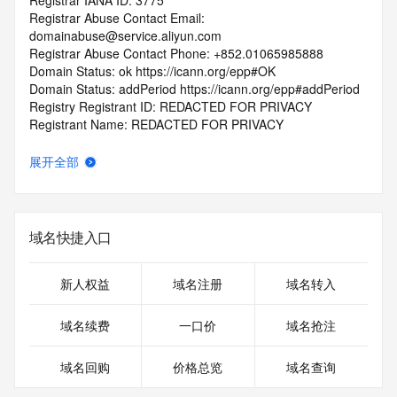
Registrar IANA ID: 3775
Registrar Abuse Contact Email: 
domainabuse@service.aliyun.com
Registrar Abuse Contact Phone: +852.01065985888
Domain Status: ok https://icann.org/epp#OK
Domain Status: addPeriod https://icann.org/epp#addPeriod
Registry Registrant ID: REDACTED FOR PRIVACY
Registrant Name: REDACTED FOR PRIVACY
Registrant Organization: REDACTED FOR PRIVACY
Registrant Street:  REDACTED FOR PRIVACY
展开全部
Registrant City: REDACTED FOR PRIVACY
Registrant State/Province: nan
Registrant Postal Code: REDACTED FOR PRIVACY
Registrant Country: LA
域名快捷入口
Registrant Phone: REDACTED FOR PRIVACY
Registrant Phone Ext: REDACTED FOR PRIVACY
Registrant Fax: REDACTED FOR PRIVACY
新人权益
域名注册
域名转入
Registrant Fax Ext: REDACTED FOR PRIVACY
Registrant Email: Please query the RDDS service of the 
域名续费
一口价
域名抢注
Registrar of Record  identified in this output for information 
on how to contact the Registrant, Admin, or Tech contact of 
域名回购
价格总览
域名查询
the queried domain name.
Registry Admin ID: REDACTED FOR PRIVACY