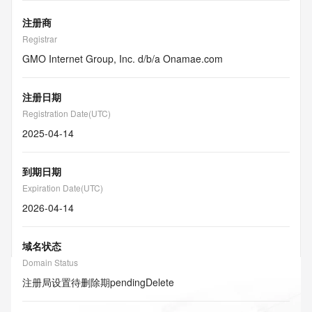
注册商
Registrar
GMO Internet Group, Inc. d/b/a Onamae.com
注册日期
Registration Date(UTC)
2025-04-14
到期日期
Expiration Date(UTC)
2026-04-14
域名状态
Domain Status
注册局设置待删除期
pendingDelete