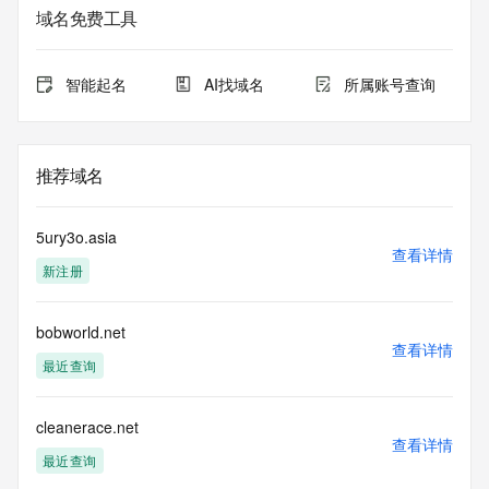
registrar.  Users may consult the sponsoring registrar's 
域名免费工具
Whois database to
view the registrar's reported date of expiration for this 
registration.
智能起名
AI找域名
所属账号查询
TERMS OF USE: You are not authorized to access or query 
our Whois
database through the use of electronic processes that are 
推荐域名
high-volume and
automated except as reasonably necessary to register 
domain names or
5ury3o.asia
modify existing registrations; the Data in VeriSign Global 
查看详情
新注册
Registry
Services' ("VeriSign") Whois database is provided by 
VeriSign for
bobworld.net
information purposes only, and to assist persons in 
查看详情
obtaining information
最近查询
about or related to a domain name registration record. 
VeriSign does not
guarantee its accuracy. By submitting a Whois query, you 
cleanerace.net
查看详情
agree to abide
最近查询
by the following terms of use: You agree that you may use 