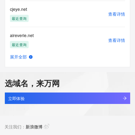
this Data only
for lawful purposes and that under no circumstances will you 
cjeye.net
use this Data
查看详情
to: (1) allow, enable, or otherwise support the transmission 
最近查询
of mass
unsolicited, commercial advertising or solicitations via e-
aireverie.net
mail, telephone,
查看详情
or facsimile; or (2) enable high volume, automated, 
最近查询
electronic processes
that apply to VeriSign (or its computer systems). The 
展开全部
compilation,
17track.net
查看详情
repackaging, dissemination or other use of this Data is 
最近查询
expressly
prohibited without the prior written consent of VeriSign. You 
选域名，来万网
agree not to
linkash.net
use electronic processes that are automated and high-
查看详情
volume to access or
最近查询
立即体验
query the Whois database except as reasonably necessary 
to register
3dzhan.net
domain names or modify existing registrations. VeriSign 
查看详情
reserves the right
最近查询
关注我们：
新浪微博
to restrict your access to the Whois database in its sole 
discretion to ensure