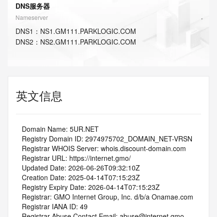
DNS服务器
Nameserver
DNS
1
：
NS1.GM111.PARKLOGIC.COM
DNS
2
：
NS2.GM111.PARKLOGIC.COM
英文信息
   Domain Name: 5UR.NET
   Registry Domain ID: 2974975702_DOMAIN_NET-VRSN
   Registrar WHOIS Server: whois.discount-domain.com
   Registrar URL: https://internet.gmo/
   Updated Date: 2026-06-26T09:32:10Z
   Creation Date: 2025-04-14T07:15:23Z
   Registry Expiry Date: 2026-04-14T07:15:23Z
   Registrar: GMO Internet Group, Inc. d/b/a Onamae.com
   Registrar IANA ID: 49
   Registrar Abuse Contact Email: abuse@internet.gmo