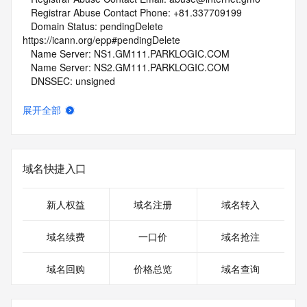
   Registrar Abuse Contact Phone: +81.337709199
   Domain Status: pendingDelete 
https://icann.org/epp#pendingDelete
   Name Server: NS1.GM111.PARKLOGIC.COM
   Name Server: NS2.GM111.PARKLOGIC.COM
   DNSSEC: unsigned
   URL of the ICANN Whois Inaccuracy Complaint Form: 
https://www.icann.org/wicf/
展开全部
>>> Last update of whois database: 2026-06-28T02:06:22Z 
<<<
For more information on Whois status codes, please visit 
域名快捷入口
https://icann.org/epp
NOTICE: The expiration date displayed in this record is the 
新人权益
域名注册
域名转入
date the
registrar's sponsorship of the domain name registration in 
域名续费
一口价
域名抢注
the registry is
currently set to expire. This date does not necessarily reflect 
域名回购
价格总览
域名查询
the expiration
date of the domain name registrant's agreement with the 
sponsoring