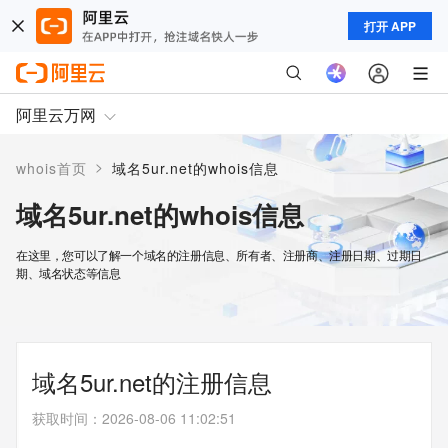
打开 APP
阿里云万网
>
whois首页
域名5ur.net的whois信息
域名5ur.net的whois信息
在这里，您可以了解一个域名的注册信息、所有者、注册商、注册日期、过期日
期、域名状态等信息
域名5ur.net的注册信息
获取时间
：
2026-08-06 11:02:51