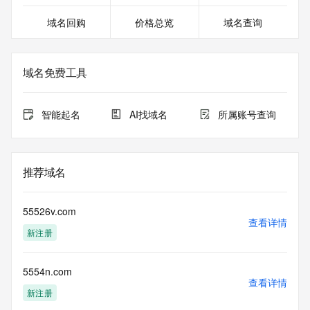
For more information on Whois status codes, please visit 
域名回购
价格总览
域名查询
https://icann.org/epp
>>> IMPORTANT INFORMATION ABOUT THE 
DEPLOYMENT OF RDAP: please visit
域名免费工具
https://www.centralnicregistry.com/support/information/rdap 
<<<
智能起名
AI找域名
所属账号查询
The registration data available in this service is limited. 
Additional
data may be available at https://lookup.icann.org
推荐域名
The Whois and RDAP services are provided by CentralNic, 
and contain
information pertaining to Internet domain names registered 
55526v.com
by our
查看详情
新注册
our customers. By using this service you are agreeing (1) 
not to use any
information presented here for any purpose other than 
5554n.com
determining
查看详情
ownership of domain names, (2) not to store or reproduce 
新注册
this data in