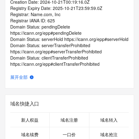
Creation Date: 2024-10-21T00:19:16.0Z
Registry Expiry Date: 2025-10-21T23:59:59.0Z
Registrar: Name.com, Inc
Registrar IANA ID: 625
Domain Status: pendingDelete 
https://icann.org/epp#pendingDelete
Domain Status: serverHold https://icann.org/epp#serverHold
Domain Status: serverTransferProhibited 
https://icann.org/epp#serverTransferProhibited
Domain Status: clientTransferProhibited 
https://icann.org/epp#clientTransferProhibited
Domain Status: inactive https://icann.org/epp#inactive
Domain Status: redemptionPeriod 
展开全部
https://icann.org/epp#redemptionPeriod
Name Server:
DNSSEC: unsigned
Registrar Abuse Contact Email: abuse@name.com
域名快捷入口
Registrar Abuse Contact Phone: +1.7203101849
URL of the ICANN Whois Inaccuracy Complaint Form: 
https://www.icann.org/wicf/
新人权益
域名注册
域名转入
>>> Last update of WHOIS database: 2026-01-
01T01:14:11.0Z <<<
域名续费
一口价
域名抢注