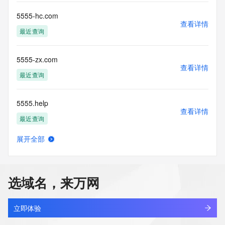
any way, (3) not to use any high-volume, automated, 
electronic processes
5555-hc.com
查看详情
to obtain data from this service. Abuse of this service is 
最近查询
monitored and
actions in contravention of these terms will result in being 
permanently
5555-zx.com
blacklisted. All data is (c) CentralNic Ltd 
查看详情
(https://www.centralnicregistry.com)
最近查询
Access to the Whois and RDAP services is rate limited. For 
5555.help
more
查看详情
information, visit 
最近查询
https://centralnicregistry.com/policies/whois-guidance.
展开全部
55552245.com
查看详情
新注册
选域名，来万网
555538238.com
查看详情
新注册
立即体验