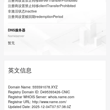
注册局设置禁止转移
serverTransferProhibited
注册商设置禁止转移
clientTransferProhibited
非激活状态
inactive
注册局设置赎回期
redemptionPeriod
DNS服务器
Nameserver
暂无
英文信息
Domain Name: 555591078.XYZ
Registry Domain ID: D495393426-CNIC
Registrar WHOIS Server: whois.name.com
Registrar URL: http://www.name.com/
Updated Date: 2025-12-04T07:57:38.0Z