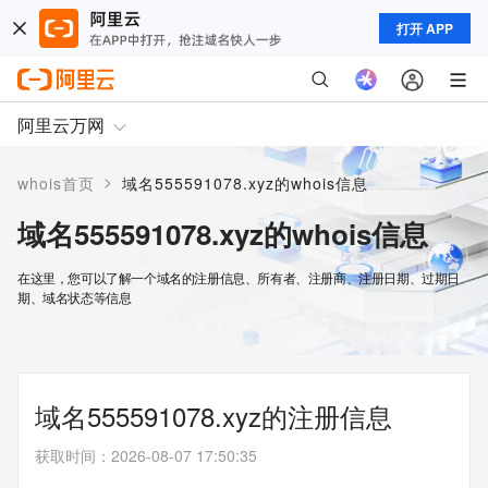
打开 APP
阿里云万网
>
whois首页
域名555591078.xyz的whois信息
域名555591078.xyz的whois信息
在这里，您可以了解一个域名的注册信息、所有者、注册商、注册日期、过期日
期、域名状态等信息
域名555591078.xyz的注册信息
获取时间
：
2026-08-07 17:50:35