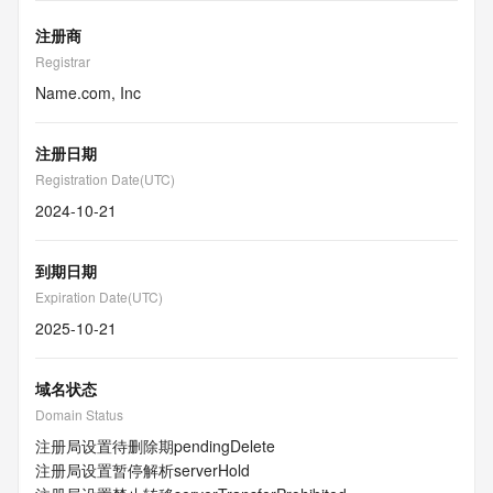
注册商
Registrar
Name.com, Inc
注册日期
Registration Date(UTC)
2024-10-21
到期日期
Expiration Date(UTC)
2025-10-21
域名状态
Domain Status
注册局设置待删除期
pendingDelete
注册局设置暂停解析
serverHold