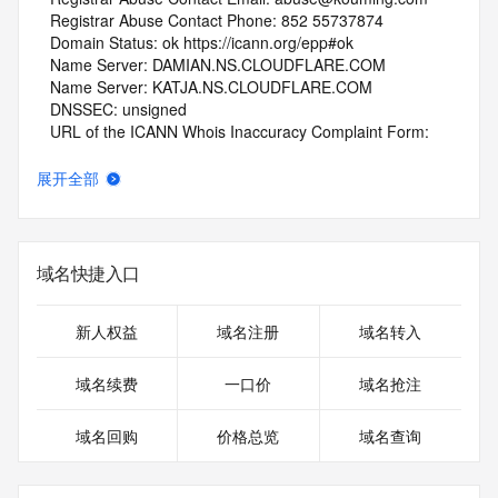
   Registrar Abuse Contact Phone: 852 55737874
   Domain Status: ok https://icann.org/epp#ok
   Name Server: DAMIAN.NS.CLOUDFLARE.COM
   Name Server: KATJA.NS.CLOUDFLARE.COM
   DNSSEC: unsigned
   URL of the ICANN Whois Inaccuracy Complaint Form: 
https://www.icann.org/wicf/
>>> Last update of whois database: 2026-01-08T06:04:20Z 
展开全部
<<<
For more information on Whois status codes, please visit 
https://icann.org/epp
域名快捷入口
NOTICE: The expiration date displayed in this record is the 
date the
新人权益
域名注册
域名转入
registrar's sponsorship of the domain name registration in 
the registry is
域名续费
一口价
域名抢注
currently set to expire. This date does not necessarily reflect 
the expiration
域名回购
价格总览
域名查询
date of the domain name registrant's agreement with the 
sponsoring
registrar.  Users may consult the sponsoring registrar's 