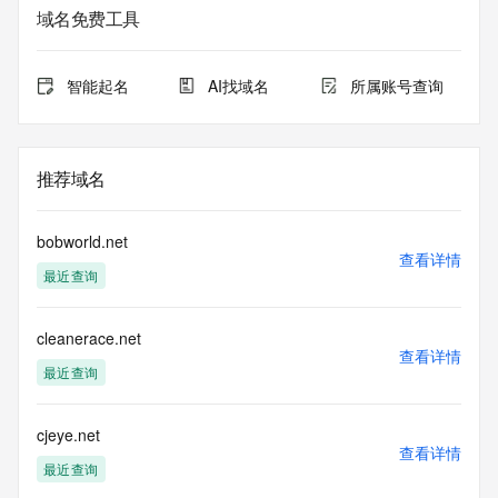
Whois database to
域名免费工具
view the registrar's reported date of expiration for this 
registration.
智能起名
AI找域名
所属账号查询
TERMS OF USE: You are not authorized to access or query 
our Whois
database through the use of electronic processes that are 
high-volume and
推荐域名
automated except as reasonably necessary to register 
domain names or
modify existing registrations; the Data in VeriSign Global 
bobworld.net
Registry
查看详情
最近查询
Services' ("VeriSign") Whois database is provided by 
VeriSign for
information purposes only, and to assist persons in 
cleanerace.net
obtaining information
查看详情
about or related to a domain name registration record. 
最近查询
VeriSign does not
guarantee its accuracy. By submitting a Whois query, you 
agree to abide
cjeye.net
查看详情
by the following terms of use: You agree that you may use 
最近查询
this Data only