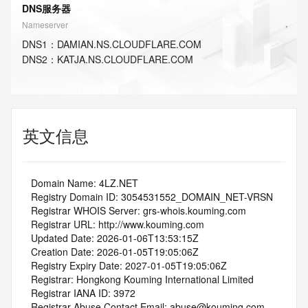
DNS服务器
Nameserver
DNS
1
：
DAMIAN.NS.CLOUDFLARE.COM
DNS
2
：
KATJA.NS.CLOUDFLARE.COM
英文信息
   Domain Name: 4LZ.NET
   Registry Domain ID: 3054531552_DOMAIN_NET-VRSN
   Registrar WHOIS Server: grs-whois.kouming.com
   Registrar URL: http://www.kouming.com
   Updated Date: 2026-01-06T13:53:15Z
   Creation Date: 2026-01-05T19:05:06Z
   Registry Expiry Date: 2027-01-05T19:05:06Z
   Registrar: Hongkong Kouming International Limited
   Registrar IANA ID: 3972
   Registrar Abuse Contact Email: abuse@kouming.com