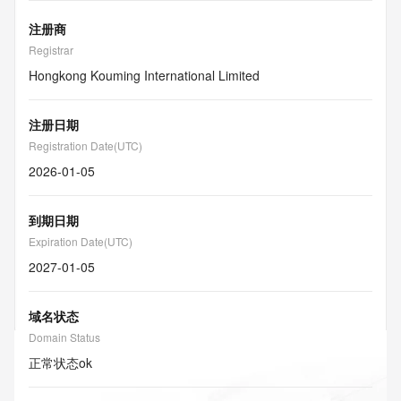
注册商
Registrar
Hongkong Kouming International Limited
注册日期
Registration Date(UTC)
2026-01-05
到期日期
Expiration Date(UTC)
2027-01-05
域名状态
Domain Status
正常状态
ok