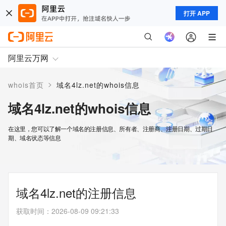
打开 APP
阿里云万网
>
whois首页
域名4lz.net的whois信息
域名4lz.net的whois信息
在这里，您可以了解一个域名的注册信息、所有者、注册商、注册日期、过期日
期、域名状态等信息
域名4lz.net的注册信息
获取时间
：
2026-08-09 09:21:33