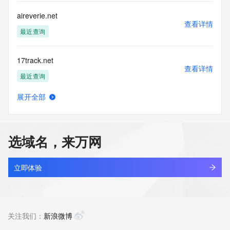
for lawful purposes and that under no circumstances will you 
use this Data
aireverie.net
to: (1) allow, enable, or otherwise support the transmission 
查看详情
of mass
最近查询
unsolicited, commercial advertising or solicitations via e-
mail, telephone,
17track.net
or facsimile; or (2) enable high volume, automated, 
查看详情
electronic processes
最近查询
that apply to VeriSign (or its computer systems). The 
compilation,
展开全部
repackaging, dissemination or other use of this Data is 
linkash.net
查看详情
expressly
最近查询
prohibited without the prior written consent of VeriSign. You 
agree not to
选域名，来万网
use electronic processes that are automated and high-
3dzhan.net
volume to access or
查看详情
query the Whois database except as reasonably necessary 
最近查询
立即体验
to register
domain names or modify existing registrations. VeriSign 
getbootstrap.net
reserves the right
查看详情
to restrict your access to the Whois database in its sole 
最近查询
关注我们：
新浪微博
discretion to ensure
operational stability.  VeriSign may restrict or terminate your 