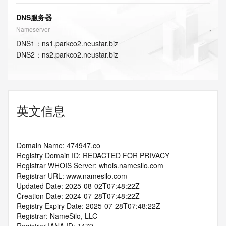
DNS服务器
Nameserver
DNS
1
：
ns1.parkco2.neustar.biz
DNS
2
：
ns2.parkco2.neustar.biz
英文信息
Domain Name: 474947.co
Registry Domain ID: REDACTED FOR PRIVACY
Registrar WHOIS Server: whois.namesilo.com
Registrar URL: www.namesilo.com
Updated Date: 2025-08-02T07:48:22Z
Creation Date: 2024-07-28T07:48:22Z
Registry Expiry Date: 2025-07-28T07:48:22Z
Registrar: NameSilo, LLC