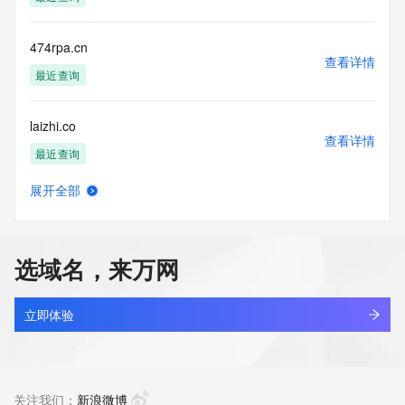
Tech Organization: REDACTED FOR PRIVACY
Tech Street: REDACTED FOR PRIVACY
Tech Street: REDACTED FOR PRIVACY
474rpa.cn
Tech Street: REDACTED FOR PRIVACY
查看详情
Tech City: REDACTED FOR PRIVACY
最近查询
Tech State/Province: REDACTED FOR PRIVACY
Tech Postal Code: REDACTED FOR PRIVACY
laizhi.co
Tech Country: REDACTED FOR PRIVACY
查看详情
Tech Phone: REDACTED FOR PRIVACY
最近查询
Tech Phone Ext: REDACTED FOR PRIVACY
Tech Fax: REDACTED FOR PRIVACY
展开全部
Tech Fax Ext: REDACTED FOR PRIVACY
juzi.co
查看详情
Tech Email: Please query the RDDS service of the Registrar 
最近查询
of Record identified in this output for information on how to 
contact the Registrant, Admin, or Tech contact of the 
选域名，来万网
queried domain name.
youshan.co
Name Server: ns1.parkco2.neustar.biz
查看详情
Name Server: ns2.parkco2.neustar.biz
最近查询
立即体验
Reservation Eligibility Start Date: 2025-10-01T20:08:19Z
Reservation Placed: No
geekee.co
Reservation Eligibility End Date: 2025-10-05T20:08:19Z
查看详情
DNSSEC: unsigned
最近查询
关注我们：
新浪微博
URL of the ICANN Whois Inaccuracy Complaint Form: 