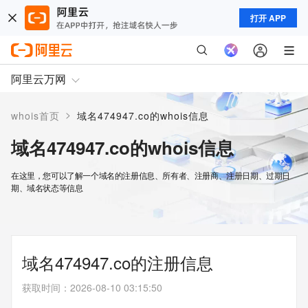
打开 APP
阿里云万网
>
whois首页
域名474947.co的whois信息
域名474947.co的whois信息
在这里，您可以了解一个域名的注册信息、所有者、注册商、注册日期、过期日
期、域名状态等信息
域名474947.co的注册信息
获取时间
：
2026-08-10 03:15:50