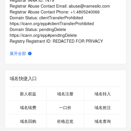
Registrar IANA ID: 1479
Registrar Abuse Contact Email: abuse@namesilo.com
Registrar Abuse Contact Phone: +1.4805240066
Domain Status: clientTransferProhibited 
https://icann.org/epp#clientTransferProhibited
Domain Status: pendingDelete 
https://icann.org/epp#pendingDelete
Registry Registrant ID: REDACTED FOR PRIVACY
Registrant Name: REDACTED FOR PRIVACY
Registrant Organization: See PrivacyGuardian.org
展开全部
Registrant Street: REDACTED FOR PRIVACY
Registrant Street: REDACTED FOR PRIVACY
Registrant Street: REDACTED FOR PRIVACY
Registrant City: REDACTED FOR PRIVACY
域名快捷入口
Registrant State/Province: AZ
Registrant Postal Code: REDACTED FOR PRIVACY
Registrant Country: US
新人权益
域名注册
域名转入
Registrant Phone: REDACTED FOR PRIVACY
Registrant Phone Ext: REDACTED FOR PRIVACY
域名续费
一口价
域名抢注
Registrant Fax: REDACTED FOR PRIVACY
Registrant Fax Ext: REDACTED FOR PRIVACY
域名回购
价格总览
域名查询
Registrant Email: Please query the RDDS service of the 
Registrar of Record identified in this output for information 