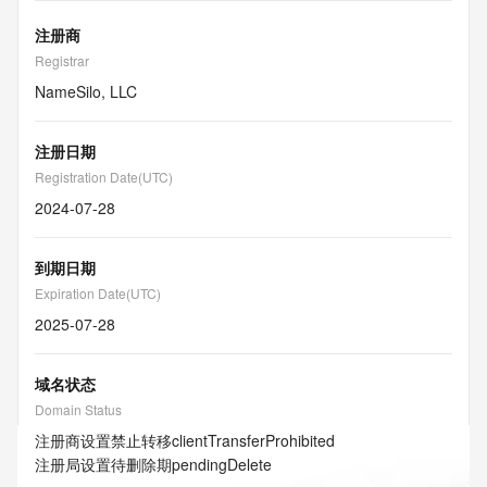
注册商
Registrar
NameSilo, LLC
注册日期
Registration Date(UTC)
2024-07-28
到期日期
Expiration Date(UTC)
2025-07-28
域名状态
Domain Status
注册商设置禁止转移
clientTransferProhibited
注册局设置待删除期
pendingDelete