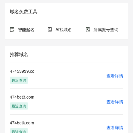
on how to contact the Registrant, Admin, or Tech contact of 
the queried domain name.
域名免费工具
Registry Admin ID: REDACTED FOR PRIVACY
Admin Name: REDACTED FOR PRIVACY
Admin Organization: REDACTED FOR PRIVACY
智能起名
AI找域名
所属账号查询
Admin Street: REDACTED FOR PRIVACY
Admin Street: REDACTED FOR PRIVACY
Admin Street: REDACTED FOR PRIVACY
Admin City: REDACTED FOR PRIVACY
推荐域名
Admin State/Province: REDACTED FOR PRIVACY
Admin Postal Code: REDACTED FOR PRIVACY
Admin Country: REDACTED FOR PRIVACY
47453939.cc
Admin Phone: REDACTED FOR PRIVACY
查看详情
最近查询
Admin Phone Ext: REDACTED FOR PRIVACY
Admin Fax: REDACTED FOR PRIVACY
Admin Fax Ext: REDACTED FOR PRIVACY
474bet3.com
Admin Email: Please query the RDDS service of the 
查看详情
Registrar of Record identified in this output for information 
最近查询
on how to contact the Registrant, Admin, or Tech contact of 
the queried domain name.
Registry Tech ID: REDACTED FOR PRIVACY
474betk.com
查看详情
Tech Name: REDACTED FOR PRIVACY
最近查询