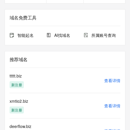
Registrant Fax Ext: REDACTED FOR PRIVACY
Registrant Email: Please query the RDDS service of the 
Registrar of Record identified in this output for information 
域名免费工具
on how to contact the Registrant, Admin, or Tech contact of 
the queried domain name.
Registry Admin ID:
智能起名
AI找域名
所属账号查询
Admin Name:
Admin Organization:
Admin Street:
Admin Street:
推荐域名
Admin Street:
Admin City:
Admin State/Province:
ttttt.biz
Admin Postal Code:
查看详情
新注册
Admin Country:
Admin Phone:
Admin Phone Ext:
xmtio2.biz
Admin Fax:
查看详情
Admin Fax Ext:
新注册
Admin Email:
Registry Tech ID:
Tech Name:
deerflow.biz