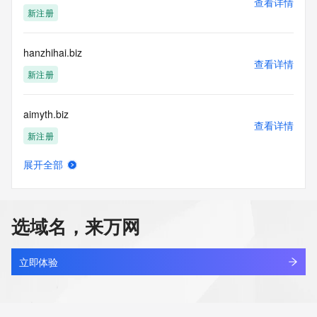
查看详情
Tech Organization:
新注册
Tech Street:
Tech Street:
Tech Street:
hanzhihai.biz
Tech City:
查看详情
Tech State/Province:
新注册
Tech Postal Code:
Tech Country:
aimyth.biz
Tech Phone:
查看详情
Tech Phone Ext:
新注册
Tech Fax:
Tech Fax Ext:
展开全部
Tech Email:
amythos.biz
查看详情
Name Server: rodney.ns.cloudflare.com
新注册
Name Server: deborah.ns.cloudflare.com
DNSSEC: unsigned
选域名，来万网
URL of the ICANN Whois Inaccuracy Complaint Form: 
aimythos.biz
https://www.icann.org/wicf/
查看详情
>>> Last update of WHOIS database: 2026-01-
新注册
立即体验
09T06:44:28Z <<<
sunbangtio2.biz
For more information on Whois status codes, please visit 
查看详情
https://icann.org/epp