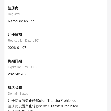
注册商
Registrar
NameCheap, Inc.
注册日期
Registration Date(UTC)
2026-01-07
到期日期
Expiration Date(UTC)
2027-01-07
域名状态
Domain Status
注册商设置禁止转移
clientTransferProhibited
注册局设置禁止转移
serverTransferProhibited