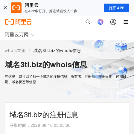
打开 APP
阿里云万网
>
whois首页
域名3tl.biz的whois信息
域名3tl.biz的whois信息
在这里，您可以了解一个域名的注册信息、所有者、注册商、注册日期、过期日
期、域名状态等信息
域名3tl.biz的注册信息
获取时间
：
2026-08-10 03:25:30