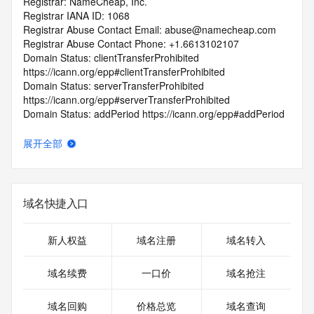
Registrar: NameCheap, Inc.
Registrar IANA ID: 1068
Registrar Abuse Contact Email: abuse@namecheap.com
Registrar Abuse Contact Phone: +1.6613102107
Domain Status: clientTransferProhibited 
https://icann.org/epp#clientTransferProhibited
Domain Status: serverTransferProhibited 
https://icann.org/epp#serverTransferProhibited
Domain Status: addPeriod https://icann.org/epp#addPeriod
Registry Registrant ID: REDACTED FOR PRIVACY
Registrant Name: REDACTED FOR PRIVACY
展开全部
Registrant Organization: Privacy service provided by 
Withheld for Privacy ehf
Registrant Street: REDACTED FOR PRIVACY
Registrant Street: REDACTED FOR PRIVACY
域名快捷入口
Registrant Street: REDACTED FOR PRIVACY
Registrant City: REDACTED FOR PRIVACY
Registrant State/Province: Capital Region
新人权益
域名注册
域名转入
Registrant Postal Code: REDACTED FOR PRIVACY
Registrant Country: IS
域名续费
一口价
域名抢注
Registrant Phone: REDACTED FOR PRIVACY
Registrant Phone Ext: REDACTED FOR PRIVACY
域名回购
价格总览
域名查询
Registrant Fax: REDACTED FOR PRIVACY