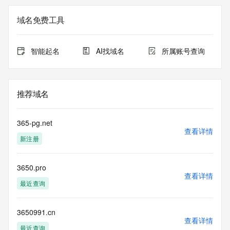
The registration data available in this service is limited. 
域名免费工具
Additional
data may be available at https://lookup.icann.org
智能起名
AI找域名
所属账号查询
The Whois and RDAP services are provided by CentralNic, 
and contain
information pertaining to Internet domain names registered 
by our
推荐域名
our customers. By using this service you are agreeing (1) 
not to use any
information presented here for any purpose other than 
365-pg.net
determining
查看详情
新注册
ownership of domain names, (2) not to store or reproduce 
this data in
any way, (3) not to use any high-volume, automated, 
3650.pro
electronic processes
查看详情
to obtain data from this service. Abuse of this service is 
最近查询
monitored and
actions in contravention of these terms will result in being 
permanently
3650991.cn
查看详情
blacklisted. All data is (c) CentralNic Ltd 
最近查询