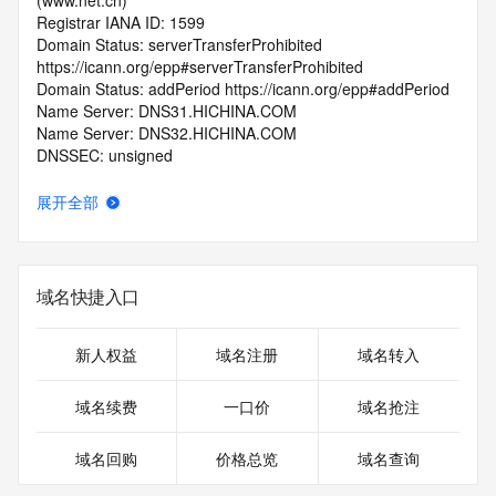
(www.net.cn)
Registrar IANA ID: 1599
Domain Status: serverTransferProhibited 
https://icann.org/epp#serverTransferProhibited
Domain Status: addPeriod https://icann.org/epp#addPeriod
Name Server: DNS31.HICHINA.COM
Name Server: DNS32.HICHINA.COM
DNSSEC: unsigned
Registrar Abuse Contact Email: 
domainabuse@service.aliyun.com
展开全部
Registrar Abuse Contact Phone: +86.95187
URL of the ICANN Whois Inaccuracy Complaint Form: 
https://www.icann.org/wicf/
>>> Last update of WHOIS database: 2026-06-
域名快捷入口
03T07:04:25.0Z <<<
For more information on Whois status codes, please visit 
新人权益
域名注册
域名转入
https://icann.org/epp
域名续费
一口价
域名抢注
>>> IMPORTANT INFORMATION ABOUT THE 
DEPLOYMENT OF RDAP: please visit
域名回购
价格总览
域名查询
https://www.centralnicregistry.com/support/information/rdap 
<<<