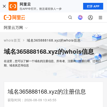
打开 APP
阿里云万网
>
whois首页
域名365888168.xyz的whois信息
域名365888168.xyz的whois信息
在这里，您可以了解一个域名的注册信息、所有者、注册商、注册日期、过期日
期、域名状态等信息
域名365888168.xyz的注册信息
获取时间
：
2026-08-09 13:45:55