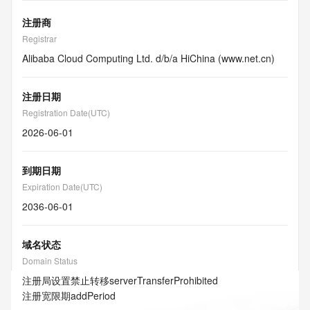
注册商
Registrar
Alibaba Cloud Computing Ltd. d/b/a HiChina (www.net.cn)
注册日期
Registration Date(UTC)
2026-06-01
到期日期
Expiration Date(UTC)
2036-06-01
域名状态
Domain Status
注册局设置禁止转移
serverTransferProhibited
注册宽限期
addPeriod