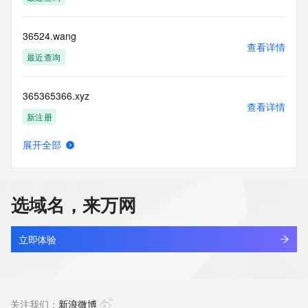
(https://www.centralnicregistry.com)
Access to the Whois and RDAP services is rate limited. For 
36524.wang
more
查看详情
information, visit 
最近查询
https://centralnicregistry.com/policies/whois-guidance.
365365366.xyz
查看详情
新注册
展开全部
365365997.xyz
查看详情
新注册
选域名，来万网
365811.xyz
查看详情
最近查询
立即体验
365822.xyz
查看详情
最近查询
关注我们：
新浪微博