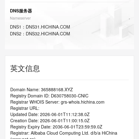
DNS服务器
Nameserver
DNS
1
：
DNS31.HICHINA.COM
DNS
2
：
DNS32.HICHINA.COM
英文信息
Domain Name: 365888168.XYZ
Registry Domain ID: D630758030-CNIC
Registrar WHOIS Server: grs-whois.hichina.com
Registrar URL:
Updated Date: 2026-06-01T11:12:38.0Z
Creation Date: 2026-06-01T11:00:15.0Z
Registry Expiry Date: 2036-06-01T23:59:59.0Z
Registrar: Alibaba Cloud Computing Ltd. d/b/a HiChina 