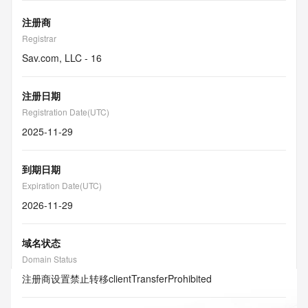
注册商
Registrar
Sav.com, LLC - 16
注册日期
Registration Date(UTC)
2025-11-29
到期日期
Expiration Date(UTC)
2026-11-29
域名状态
Domain Status
注册商设置禁止转移
clientTransferProhibited