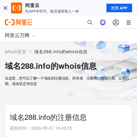
打开 APP
阿里云万网
>
whois首页
域名288.info的whois信息
域名288.info的whois信息
在这里，您可以了解一个域名的注册信息、所有者、注册商、注册日期、过期日
期、域名状态等信息
域名288.info的注册信息
获取时间
：
2026-08-07 18:40:35