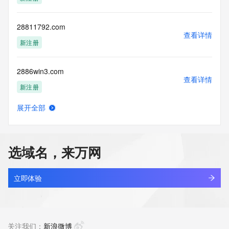
access/ Identity Digital Inc. and, if applicable, the primary 
Registry Operators reserve the right to modify these terms 
at any time. By submitting this query, you agree to abide by 
28811792.com
this policy."

查看详情
      ],

新注册
      "links": [

        {

2886win3.com
          "value": 
查看详情
"https://rdap.identitydigital.services/rdap/domain/288.info",

新注册
          "rel": "terms-of-service",

          "href": "https://www.identity.digital/policies/rdds-
展开全部
access-policy",

2888-bet.net
查看详情
          "type": "text/html"

新注册
        }

      ]

选域名，来万网
    },

2888kk.top
    {

查看详情
      "title": "Status Codes",

新注册
立即体验
      "description": [

        "For more information on domain status codes, please 
288ef3r.cn
visit https://icann.org/epp"

查看详情
      ],

最近查询
关注我们：
新浪微博
      "links": [
