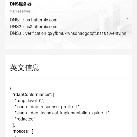
DNS服务器
Nameserver
DNS
1
：
ns1.afternic.com
DNS
2
：
ns2.afternic.com
DNS
3
：
verification-q2yfbmuxrvnsdnaogqtqft.ns101.verify.hn
英文信息
{

  "rdapConformance": [

    "rdap_level_0",

    "icann_rdap_response_profile_1",

    "icann_rdap_technical_implementation_guide_1",

    "redacted"

  ],

  "notices": [
