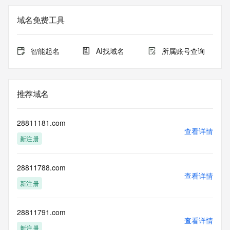
not a replacement for standard EPP commands to the SRS 
service. RDAP is not considered authoritative for registered 
域名免费工具
domain objects. The RDAP service may be scheduled for 
downtime during production or OT&E maintenance periods. 
Queries to the RDAP services are throttled. If too many 
智能起名
AI找域名
所属账号查询
queries are received from a single IP address within a 
specified time, the service will begin to reject further queries 
for a period of time to prevent disruption of RDAP service 
access. Abuse of the RDAP system through data mining is 
推荐域名
mitigated by detecting and limiting bulk query access from 
single sources. Where applicable, the presence of a [Non-
Public Data] tag indicates that such data is not made 
28811181.com
publicly available due to applicable data privacy laws or 
查看详情
新注册
requirements. Should you wish to contact the registrant, 
please refer to the RDAP records available through the 
registrar URL listed above. Access to non-public data may 
28811788.com
be provided, upon request, where it can be reasonably 
查看详情
confirmed that the requester holds a specific legitimate 
新注册
interest and a proper legal basis for accessing the withheld 
data. Access to the data provided by Identity Digital can be 
requested by submitting a request via the form found at 
28811791.com
查看详情
https://www.identity.digital/about/policies/whois-layered-
新注册