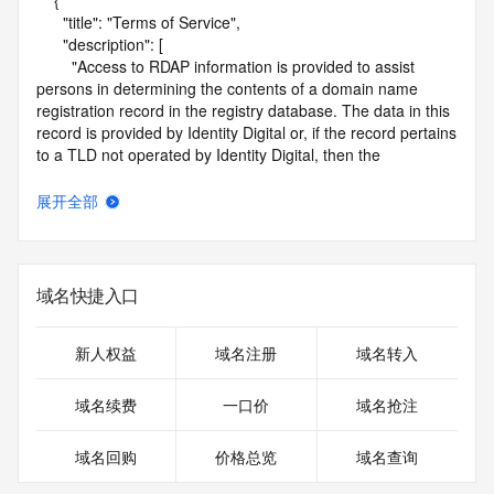
    {

      "title": "Terms of Service",

      "description": [

        "Access to RDAP information is provided to assist 
persons in determining the contents of a domain name 
registration record in the registry database. The data in this 
record is provided by Identity Digital or, if the record pertains 
to a TLD not operated by Identity Digital, then the 
corresponding primary Registry Operator for informational 
purposes only, and neither Identity Digital nor the Registry 
展开全部
Operator guarantee its accuracy. This service is intended 
only for query-based access. You agree that you will use 
this data only for lawful purposes and that, under no 
circumstances will you use this data to (a) allow, enable, or 
域名快捷入口
otherwise support the transmission by e-mail, telephone, or 
facsimile of mass unsolicited, commercial advertising or 
solicitations to entities other than the data recipient's own 
新人权益
域名注册
域名转入
existing customers; or (b) enable high volume, automated, 
electronic processes that send queries or data to the 
域名续费
一口价
域名抢注
systems of Identity Digital, a Registrar, or Registry Operator 
except as reasonably necessary to register domain names 
域名回购
价格总览
域名查询
or modify existing registrations. When using the RDAP 
service, please consider the following: the RDAP service is 