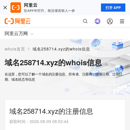
打开 APP
阿里云万网
>
whois首页
域名258714.xyz的whois信息
域名258714.xyz的whois信息
在这里，您可以了解一个域名的注册信息、所有者、注册商、注册日期、过期日
期、域名状态等信息
域名258714.xyz的注册信息
获取时间
：
2026-08-09 08:53:44