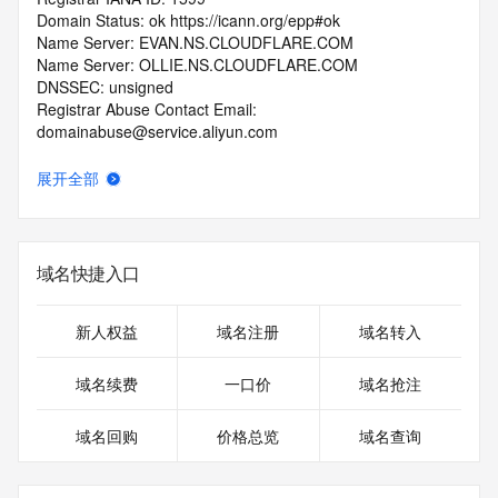
Domain Status: ok https://icann.org/epp#ok
Name Server: EVAN.NS.CLOUDFLARE.COM
Name Server: OLLIE.NS.CLOUDFLARE.COM
DNSSEC: unsigned
Registrar Abuse Contact Email: 
domainabuse@service.aliyun.com
Registrar Abuse Contact Phone: +86.95187
URL of the ICANN Whois Inaccuracy Complaint Form: 
展开全部
https://www.icann.org/wicf/
>>> Last update of WHOIS database: 2026-07-
13T20:02:16.0Z <<<
域名快捷入口
For more information on Whois status codes, please visit 
https://icann.org/epp
新人权益
域名注册
域名转入
>>> IMPORTANT INFORMATION ABOUT THE 
DEPLOYMENT OF RDAP: please visit
域名续费
一口价
域名抢注
https://www.centralnicregistry.com/support/information/rdap 
<<<
域名回购
价格总览
域名查询
The registration data available in this service is limited. 
Additional