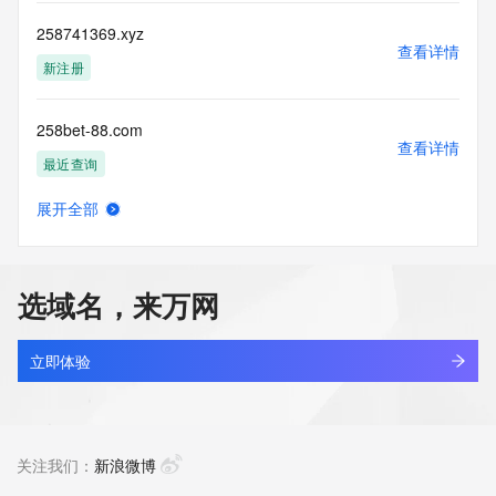
more
information, visit 
258741369.xyz
https://centralnicregistry.com/policies/whois-guidance.
查看详情
新注册
258bet-88.com
查看详情
最近查询
展开全部
258bet-d.com
查看详情
最近查询
选域名，来万网
258bet-pix.com
查看详情
最近查询
立即体验
258bet37.com
查看详情
新注册
关注我们：
新浪微博