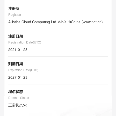
注册商
Registrar
Alibaba Cloud Computing Ltd. d/b/a HiChina (www.net.cn)
注册日期
Registration Date(UTC)
2021-01-23
到期日期
Expiration Date(UTC)
2027-01-23
域名状态
Domain Status
正常状态
ok