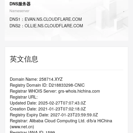
DNS服务器
Nameserver
DNS
1
：
EVAN.NS.CLOUDFLARE.COM
DNS
2
：
OLLIE.NS.CLOUDFLARE.COM
英文信息
Domain Name: 258714.XYZ
Registry Domain ID: D218833298-CNIC
Registrar WHOIS Server: grs-whois.hichina.com
Registrar URL:
Updated Date: 2025-02-27T07:07:43.0Z
Creation Date: 2021-01-23T07:02:18.0Z
Registry Expiry Date: 2027-01-23T23:59:59.0Z
Registrar: Alibaba Cloud Computing Ltd. d/b/a HiChina 
(www.net.cn)
Registrar IANA ID: 1599