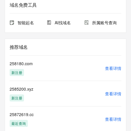
data may be available at https://lookup.icann.org
域名免费工具
The Whois and RDAP services are provided by CentralNic, 
and contain
智能起名
AI找域名
所属账号查询
information pertaining to Internet domain names registered 
by our
our customers. By using this service you are agreeing (1) 
not to use any
推荐域名
information presented here for any purpose other than 
determining
ownership of domain names, (2) not to store or reproduce 
258180.com
this data in
查看详情
新注册
any way, (3) not to use any high-volume, automated, 
electronic processes
to obtain data from this service. Abuse of this service is 
2585200.xyz
monitored and
查看详情
actions in contravention of these terms will result in being 
新注册
permanently
blacklisted. All data is (c) CentralNic Ltd 
(https://www.centralnicregistry.com)
25872619.cc
查看详情
最近查询
Access to the Whois and RDAP services is rate limited. For 