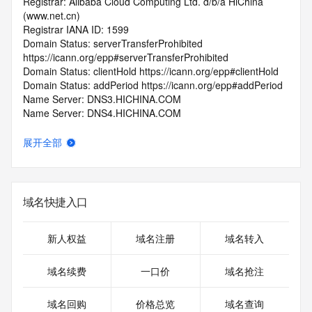
Registrar: Alibaba Cloud Computing Ltd. d/b/a HiChina 
(www.net.cn)
Registrar IANA ID: 1599
Domain Status: serverTransferProhibited 
https://icann.org/epp#serverTransferProhibited
Domain Status: clientHold https://icann.org/epp#clientHold
Domain Status: addPeriod https://icann.org/epp#addPeriod
Name Server: DNS3.HICHINA.COM
Name Server: DNS4.HICHINA.COM
DNSSEC: unsigned
Registrar Abuse Contact Email: 
展开全部
domainabuse@service.aliyun.com
Registrar Abuse Contact Phone: +86.95187
URL of the ICANN Whois Inaccuracy Complaint Form: 
https://www.icann.org/wicf/
域名快捷入口
>>> Last update of WHOIS database: 2026-06-
06T14:10:32.0Z <<<
新人权益
域名注册
域名转入
For more information on Whois status codes, please visit 
https://icann.org/epp
域名续费
一口价
域名抢注
>>> IMPORTANT INFORMATION ABOUT THE 
域名回购
价格总览
域名查询
DEPLOYMENT OF RDAP: please visit