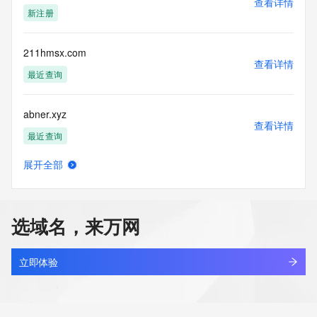
查看详情
permanently
新注册
blacklisted. All data is (c) CentralNic Ltd 
(https://www.centralnicregistry.com)
211hmsx.com
Access to the Whois and RDAP services is rate limited. For 
查看详情
more
最近查询
information, visit 
https://centralnicregistry.com/policies/whois-guidance.
abner.xyz
查看详情
最近查询
展开全部
333337.xyz
查看详情
最近查询
选域名，来万网
19800503.xyz
查看详情
最近查询
立即体验
131910.xyz
查看详情