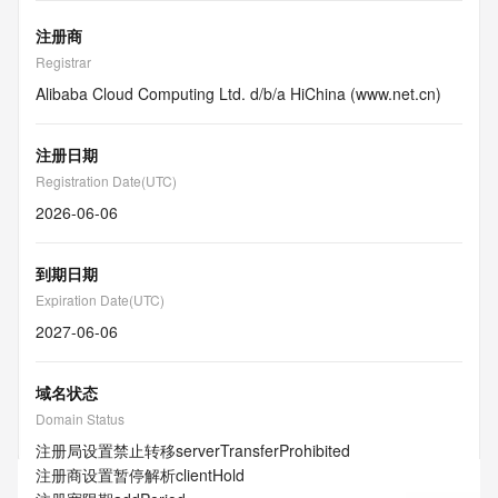
注册商
Registrar
Alibaba Cloud Computing Ltd. d/b/a HiChina (www.net.cn)
注册日期
Registration Date(UTC)
2026-06-06
到期日期
Expiration Date(UTC)
2027-06-06
域名状态
Domain Status
注册局设置禁止转移
serverTransferProhibited
注册商设置暂停解析
clientHold