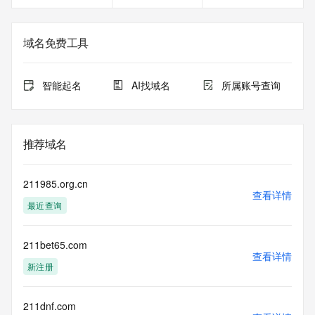
https://www.centralnicregistry.com/support/information/rdap 
<<<
域名免费工具
The registration data available in this service is limited. 
Additional
data may be available at https://lookup.icann.org
智能起名
AI找域名
所属账号查询
The Whois and RDAP services are provided by CentralNic, 
and contain
information pertaining to Internet domain names registered 
推荐域名
by our
our customers. By using this service you are agreeing (1) 
not to use any
211985.org.cn
information presented here for any purpose other than 
查看详情
最近查询
determining
ownership of domain names, (2) not to store or reproduce 
this data in
211bet65.com
any way, (3) not to use any high-volume, automated, 
查看详情
electronic processes
新注册
to obtain data from this service. Abuse of this service is 
monitored and
actions in contravention of these terms will result in being 
211dnf.com