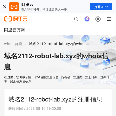
打开 APP
阿里云万网
>
whois首页
域名2112-robot-lab.xyz的whois信息
域名2112-robot-lab.xyz的whois信
息
在这里，您可以了解一个域名的注册信息、所有者、注册商、注册日期、过期日
期、域名状态等信息
域名2112-robot-lab.xyz的注册信息
获取时间
：
2026-08-10 19:20:08