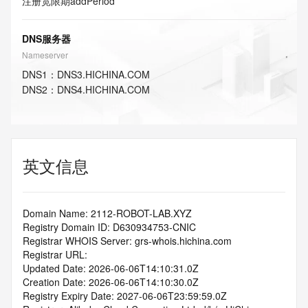
注册宽限期
addPeriod
DNS服务器
Nameserver
DNS
1
：
DNS3.HICHINA.COM
DNS
2
：
DNS4.HICHINA.COM
英文信息
Domain Name: 2112-ROBOT-LAB.XYZ
Registry Domain ID: D630934753-CNIC
Registrar WHOIS Server: grs-whois.hichina.com
Registrar URL:
Updated Date: 2026-06-06T14:10:31.0Z
Creation Date: 2026-06-06T14:10:30.0Z
Registry Expiry Date: 2027-06-06T23:59:59.0Z