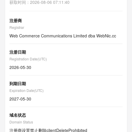
获取时间
：
2026-08-06 07:11:40
注册商
Registrar
Web Commerce Communications Limited dba WebNic.cc
注册日期
Registration Date(UTC)
2026-05-30
到期日期
Expiration Date(UTC)
2027-05-30
域名状态
Domain Status
注册商设置禁止删除
clientDeleteProhibited