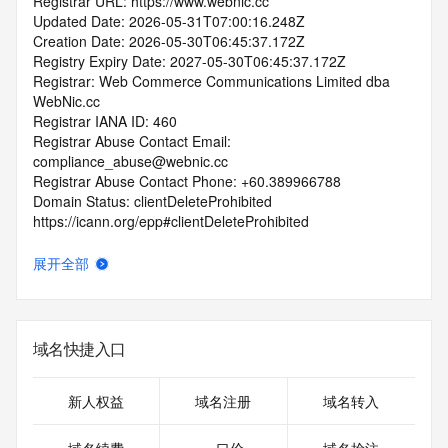
Registrar URL: https://www.webnic.cc
Updated Date: 2026-05-31T07:00:16.248Z
Creation Date: 2026-05-30T06:45:37.172Z
Registry Expiry Date: 2027-05-30T06:45:37.172Z
Registrar: Web Commerce Communications Limited dba 
WebNic.cc
Registrar IANA ID: 460
Registrar Abuse Contact Email: 
compliance_abuse@webnic.cc
Registrar Abuse Contact Phone: +60.389966788
Domain Status: clientDeleteProhibited 
https://icann.org/epp#clientDeleteProhibited
Domain Status: clientUpdateProhibited 
https://icann.org/epp#clientUpdateProhibited
展开全部
Domain Status: clientTransferProhibited 
https://icann.org/epp#clientTransferProhibited
Domain Status: addPeriod https://icann.org/epp#addPeriod
Name Server: coleman.ns.cloudflare.com
域名快捷入口
Name Server: harleigh.ns.cloudflare.com
DNSSEC: unsigned
URL of the ICANN RDDS Inaccuracy Complaint Form: 
新人权益
域名注册
域名转入
https://icann.org/wicf