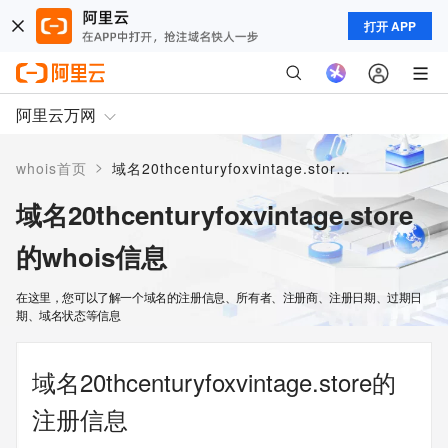
打开 APP
阿里云万网
>
whois首页
域名20thcenturyfoxvintage.store的whois信息
域名20thcenturyfoxvintage.store
的whois信息
在这里，您可以了解一个域名的注册信息、所有者、注册商、注册日期、过期日
期、域名状态等信息
域名20thcenturyfoxvintage.store的
注册信息