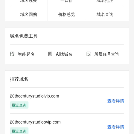
域名续费
一口价
域名抢注
>>> Last update of WHOIS database: 2026-06-
01T06:41:25.448Z <<<
域名回购
价格总览
域名查询
For more information on domain status codes, please visit 
https://icann.org/epp
域名免费工具
The WHOIS information provided in this page has been 
redacted
in compliance with ICANN's Temporary Specification for 
智能起名
AI找域名
所属账号查询
gTLD
Registration Data.
The data in this record is provided by Tucows Registry for 
推荐域名
informational
purposes only, and it does not guarantee its accuracy. 
Tucows Registry is
20thcenturystudioivip.com
authoritative for whois information in top-level domains it 
查看详情
最近查询
operates
under contract with the Internet Corporation for Assigned 
Names and
20thcenturystudioovip.com
Numbers. Whois information from other top-level domains is 
查看详情
provided by
最近查询