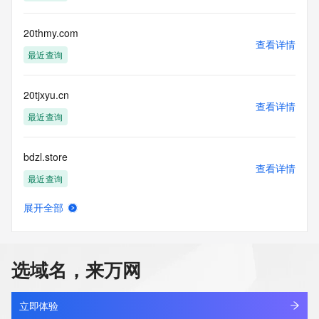
a third-party under license to Tucows Registry.
This service is intended only for query-based access. By 
20thmy.com
查看详情
using this
最近查询
service, you agree that you will use any data presented only 
for lawful
purposes and that, under no circumstances will you use (a) 
20tjxyu.cn
data
查看详情
acquired for the purpose of allowing, enabling, or otherwise 
最近查询
supporting
the transmission by e-mail, telephone, facsimile or other
bdzl.store
communications mechanism of mass  unsolicited, 
查看详情
commercial advertising
最近查询
or solicitations to entities other than your existing  
customers; or
展开全部
(b) this service to enable high volume, automated, electronic 
mjdg.store
查看详情
processes
最近查询
that send queries or data to the systems of any Registrar or 
any
选域名，来万网
Registry except as reasonably necessary to register domain 
yunchuang.store
names or
查看详情
modify existing domain name registrations.
最近查询
立即体验