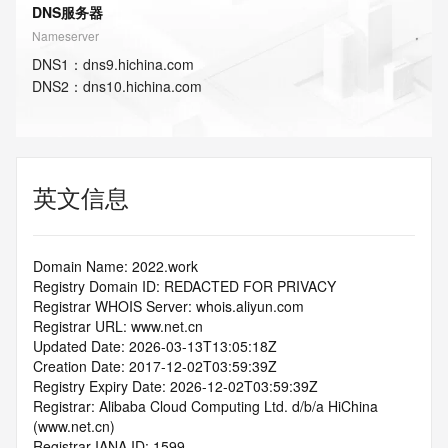
DNS服务器
Nameserver
DNS
1
：
dns9.hichina.com
DNS
2
：
dns10.hichina.com
英文信息
Domain Name: 2022.work
Registry Domain ID: REDACTED FOR PRIVACY
Registrar WHOIS Server: whois.aliyun.com
Registrar URL: www.net.cn
Updated Date: 2026-03-13T13:05:18Z
Creation Date: 2017-12-02T03:59:39Z
Registry Expiry Date: 2026-12-02T03:59:39Z
Registrar: Alibaba Cloud Computing Ltd. d/b/a HiChina 
(www.net.cn)
Registrar IANA ID: 1599