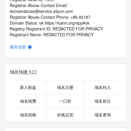
Registrar Abuse Contact Email: 
domainabuse@service.aliyun.com
Registrar Abuse Contact Phone: +86.95187
Domain Status: ok https://icann.org/epp#ok
Registry Registrant ID: REDACTED FOR PRIVACY
Registrant Name: REDACTED FOR PRIVACY
Registrant Organization: Lin Wei
Registrant Street: REDACTED FOR PRIVACY
展开全部
Registrant Street: REDACTED FOR PRIVACY
Registrant Street: REDACTED FOR PRIVACY
Registrant City: REDACTED FOR PRIVACY
Registrant State/Province: guang dong
域名快捷入口
Registrant Postal Code: REDACTED FOR PRIVACY
Registrant Country: CN
Registrant Phone: REDACTED FOR PRIVACY
新人权益
域名注册
域名转入
Registrant Phone Ext: REDACTED FOR PRIVACY
Registrant Fax: REDACTED FOR PRIVACY
域名续费
一口价
域名抢注
Registrant Fax Ext: REDACTED FOR PRIVACY
Registrant Email: Please query the RDDS service of the 
域名回购
价格总览
域名查询
Registrar of Record identified in this output for information 
on how to contact the Registrant, Admin, or Tech contact of 
the queried domain name.