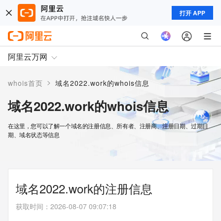
打开 APP
阿里云万网
>
whois首页
域名2022.work的whois信息
域名2022.work的whois信息
在这里，您可以了解一个域名的注册信息、所有者、注册商、注册日期、过期日
期、域名状态等信息
域名2022.work的注册信息
获取时间
：
2026-08-07 09:07:18