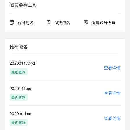
Registry Admin ID:
域名免费工具
Admin Name:
Admin Organization:
Admin Street:
智能起名
AI找域名
所属账号查询
Admin Street:
Admin Street:
Admin City:
Admin State/Province:
推荐域名
Admin Postal Code:
Admin Country:
Admin Phone:
20200117.xyz
Admin Phone Ext:
查看详情
最近查询
Admin Fax:
Admin Fax Ext:
Admin Email:
2020141.cc
Registry Tech ID: REDACTED FOR PRIVACY
查看详情
Tech Name: REDACTED FOR PRIVACY
最近查询
Tech Organization: REDACTED FOR PRIVACY
Tech Street: REDACTED FOR PRIVACY
Tech Street: REDACTED FOR PRIVACY
2020add.cn
查看详情
Tech Street: REDACTED FOR PRIVACY
最近查询
Tech City: REDACTED FOR PRIVACY