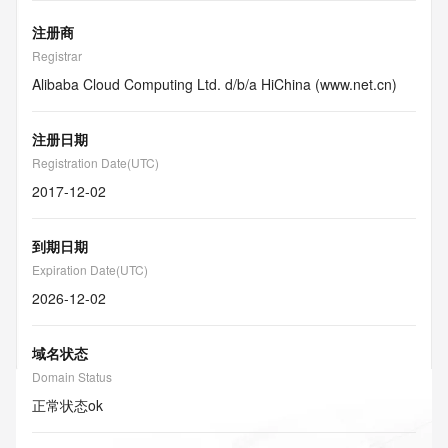
注册商
Registrar
Alibaba Cloud Computing Ltd. d/b/a HiChina (www.net.cn)
注册日期
Registration Date(UTC)
2017-12-02
到期日期
Expiration Date(UTC)
2026-12-02
域名状态
Domain Status
正常状态
ok