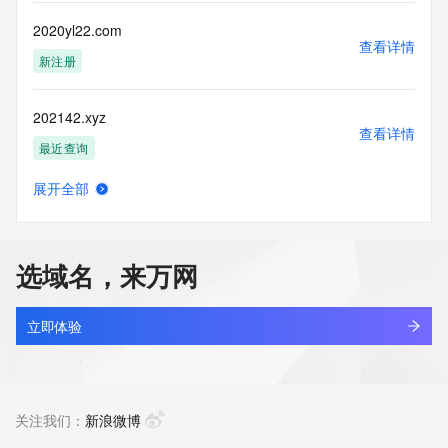
Tech State/Province: REDACTED FOR PRIVACY
Tech Postal Code: REDACTED FOR PRIVACY
2020yl22.com
Tech Country: REDACTED FOR PRIVACY
查看详情
Tech Phone: REDACTED FOR PRIVACY
新注册
Tech Phone Ext: REDACTED FOR PRIVACY
Tech Fax: REDACTED FOR PRIVACY
202142.xyz
Tech Fax Ext: REDACTED FOR PRIVACY
查看详情
Tech Email: Please query the RDDS service of the Registrar 
最近查询
of Record identified in this output for information on how to 
contact the Registrant, Admin, or Tech contact of the 
展开全部
queried domain name.
20215050.cc
查看详情
Name Server: dns9.hichina.com
最近查询
Name Server: dns10.hichina.com
DNSSEC: unsigned
选域名，来万网
URL of the ICANN Whois Inaccuracy Complaint Form: 
202154.cn
https://www.icann.org/wicf/
查看详情
>>> Last update of WHOIS database: 2026-03-
最近查询
立即体验
13T13:05:19Z <<<
20220627.xyz
For more information on Whois status codes, please visit 
查看详情
https://icann.org/epp
最近查询
关注我们：
新浪微博
The Service is provided so that you may look up certain 