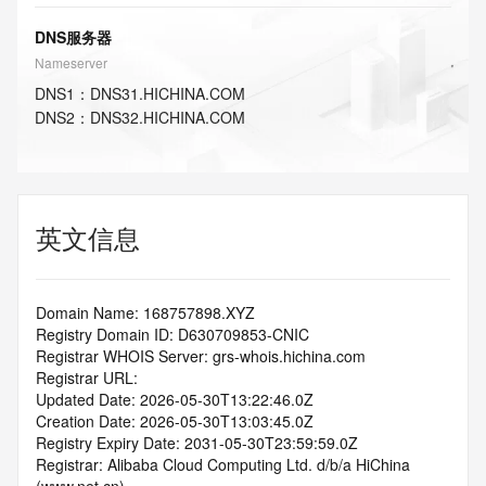
DNS服务器
Nameserver
DNS
1
：
DNS31.HICHINA.COM
DNS
2
：
DNS32.HICHINA.COM
英文信息
Domain Name: 168757898.XYZ
Registry Domain ID: D630709853-CNIC
Registrar WHOIS Server: grs-whois.hichina.com
Registrar URL:
Updated Date: 2026-05-30T13:22:46.0Z
Creation Date: 2026-05-30T13:03:45.0Z
Registry Expiry Date: 2031-05-30T23:59:59.0Z
Registrar: Alibaba Cloud Computing Ltd. d/b/a HiChina 