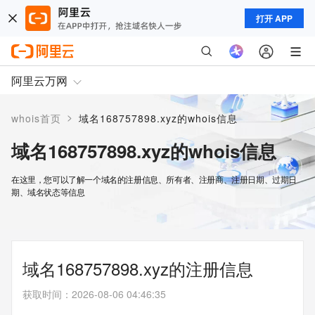
打开 APP
阿里云万网
>
whois首页
域名168757898.xyz的whois信息
域名168757898.xyz的whois信息
在这里，您可以了解一个域名的注册信息、所有者、注册商、注册日期、过期日
期、域名状态等信息
域名168757898.xyz的注册信息
获取时间
：
2026-08-06 04:46:35