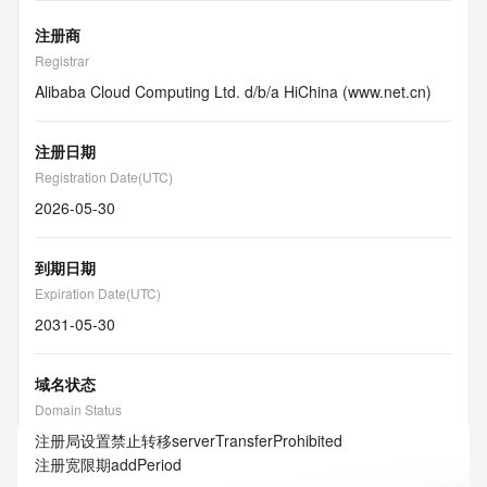
注册商
Registrar
Alibaba Cloud Computing Ltd. d/b/a HiChina (www.net.cn)
注册日期
Registration Date(UTC)
2026-05-30
到期日期
Expiration Date(UTC)
2031-05-30
域名状态
Domain Status
注册局设置禁止转移
serverTransferProhibited
注册宽限期
addPeriod