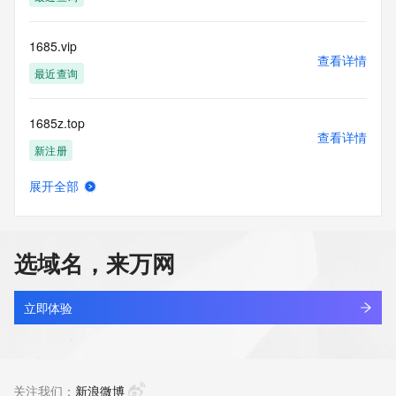
(https://www.centralnicregistry.com)
Access to the Whois and RDAP services is rate limited. For 
1685.vip
more
查看详情
information, visit 
最近查询
https://centralnicregistry.com/policies/whois-guidance.
1685z.top
查看详情
新注册
展开全部
16866.net.cn
查看详情
最近查询
选域名，来万网
16871856.cc
查看详情
最近查询
立即体验
1688-chu.top
查看详情
最近查询
关注我们：
新浪微博