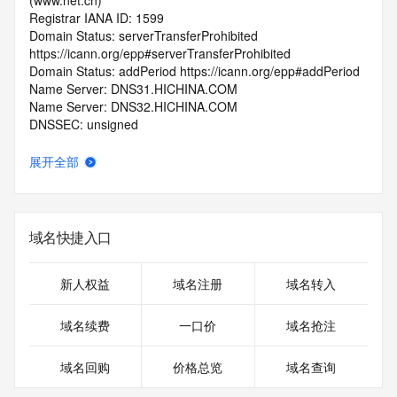
(www.net.cn)
Registrar IANA ID: 1599
Domain Status: serverTransferProhibited 
https://icann.org/epp#serverTransferProhibited
Domain Status: addPeriod https://icann.org/epp#addPeriod
Name Server: DNS31.HICHINA.COM
Name Server: DNS32.HICHINA.COM
DNSSEC: unsigned
Registrar Abuse Contact Email: 
domainabuse@service.aliyun.com
展开全部
Registrar Abuse Contact Phone: +86.95187
URL of the ICANN Whois Inaccuracy Complaint Form: 
https://www.icann.org/wicf/
>>> Last update of WHOIS database: 2026-06-
域名快捷入口
01T06:29:35.0Z <<<
For more information on Whois status codes, please visit 
新人权益
域名注册
域名转入
https://icann.org/epp
域名续费
一口价
域名抢注
>>> IMPORTANT INFORMATION ABOUT THE 
DEPLOYMENT OF RDAP: please visit
域名回购
价格总览
域名查询
https://www.centralnicregistry.com/support/information/rdap 
<<<