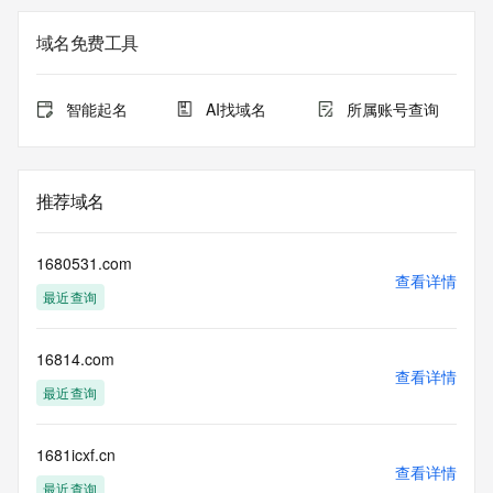
The registration data available in this service is limited. 
域名免费工具
Additional
data may be available at https://lookup.icann.org
智能起名
AI找域名
所属账号查询
The Whois and RDAP services are provided by CentralNic, 
and contain
information pertaining to Internet domain names registered 
by our
推荐域名
our customers. By using this service you are agreeing (1) 
not to use any
information presented here for any purpose other than 
1680531.com
determining
查看详情
最近查询
ownership of domain names, (2) not to store or reproduce 
this data in
any way, (3) not to use any high-volume, automated, 
16814.com
electronic processes
查看详情
to obtain data from this service. Abuse of this service is 
最近查询
monitored and
actions in contravention of these terms will result in being 
permanently
1681icxf.cn
查看详情
blacklisted. All data is (c) CentralNic Ltd 
最近查询