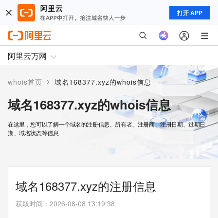
打开 APP
阿里云万网
>
whois首页
域名168377.xyz的whois信息
域名168377.xyz的whois信息
在这里，您可以了解一个域名的注册信息、所有者、注册商、注册日期、过期日
期、域名状态等信息
域名168377.xyz的注册信息
获取时间
：
2026-08-08 13:19:38