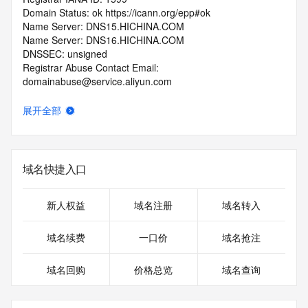
Domain Status: ok https://icann.org/epp#ok
Name Server: DNS15.HICHINA.COM
Name Server: DNS16.HICHINA.COM
DNSSEC: unsigned
Registrar Abuse Contact Email: 
domainabuse@service.aliyun.com
Registrar Abuse Contact Phone: +86.95187
URL of the ICANN Whois Inaccuracy Complaint Form: 
展开全部
https://www.icann.org/wicf/
>>> Last update of WHOIS database: 2025-11-
07T02:18:43.0Z <<<
域名快捷入口
For more information on Whois status codes, please visit 
https://icann.org/epp
新人权益
域名注册
域名转入
>>> IMPORTANT INFORMATION ABOUT THE 
DEPLOYMENT OF RDAP: please visit
域名续费
一口价
域名抢注
https://www.centralnicregistry.com/support/information/rdap 
<<<
域名回购
价格总览
域名查询
The registration data available in this service is limited. 
Additional