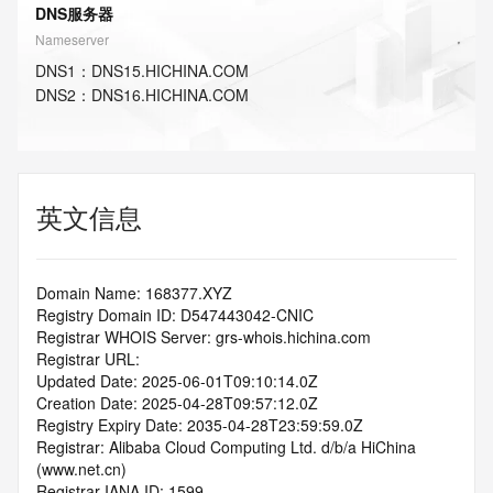
DNS服务器
Nameserver
DNS
1
：
DNS15.HICHINA.COM
DNS
2
：
DNS16.HICHINA.COM
英文信息
Domain Name: 168377.XYZ
Registry Domain ID: D547443042-CNIC
Registrar WHOIS Server: grs-whois.hichina.com
Registrar URL:
Updated Date: 2025-06-01T09:10:14.0Z
Creation Date: 2025-04-28T09:57:12.0Z
Registry Expiry Date: 2035-04-28T23:59:59.0Z
Registrar: Alibaba Cloud Computing Ltd. d/b/a HiChina 
(www.net.cn)
Registrar IANA ID: 1599