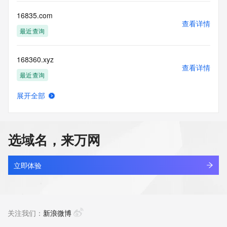
more
information, visit 
16835.com
https://centralnicregistry.com/policies/whois-guidance.
查看详情
最近查询
168360.xyz
查看详情
最近查询
展开全部
168372.xyz
查看详情
最近查询
选域名，来万网
1685z.top
查看详情
新注册
立即体验
1688.cn
查看详情
最近查询
关注我们：
新浪微博