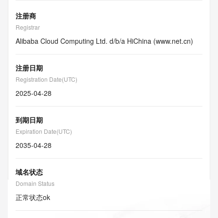
注册商
Registrar
Alibaba Cloud Computing Ltd. d/b/a HiChina (www.net.cn)
注册日期
Registration Date(UTC)
2025-04-28
到期日期
Expiration Date(UTC)
2035-04-28
域名状态
Domain Status
正常状态
ok