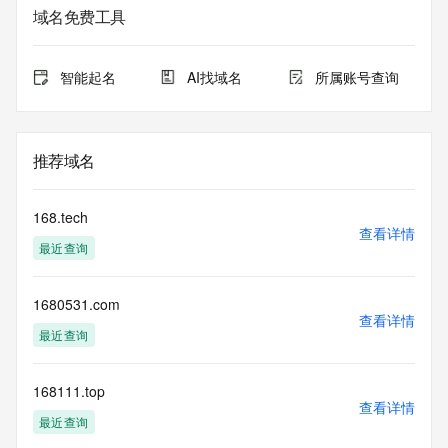
data may be available at https://lookup.icann.org
域名免费工具
The Whois and RDAP services are provided by CentralNic, 
and contain
智能起名
AI找域名
所属账号查询
information pertaining to Internet domain names registered 
by our
our customers. By using this service you are agreeing (1) 
not to use any
推荐域名
information presented here for any purpose other than 
determining
ownership of domain names, (2) not to store or reproduce 
168.tech
this data in
查看详情
最近查询
any way, (3) not to use any high-volume, automated, 
electronic processes
to obtain data from this service. Abuse of this service is 
1680531.com
monitored and
查看详情
actions in contravention of these terms will result in being 
最近查询
permanently
blacklisted. All data is (c) CentralNic Ltd 
(https://www.centralnicregistry.com)
168111.top
查看详情
最近查询
Access to the Whois and RDAP services is rate limited. For 