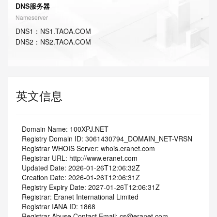
DNS服务器
Nameserver
DNS
1
：
NS1.TAOA.COM
DNS
2
：
NS2.TAOA.COM
英文信息
   Domain Name: 100XPJ.NET
   Registry Domain ID: 3061430794_DOMAIN_NET-VRSN
   Registrar WHOIS Server: whois.eranet.com
   Registrar URL: http://www.eranet.com
   Updated Date: 2026-01-26T12:06:32Z
   Creation Date: 2026-01-26T12:06:31Z
   Registry Expiry Date: 2027-01-26T12:06:31Z
   Registrar: Eranet International Limited
   Registrar IANA ID: 1868
   Registrar Abuse Contact Email: cs@eranet.com