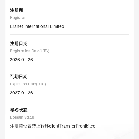
注册商
Registrar
Eranet International Limited
注册日期
Registration Date(UTC)
2026-01-26
到期日期
Expiration Date(UTC)
2027-01-26
域名状态
Domain Status
注册商设置禁止转移
clientTransferProhibited