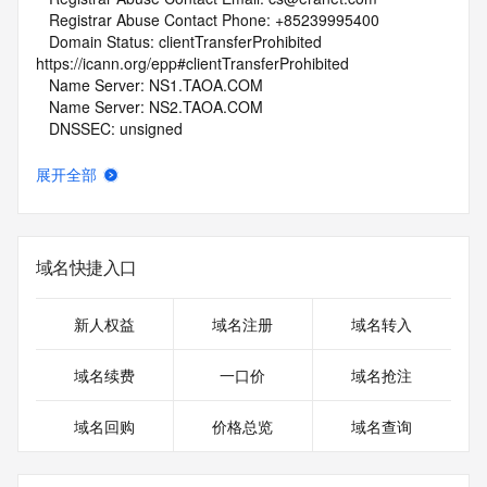
   Registrar Abuse Contact Phone: +85239995400
   Domain Status: clientTransferProhibited 
https://icann.org/epp#clientTransferProhibited
   Name Server: NS1.TAOA.COM
   Name Server: NS2.TAOA.COM
   DNSSEC: unsigned
   URL of the ICANN Whois Inaccuracy Complaint Form: 
https://www.icann.org/wicf/
展开全部
>>> Last update of whois database: 2026-01-29T06:14:24Z 
<<<
For more information on Whois status codes, please visit 
域名快捷入口
https://icann.org/epp
NOTICE: The expiration date displayed in this record is the 
新人权益
域名注册
域名转入
date the
registrar's sponsorship of the domain name registration in 
域名续费
一口价
域名抢注
the registry is
currently set to expire. This date does not necessarily reflect 
域名回购
价格总览
域名查询
the expiration
date of the domain name registrant's agreement with the 
sponsoring