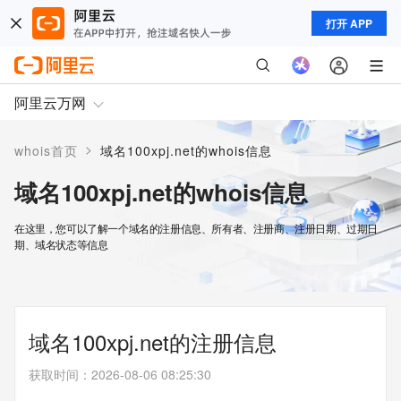
打开 APP
阿里云万网
>
whois首页
域名100xpj.net的whois信息
域名100xpj.net的whois信息
在这里，您可以了解一个域名的注册信息、所有者、注册商、注册日期、过期日
期、域名状态等信息
域名100xpj.net的注册信息
获取时间
：
2026-08-06 08:25:30