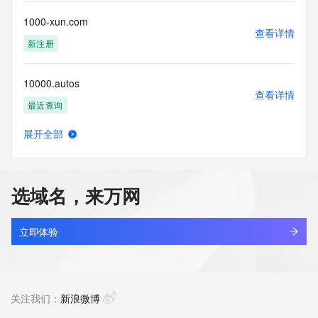
this Data only
for lawful purposes and that under no circumstances will you 
1000-xun.com
use this Data
查看详情
to: (1) allow, enable, or otherwise support the transmission 
新注册
of mass
unsolicited, commercial advertising or solicitations via e-
10000.autos
mail, telephone,
查看详情
or facsimile; or (2) enable high volume, automated, 
最近查询
electronic processes
that apply to VeriSign (or its computer systems). The 
展开全部
compilation,
10000000.xyz
查看详情
repackaging, dissemination or other use of this Data is 
最近查询
expressly
prohibited without the prior written consent of VeriSign. You 
选域名，来万网
agree not to
100000j.com
use electronic processes that are automated and high-
查看详情
volume to access or
新注册
立即体验
query the Whois database except as reasonably necessary 
to register
1000023.xyz
domain names or modify existing registrations. VeriSign 
查看详情
reserves the right
新注册
关注我们：
新浪微博
to restrict your access to the Whois database in its sole 
discretion to ensure