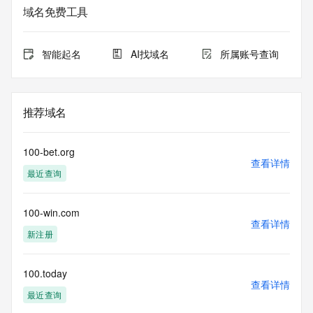
registrar.  Users may consult the sponsoring registrar's 
域名免费工具
Whois database to
view the registrar's reported date of expiration for this 
registration.
智能起名
AI找域名
所属账号查询
TERMS OF USE: You are not authorized to access or query 
our Whois
database through the use of electronic processes that are 
推荐域名
high-volume and
automated except as reasonably necessary to register 
domain names or
100-bet.org
modify existing registrations; the Data in VeriSign Global 
查看详情
最近查询
Registry
Services' ("VeriSign") Whois database is provided by 
VeriSign for
100-win.com
information purposes only, and to assist persons in 
查看详情
obtaining information
新注册
about or related to a domain name registration record. 
VeriSign does not
guarantee its accuracy. By submitting a Whois query, you 
100.today
查看详情
agree to abide
最近查询
by the following terms of use: You agree that you may use 