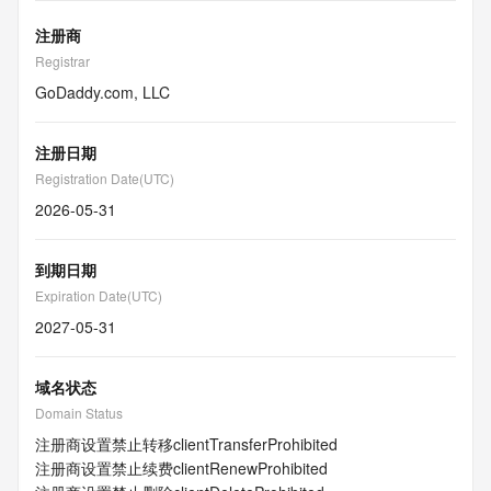
注册商
Registrar
GoDaddy.com, LLC
注册日期
Registration Date(UTC)
2026-05-31
到期日期
Expiration Date(UTC)
2027-05-31
域名状态
Domain Status
注册商设置禁止转移
clientTransferProhibited
注册商设置禁止续费
clientRenewProhibited