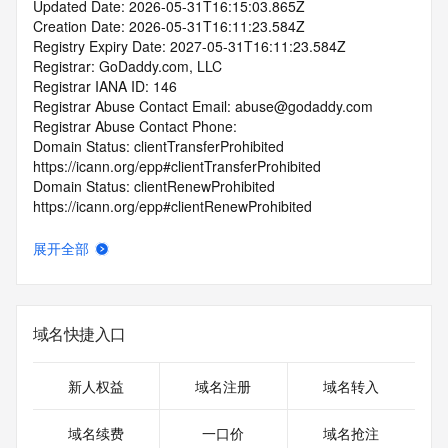
Updated Date: 2026-05-31T16:15:03.865Z
Creation Date: 2026-05-31T16:11:23.584Z
Registry Expiry Date: 2027-05-31T16:11:23.584Z
Registrar: GoDaddy.com, LLC
Registrar IANA ID: 146
Registrar Abuse Contact Email: abuse@godaddy.com
Registrar Abuse Contact Phone: 
Domain Status: clientTransferProhibited 
https://icann.org/epp#clientTransferProhibited
Domain Status: clientRenewProhibited 
https://icann.org/epp#clientRenewProhibited
Domain Status: clientDeleteProhibited 
https://icann.org/epp#clientDeleteProhibited
展开全部
Domain Status: clientUpdateProhibited 
https://icann.org/epp#clientUpdateProhibited
Domain Status: addPeriod https://icann.org/epp#addPeriod
Name Server: dahlia.ns.cloudflare.com
域名快捷入口
Name Server: javier.ns.cloudflare.com
DNSSEC: unsigned
URL of the ICANN RDDS Inaccuracy Complaint Form: 
新人权益
域名注册
域名转入
https://icann.org/wicf
域名续费
一口价
域名抢注
>>> Last update of WHOIS database: 2026-06-