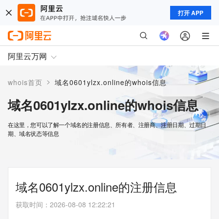
打开 APP
阿里云万网
>
whois首页
域名0601ylzx.online的whois信息
域名0601ylzx.online的whois信息
在这里，您可以了解一个域名的注册信息、所有者、注册商、注册日期、过期日
期、域名状态等信息
域名0601ylzx.online的注册信息
获取时间
：
2026-08-08 12:22:21