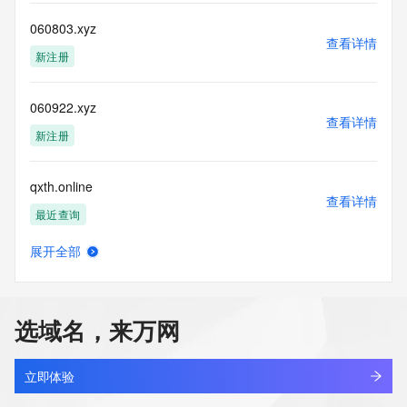
This service is intended only for query-based access. By 
060803.xyz
查看详情
using this
新注册
service, you agree that you will use any data presented only 
for lawful
purposes and that, under no circumstances will you use (a) 
060922.xyz
data
查看详情
acquired for the purpose of allowing, enabling, or otherwise 
新注册
supporting
the transmission by e-mail, telephone, facsimile or other
qxth.online
communications mechanism of mass  unsolicited, 
查看详情
commercial advertising
最近查询
or solicitations to entities other than your existing  
customers; or
展开全部
(b) this service to enable high volume, automated, electronic 
betterparenting.online
查看详情
processes
最近查询
that send queries or data to the systems of any Registrar or 
any
选域名，来万网
Registry except as reasonably necessary to register domain 
anyshare.online
names or
查看详情
modify existing domain name registrations.
最近查询
立即体验