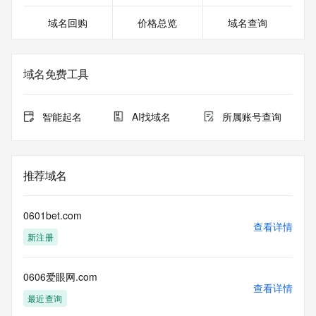
02T06:55:51.044Z <<<
域名回购
价格总览
域名查询
For more information on domain status codes, please visit 
https://icann.org/epp
域名免费工具
The WHOIS information provided in this page has been 
redacted
in compliance with ICANN's Temporary Specification for 
智能起名
AI找域名
所属账号查询
gTLD
Registration Data.
The data in this record is provided by Tucows Registry for 
推荐域名
informational
purposes only, and it does not guarantee its accuracy. 
Tucows Registry is
0601bet.com
authoritative for whois information in top-level domains it 
查看详情
新注册
operates
under contract with the Internet Corporation for Assigned 
Names and
0606爱眼网.com
Numbers. Whois information from other top-level domains is 
查看详情
provided by
最近查询
a third-party under license to Tucows Registry.