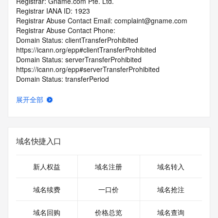
Registrar: Gname.com Pte. Ltd.
Registrar IANA ID: 1923
Registrar Abuse Contact Email: complaint@gname.com
Registrar Abuse Contact Phone:
Domain Status: clientTransferProhibited 
https://icann.org/epp#clientTransferProhibited
Domain Status: serverTransferProhibited 
https://icann.org/epp#serverTransferProhibited
Domain Status: transferPeriod 
https://icann.org/epp#transferPeriod
Registry Registrant ID: REDACTED FOR PRIVACY
展开全部
Registrant Name: REDACTED FOR PRIVACY
Registrant Organization: wang binghui
Registrant Street: REDACTED FOR PRIVACY
Registrant Street: REDACTED FOR PRIVACY
域名快捷入口
Registrant Street: REDACTED FOR PRIVACY
Registrant City: REDACTED FOR PRIVACY
Registrant State/Province: Fujian
新人权益
域名注册
域名转入
Registrant Postal Code: REDACTED FOR PRIVACY
Registrant Country: CN
域名续费
一口价
域名抢注
Registrant Phone: REDACTED FOR PRIVACY
Registrant Phone Ext: REDACTED FOR PRIVACY
域名回购
价格总览
域名查询
Registrant Fax: REDACTED FOR PRIVACY