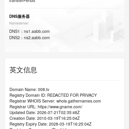
transferPeriod
DNS服务器
Nameserver
DNS
1
：
ns1.aabb.com
DNS
2
：
ns2.aabb.com
英文信息
Domain Name: 008.tv
Registry Domain ID: REDACTED FOR PRIVACY
Registrar WHOIS Server: whois.gathernames.com
Registrar URL: https://www.gname.com/
Updated Date: 2026-07-21T02:35:48Z
Creation Date: 2010-03-19T16:25:04Z
Registry Expiry Date: 2028-03-19T16:25:04Z