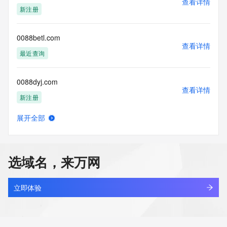
查看详情
the queried domain name.
新注册
Registry Tech ID: REDACTED FOR PRIVACY
Tech Name: REDACTED FOR PRIVACY
Tech Organization: REDACTED FOR PRIVACY
0088betl.com
Tech Street: REDACTED FOR PRIVACY
查看详情
Tech Street: REDACTED FOR PRIVACY
最近查询
Tech Street: REDACTED FOR PRIVACY
Tech City: REDACTED FOR PRIVACY
0088dyj.com
Tech State/Province: REDACTED FOR PRIVACY
查看详情
Tech Postal Code: REDACTED FOR PRIVACY
新注册
Tech Country: REDACTED FOR PRIVACY
Tech Phone: REDACTED FOR PRIVACY
展开全部
Tech Phone Ext: REDACTED FOR PRIVACY
008betb.com
查看详情
Tech Fax: REDACTED FOR PRIVACY
最近查询
Tech Fax Ext: REDACTED FOR PRIVACY
Tech Email: Please query the RDDS service of the Registrar 
选域名，来万网
of Record identified in this output for information on how to 
008betwin.com
contact the Registrant, Admin, or Tech contact of the 
查看详情
queried domain name.
最近查询
立即体验
Name Server: ns1.aabb.com
Name Server: ns2.aabb.com
008t.com
DNSSEC: unsigned
查看详情
URL of the ICANN Whois Inaccuracy Complaint Form: 