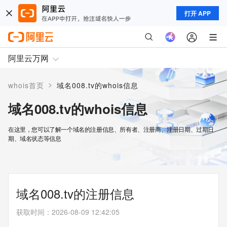
打开 APP
阿里云万网
>
whois首页
域名008.tv的whois信息
域名008.tv的whois信息
在这里，您可以了解一个域名的注册信息、所有者、注册商、注册日期、过期日
期、域名状态等信息
域名008.tv的注册信息
获取时间
：
2026-08-09 12:42:05