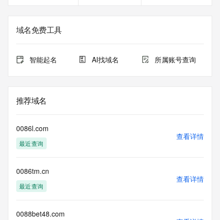
Registrant Fax Ext: REDACTED FOR PRIVACY
Registrant Email: Please query the RDDS service of the 
Registrar of Record identified in this output for information 
域名免费工具
on how to contact the Registrant, Admin, or Tech contact of 
the queried domain name.
Registry Admin ID: REDACTED FOR PRIVACY
智能起名
AI找域名
所属账号查询
Admin Name: REDACTED FOR PRIVACY
Admin Organization: REDACTED FOR PRIVACY
Admin Street: REDACTED FOR PRIVACY
Admin Street: REDACTED FOR PRIVACY
推荐域名
Admin Street: REDACTED FOR PRIVACY
Admin City: REDACTED FOR PRIVACY
Admin State/Province: REDACTED FOR PRIVACY
0086l.com
Admin Postal Code: REDACTED FOR PRIVACY
查看详情
最近查询
Admin Country: REDACTED FOR PRIVACY
Admin Phone: REDACTED FOR PRIVACY
Admin Phone Ext: REDACTED FOR PRIVACY
0086tm.cn
Admin Fax: REDACTED FOR PRIVACY
查看详情
Admin Fax Ext: REDACTED FOR PRIVACY
最近查询
Admin Email: Please query the RDDS service of the 
Registrar of Record identified in this output for information 
on how to contact the Registrant, Admin, or Tech contact of 
0088bet48.com