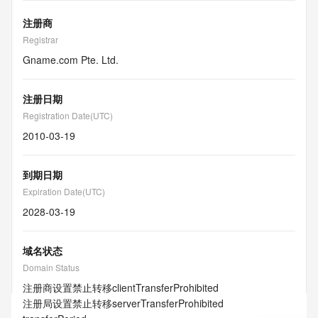
注册商
Registrar
Gname.com Pte. Ltd.
注册日期
Registration Date(UTC)
2010-03-19
到期日期
Expiration Date(UTC)
2028-03-19
域名状态
Domain Status
注册商设置禁止转移
clientTransferProhibited
注册局设置禁止转移
serverTransferProhibited