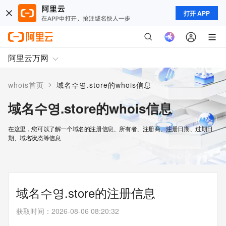
打开 APP
阿里云万网
>
whois首页
域名수영.store的whois信息
域名수영.store的whois信息
在这里，您可以了解一个域名的注册信息、所有者、注册商、注册日期、过期日
期、域名状态等信息
域名수영.store的注册信息
获取时间
：
2026-08-06 08:20:32