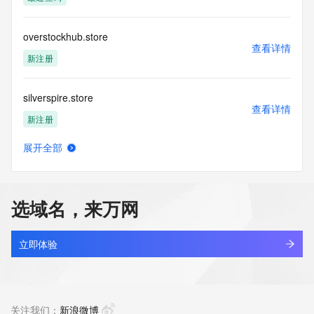
the transmission by e-mail, telephone, facsimile or other
communications mechanism of mass  unsolicited, 
commercial advertising
overstockhub.store
or solicitations to entities other than your existing  
查看详情
customers; or
新注册
(b) this service to enable high volume, automated, electronic 
processes
silverspire.store
that send queries or data to the systems of any Registrar or 
查看详情
any
新注册
Registry except as reasonably necessary to register domain 
names or
展开全部
modify existing domain name registrations.
ooptra.store
查看详情
新注册
Tucows Registry reserves the right to modify these terms at 
any time. By
选域名，来万网
submitting this query, you agree to abide by this policy. All 
pecron.store
rights
查看详情
reserved.
新注册
立即体验
helloyourcuties.store
查看详情
新注册
关注我们：
新浪微博