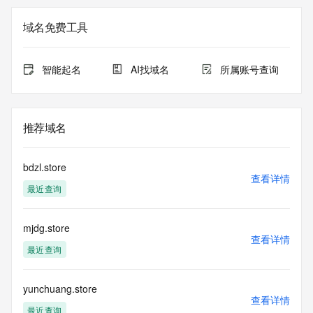
Registration Data.
域名免费工具
The data in this record is provided by Tucows Registry for 
informational
purposes only, and it does not guarantee its accuracy. 
智能起名
AI找域名
所属账号查询
Tucows Registry is
authoritative for whois information in top-level domains it 
operates
under contract with the Internet Corporation for Assigned 
推荐域名
Names and
Numbers. Whois information from other top-level domains is 
provided by
bdzl.store
a third-party under license to Tucows Registry.
查看详情
最近查询
This service is intended only for query-based access. By 
using this
mjdg.store
service, you agree that you will use any data presented only 
查看详情
for lawful
最近查询
purposes and that, under no circumstances will you use (a) 
data
acquired for the purpose of allowing, enabling, or otherwise 
yunchuang.store
查看详情
supporting
最近查询