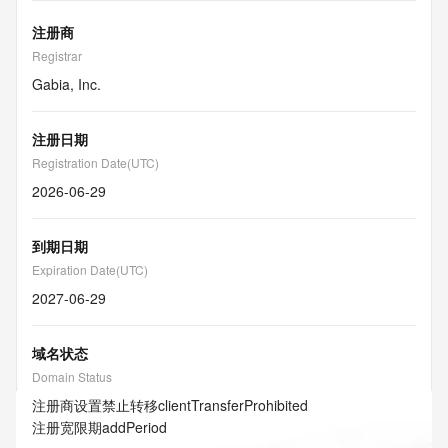
注册商
Registrar
Gabia, Inc.
注册日期
Registration Date(UTC)
2026-06-29
到期日期
Expiration Date(UTC)
2027-06-29
域名状态
Domain Status
注册商设置禁止转移
clientTransferProhibited
注册宽限期
addPeriod