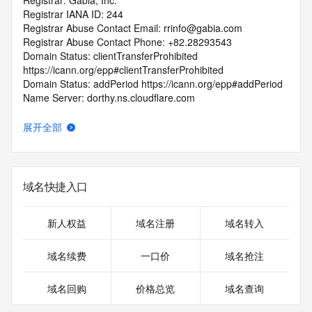
Registrar: Gabia, Inc.
Registrar IANA ID: 244
Registrar Abuse Contact Email: rrinfo@gabia.com
Registrar Abuse Contact Phone: +82.28293543
Domain Status: clientTransferProhibited 
https://icann.org/epp#clientTransferProhibited
Domain Status: addPeriod https://icann.org/epp#addPeriod
Name Server: dorthy.ns.cloudflare.com
Name Server: jonah.ns.cloudflare.com
DNSSEC: unsigned
展开全部
URL of the ICANN RDDS Inaccuracy Complaint Form: 
https://icann.org/wicf
>>> Last update of WHOIS database: 2026-07-
域名快捷入口
01T06:15:08.877Z <<<
For more information on domain status codes, please visit 
新人权益
域名注册
域名转入
https://icann.org/epp
域名续费
一口价
域名抢注
The WHOIS information provided in this page has been 
redacted
域名回购
价格总览
域名查询
in compliance with ICANN's Temporary Specification for 
gTLD