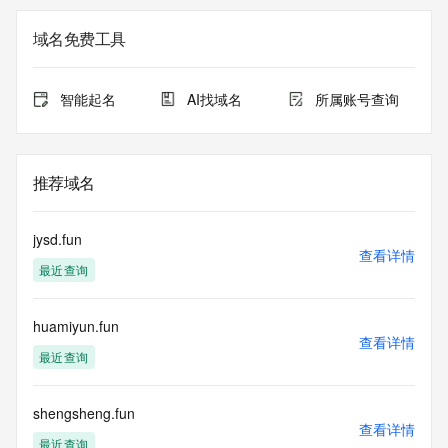
Registration Data.
域名免费工具
The data in this record is provided by Tucows Registry for 
informational
purposes only, and it does not guarantee its accuracy. 
智能起名
AI找域名
所属账号查询
Tucows Registry is
authoritative for whois information in top-level domains it 
operates
under contract with the Internet Corporation for Assigned 
推荐域名
Names and
Numbers. Whois information from other top-level domains is 
provided by
jysd.fun
a third-party under license to Tucows Registry.
查看详情
最近查询
This service is intended only for query-based access. By 
using this
huamiyun.fun
service, you agree that you will use any data presented only 
查看详情
for lawful
最近查询
purposes and that, under no circumstances will you use (a) 
data
acquired for the purpose of allowing, enabling, or otherwise 
shengsheng.fun
查看详情
supporting
最近查询