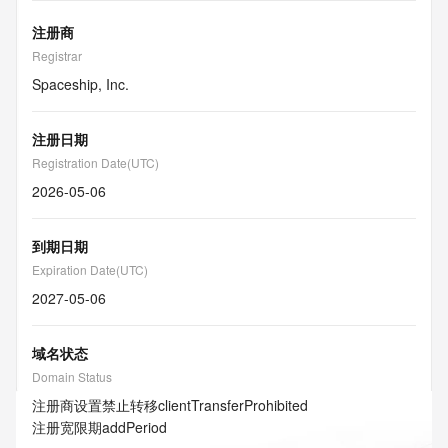
注册商
Registrar
Spaceship, Inc.
注册日期
Registration Date(UTC)
2026-05-06
到期日期
Expiration Date(UTC)
2027-05-06
域名状态
Domain Status
注册商设置禁止转移
clientTransferProhibited
注册宽限期
addPeriod