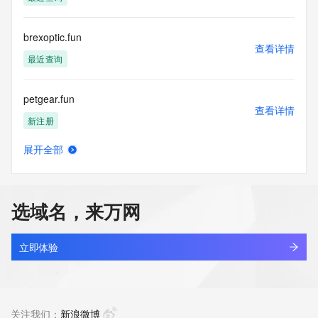
the transmission by e-mail, telephone, facsimile or other
communications mechanism of mass  unsolicited, 
commercial advertising
brexoptic.fun
or solicitations to entities other than your existing  
查看详情
customers; or
最近查询
(b) this service to enable high volume, automated, electronic 
processes
petgear.fun
that send queries or data to the systems of any Registrar or 
查看详情
any
新注册
Registry except as reasonably necessary to register domain 
names or
展开全部
modify existing domain name registrations.
林空鹿饮涧.fun
查看详情
新注册
Tucows Registry reserves the right to modify these terms at 
any time. By
选域名，来万网
submitting this query, you agree to abide by this policy. All 
aitracker.fun
rights
查看详情
reserved.
新注册
立即体验
binshpetal.fun
查看详情
新注册
关注我们：
新浪微博