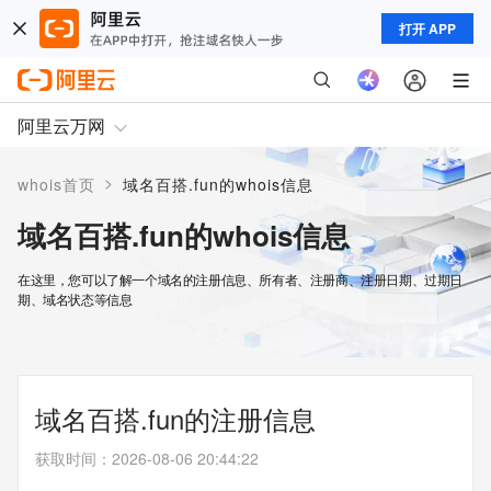
打开 APP
阿里云万网
>
whois首页
域名百搭.fun的whois信息
域名百搭.fun的whois信息
在这里，您可以了解一个域名的注册信息、所有者、注册商、注册日期、过期日
期、域名状态等信息
域名百搭.fun的注册信息
获取时间
：
2026-08-06 20:44:22