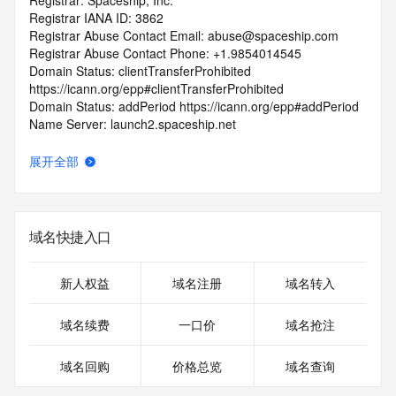
Registrar: Spaceship, Inc.
Registrar IANA ID: 3862
Registrar Abuse Contact Email: abuse@spaceship.com
Registrar Abuse Contact Phone: +1.9854014545
Domain Status: clientTransferProhibited 
https://icann.org/epp#clientTransferProhibited
Domain Status: addPeriod https://icann.org/epp#addPeriod
Name Server: launch2.spaceship.net
Name Server: launch1.spaceship.net
DNSSEC: signedDelegation
展开全部
URL of the ICANN RDDS Inaccuracy Complaint Form: 
https://icann.org/wicf
>>> Last update of WHOIS database: 2026-05-
域名快捷入口
08T06:03:54.050Z <<<
For more information on domain status codes, please visit 
新人权益
域名注册
域名转入
https://icann.org/epp
域名续费
一口价
域名抢注
The WHOIS information provided in this page has been 
redacted
域名回购
价格总览
域名查询
in compliance with ICANN's Temporary Specification for 
gTLD