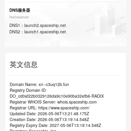
DNS服务器
Nameserver
DNS
1
：
launch2.spaceship.net
DNS
2
：
launch1.spaceship.net
英文信息
Domain Name: xn--c3uq12b.fun
Registry Domain ID: 
DO_cd0af22b0329126da9c10e90ba32efb6-RADIX
Registrar WHOIS Server: whois.spaceship.com
Registrar URL: https://www.spaceship.com/
Updated Date: 2026-05-06T13:21:48.175Z
Creation Date: 2026-05-06T13:19:14.548Z
Registry Expiry Date: 2027-05-06T13:19:14.548Z