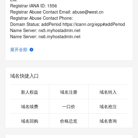
Registrar IANA ID: 1556
Registrar Abuse Contact Email: abuse@west.cn
Registrar Abuse Contact Phone: 
Domain Status: addPeriod https://icann.org/epp#addPeriod
Name Server: ns5.myhostadmin.net
Name Server: ns6.myhostadmin.net
DNSSEC: unsigned
URL of the ICANN RDDS Inaccuracy Complaint Form: 
展开全部
https://icann.org/wicf
>>> Last update of WHOIS database: 2026-05-
23T06:02:41.317Z <<<
域名快捷入口
For more information on domain status codes, please visit 
https://icann.org/epp
新人权益
域名注册
域名转入
The WHOIS information provided in this page has been 
域名续费
一口价
域名抢注
redacted
in compliance with ICANN's Temporary Specification for 
域名回购
价格总览
域名查询
gTLD
Registration Data.