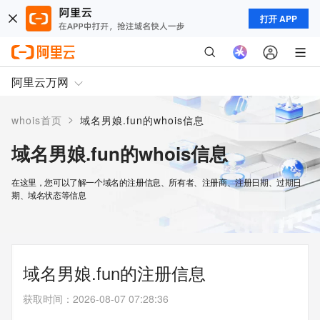
打开 APP
阿里云万网
>
whois首页
域名男娘.fun的whois信息
域名男娘.fun的whois信息
在这里，您可以了解一个域名的注册信息、所有者、注册商、注册日期、过期日
期、域名状态等信息
域名男娘.fun的注册信息
获取时间
：
2026-08-07 07:28:36