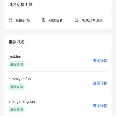
The data in this record is provided by Tucows Registry for 
域名免费工具
informational
purposes only, and it does not guarantee its accuracy. 
Tucows Registry is
智能起名
AI找域名
所属账号查询
authoritative for whois information in top-level domains it 
operates
under contract with the Internet Corporation for Assigned 
Names and
推荐域名
Numbers. Whois information from other top-level domains is 
provided by
a third-party under license to Tucows Registry.
jysd.fun
查看详情
最近查询
This service is intended only for query-based access. By 
using this
service, you agree that you will use any data presented only 
huamiyun.fun
for lawful
查看详情
purposes and that, under no circumstances will you use (a) 
最近查询
data
acquired for the purpose of allowing, enabling, or otherwise 
supporting
shengsheng.fun
查看详情
the transmission by e-mail, telephone, facsimile or other
最近查询
communications mechanism of mass  unsolicited, 