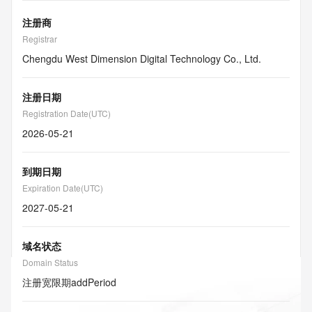
注册商
Registrar
Chengdu West Dimension Digital Technology Co., Ltd.
注册日期
Registration Date(UTC)
2026-05-21
到期日期
Expiration Date(UTC)
2027-05-21
域名状态
Domain Status
注册宽限期
addPeriod