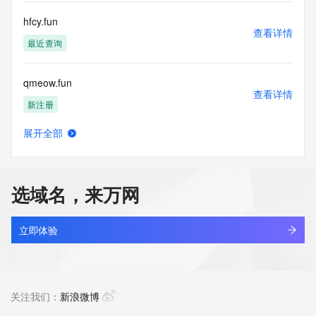
commercial advertising
or solicitations to entities other than your existing  
hfcy.fun
customers; or
查看详情
(b) this service to enable high volume, automated, electronic 
最近查询
processes
that send queries or data to the systems of any Registrar or 
qmeow.fun
any
查看详情
Registry except as reasonably necessary to register domain 
新注册
names or
modify existing domain name registrations.
展开全部
wangyiheng.fun
查看详情
Tucows Registry reserves the right to modify these terms at 
新注册
any time. By
submitting this query, you agree to abide by this policy. All 
选域名，来万网
rights
tzscy.fun
reserved.
查看详情
新注册
立即体验
sh1223.fun
查看详情
最近查询
关注我们：
新浪微博