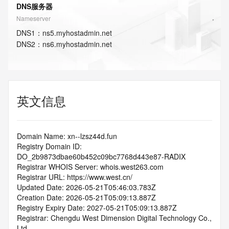
DNS服务器
Nameserver
DNS
1
：
ns5.myhostadmin.net
DNS
2
：
ns6.myhostadmin.net
英文信息
Domain Name: xn--lzsz44d.fun
Registry Domain ID: 
DO_2b9873dbae60b452c09bc7768d443e87-RADIX
Registrar WHOIS Server: whois.west263.com
Registrar URL: https://www.west.cn/
Updated Date: 2026-05-21T05:46:03.783Z
Creation Date: 2026-05-21T05:09:13.887Z
Registry Expiry Date: 2027-05-21T05:09:13.887Z
Registrar: Chengdu West Dimension Digital Technology Co., 
Ltd.