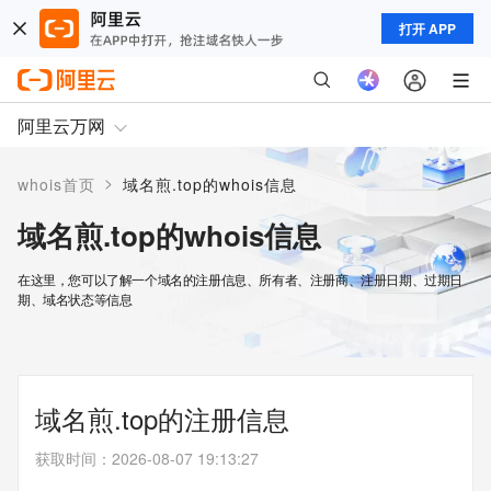
打开 APP
阿里云万网
>
whois首页
域名煎.top的whois信息
域名煎.top的whois信息
在这里，您可以了解一个域名的注册信息、所有者、注册商、注册日期、过期日
期、域名状态等信息
域名煎.top的注册信息
获取时间
：
2026-08-07 19:13:27