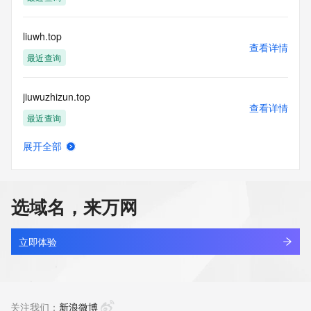
Tech Phone: 
Tech Phone Ext: 
Tech Fax: 
liuwh.top
Tech Fax Ext: 
查看详情
Tech Email: 
最近查询
Name Server: dns1.hichina.com
Name Server: dns2.hichina.com
jiuwuzhizun.top
DNSSEC: unsigned
查看详情
URL of the ICANN Whois Inaccuracy Complaint Form: 
最近查询
https://www.icann.org/wicf/
>>> Last update of WHOIS database: 2026-05-
展开全部
15T05:58:02Z <<<
lihengbo.top
查看详情
最近查询
For more information on Whois status codes, please visit 
https://icann.org/epp
选域名，来万网
jerryluo.top
NOTICE: The expiration date displayed in this record is the 
查看详情
date the
最近查询
立即体验
registrar's sponsorship of the domain name registration in 
the registry is
ncid.top
currently set to expire. This date does not necessarily reflect 
查看详情
the expiration
最近查询
关注我们：
新浪微博
date of the domain name registrant's agreement with the 