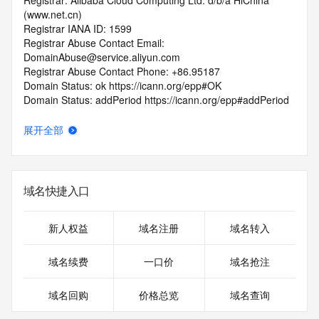
Registrar: Alibaba Cloud Computing Ltd. d/b/a HiChina 
(www.net.cn)
Registrar IANA ID: 1599
Registrar Abuse Contact Email: 
DomainAbuse@service.aliyun.com
Registrar Abuse Contact Phone: +86.95187
Domain Status: ok https://icann.org/epp#OK
Domain Status: addPeriod https://icann.org/epp#addPeriod
Registry Registrant ID: REDACTED FOR PRIVACY
Registrant Name: REDACTED FOR PRIVACY
展开全部
Registrant Organization: REDACTED FOR PRIVACY
Registrant Street:  REDACTED FOR PRIVACY
Registrant City: REDACTED FOR PRIVACY
Registrant State/Province: Liao Ning
域名快捷入口
Registrant Postal Code: REDACTED FOR PRIVACY
Registrant Country: CN
Registrant Phone: REDACTED FOR PRIVACY
新人权益
域名注册
域名转入
Registrant Phone Ext: REDACTED FOR PRIVACY
Registrant Fax: REDACTED FOR PRIVACY
域名续费
一口价
域名抢注
Registrant Fax Ext: REDACTED FOR PRIVACY
Registrant Email: Please query the RDDS service of the 
域名回购
价格总览
域名查询
Registrar of Record  identified in this output for information 
on how to contact the Registrant, Admin, or Tech contact of 