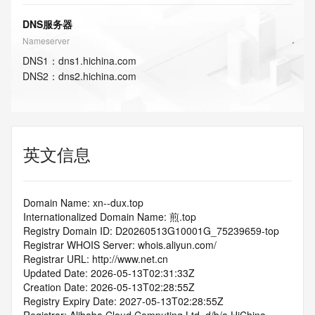
DNS服务器
Nameserver
DNS
1
：
dns1.hichina.com
DNS
2
：
dns2.hichina.com
英文信息
Domain Name: xn--dux.top
Internationalized Domain Name: 煎.top
Registry Domain ID: D20260513G10001G_75239659-top
Registrar WHOIS Server: whois.aliyun.com/
Registrar URL: http://www.net.cn
Updated Date: 2026-05-13T02:31:33Z
Creation Date: 2026-05-13T02:28:55Z
Registry Expiry Date: 2027-05-13T02:28:55Z