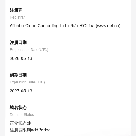
注册商
Registrar
Alibaba Cloud Computing Ltd. d/b/a HiChina (www.net.cn)
注册日期
Registration Date(UTC)
2026-05-13
到期日期
Expiration Date(UTC)
2027-05-13
域名状态
Domain Status
正常状态
ok
注册宽限期
addPeriod