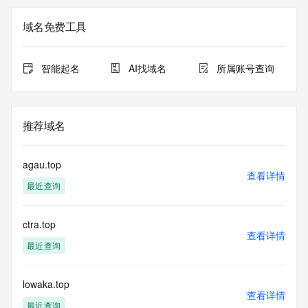
the queried domain name.
Registry Admin ID: REDACTED FOR PRIVACY
域名免费工具
Admin Name: 
Admin Organization: 
Admin Street: 
智能起名
AI找域名
所属账号查询
Admin City: 
Admin State/Province: 
Admin Postal Code: 
Admin Country: 
推荐域名
Admin Phone: 
Admin Phone Ext: 
Admin Fax: 
agau.top
Admin Fax Ext: 
查看详情
最近查询
Admin Email: 
Registry Tech ID: REDACTED FOR PRIVACY
Tech Name: 
ctra.top
Tech Organization: 
查看详情
Tech Street: 
最近查询
Tech City: 
Tech State/Province: 
Tech Postal Code: 
lowaka.top
查看详情
Tech Country: 
最近查询