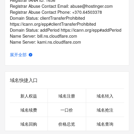
Registrar IANA ID: 1636
Registrar Abuse Contact Email: abuse@hostinger.com
Registrar Abuse Contact Phone: +370.64503378
Domain Status: clientTransferProhibited 
https://icann.org/epp#clientTransferProhibited
Domain Status: addPeriod https://icann.org/epp#addPeriod
Name Server: bill.ns.cloudflare.com
Name Server: kami.ns.cloudflare.com
DNSSEC: unsigned
URL of the ICANN RDDS Inaccuracy Complaint Form: 
展开全部
https://icann.org/wicf
>>> Last update of WHOIS database: 2026-07-
08T06:02:04.909Z <<<
域名快捷入口
For more information on domain status codes, please visit 
https://icann.org/epp
新人权益
域名注册
域名转入
The WHOIS information provided in this page has been 
域名续费
一口价
域名抢注
redacted
in compliance with ICANN's Temporary Specification for 
域名回购
价格总览
域名查询
gTLD
Registration Data.