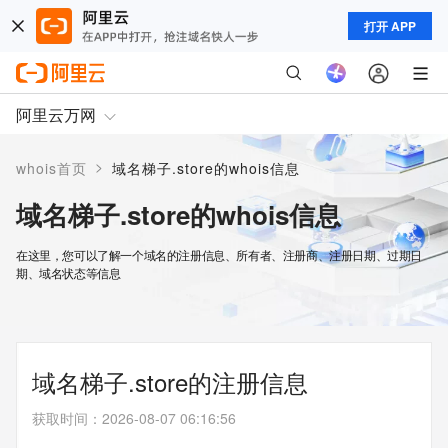
打开 APP
阿里云万网
>
whois首页
域名梯子.store的whois信息
域名梯子.store的whois信息
在这里，您可以了解一个域名的注册信息、所有者、注册商、注册日期、过期日
期、域名状态等信息
域名梯子.store的注册信息
获取时间
：
2026-08-07 06:16:56