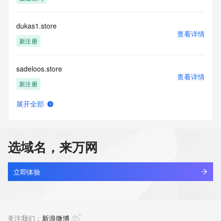
communications mechanism of mass  unsolicited, 
commercial advertising
or solicitations to entities other than your existing  
dukas1.store
customers; or
查看详情
(b) this service to enable high volume, automated, electronic 
新注册
processes
that send queries or data to the systems of any Registrar or 
sadeloos.store
any
查看详情
Registry except as reasonably necessary to register domain 
新注册
names or
modify existing domain name registrations.
展开全部
orapark.store
查看详情
Tucows Registry reserves the right to modify these terms at 
新注册
any time. By
submitting this query, you agree to abide by this policy. All 
选域名，来万网
rights
covy.store
reserved.
查看详情
新注册
立即体验
bydream.store
查看详情
新注册
关注我们：
新浪微博