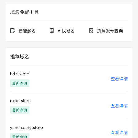
The data in this record is provided by Tucows Registry for 
域名免费工具
informational
purposes only, and it does not guarantee its accuracy. 
Tucows Registry is
智能起名
AI找域名
所属账号查询
authoritative for whois information in top-level domains it 
operates
under contract with the Internet Corporation for Assigned 
Names and
推荐域名
Numbers. Whois information from other top-level domains is 
provided by
a third-party under license to Tucows Registry.
bdzl.store
查看详情
最近查询
This service is intended only for query-based access. By 
using this
service, you agree that you will use any data presented only 
mjdg.store
for lawful
查看详情
purposes and that, under no circumstances will you use (a) 
最近查询
data
acquired for the purpose of allowing, enabling, or otherwise 
supporting
yunchuang.store
查看详情
the transmission by e-mail, telephone, facsimile or other
最近查询