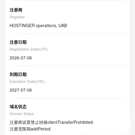
注册商
Registrar
HOSTINGER operations, UAB
注册日期
Registration Date(UTC)
2026-07-06
到期日期
Expiration Date(UTC)
2027-07-06
域名状态
Domain Status
注册商设置禁止转移
clientTransferProhibited
注册宽限期
addPeriod