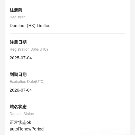
注册商
Registrar
Dominet (HK) Limited
注册日期
Registration Date(UTC)
2025-07-04
到期日期
Expiration Date(UTC)
2026-07-04
域名状态
Domain Status
正常状态
ok
autoRenewPeriod