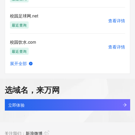
Tech Organization: REDACTED FOR PRIVACY
Tech Street: REDACTED FOR PRIVACY
Tech Street: REDACTED FOR PRIVACY
校园足球网.net
Tech Street: REDACTED FOR PRIVACY
查看详情
Tech City: REDACTED FOR PRIVACY
最近查询
Tech State/Province: REDACTED FOR PRIVACY
Tech Postal Code: REDACTED FOR PRIVACY
校园饮水.com
Tech Country: REDACTED FOR PRIVACY
查看详情
Tech Phone: REDACTED FOR PRIVACY
最近查询
Tech Phone Ext: REDACTED FOR PRIVACY
Tech Fax: REDACTED FOR PRIVACY
展开全部
Tech Fax Ext: REDACTED FOR PRIVACY
alllook.tv
查看详情
Tech Email: Please query the RDDS service of the Registrar 
最近查询
of Record identified in this output for information on how to 
contact the Registrant, Admin, or Tech contact of the 
选域名，来万网
queried domain name.
yixi.tv
Name Server: expirens3.hichina.com
查看详情
Name Server: expirens4.hichina.com
最近查询
立即体验
DNSSEC: unsigned
URL of the ICANN Whois Inaccuracy Complaint Form: 
stsx.tv
https://www.icann.org/wicf/
查看详情
>>> Last update of WHOIS database: 2026-07-
最近查询
关注我们：
新浪微博
05T15:00:13Z <<<