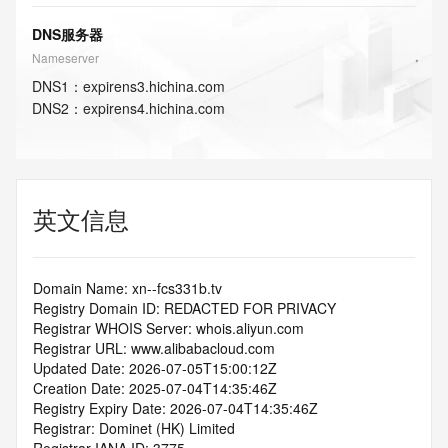
DNS服务器
Nameserver
DNS
1
：
expirens3.hichina.com
DNS
2
：
expirens4.hichina.com
英文信息
Domain Name: xn--fcs331b.tv
Registry Domain ID: REDACTED FOR PRIVACY
Registrar WHOIS Server: whois.aliyun.com
Registrar URL: www.alibabacloud.com
Updated Date: 2026-07-05T15:00:12Z
Creation Date: 2025-07-04T14:35:46Z
Registry Expiry Date: 2026-07-04T14:35:46Z
Registrar: Dominet (HK) Limited