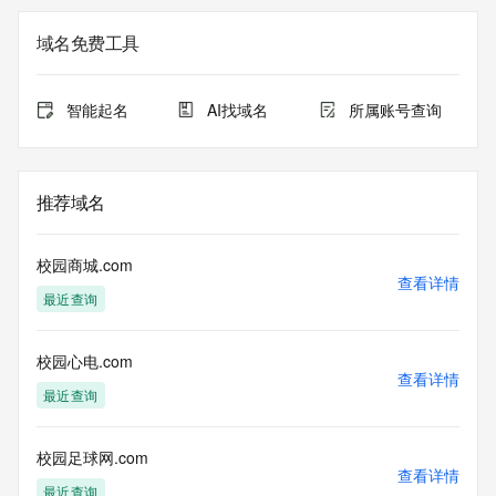
on how to contact the Registrant, Admin, or Tech contact of 
the queried domain name.
域名免费工具
Registry Admin ID: REDACTED FOR PRIVACY
Admin Name: REDACTED FOR PRIVACY
Admin Organization: REDACTED FOR PRIVACY
智能起名
AI找域名
所属账号查询
Admin Street: REDACTED FOR PRIVACY
Admin Street: REDACTED FOR PRIVACY
Admin Street: REDACTED FOR PRIVACY
Admin City: REDACTED FOR PRIVACY
推荐域名
Admin State/Province: REDACTED FOR PRIVACY
Admin Postal Code: REDACTED FOR PRIVACY
Admin Country: REDACTED FOR PRIVACY
校园商城.com
Admin Phone: REDACTED FOR PRIVACY
查看详情
最近查询
Admin Phone Ext: REDACTED FOR PRIVACY
Admin Fax: REDACTED FOR PRIVACY
Admin Fax Ext: REDACTED FOR PRIVACY
校园心电.com
Admin Email: Please query the RDDS service of the 
查看详情
Registrar of Record identified in this output for information 
最近查询
on how to contact the Registrant, Admin, or Tech contact of 
the queried domain name.
Registry Tech ID: REDACTED FOR PRIVACY
校园足球网.com
查看详情
Tech Name: REDACTED FOR PRIVACY
最近查询