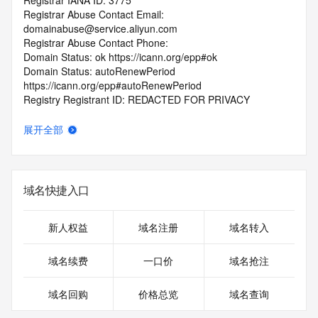
Registrar IANA ID: 3775
Registrar Abuse Contact Email: 
domainabuse@service.aliyun.com
Registrar Abuse Contact Phone:
Domain Status: ok https://icann.org/epp#ok
Domain Status: autoRenewPeriod 
https://icann.org/epp#autoRenewPeriod
Registry Registrant ID: REDACTED FOR PRIVACY
Registrant Name: REDACTED FOR PRIVACY
Registrant Organization: Nie Hua
展开全部
Registrant Street: REDACTED FOR PRIVACY
Registrant Street: REDACTED FOR PRIVACY
Registrant Street: REDACTED FOR PRIVACY
Registrant City: REDACTED FOR PRIVACY
域名快捷入口
Registrant State/Province: Hunan Province
Registrant Postal Code: REDACTED FOR PRIVACY
Registrant Country: AF
新人权益
域名注册
域名转入
Registrant Phone: REDACTED FOR PRIVACY
Registrant Phone Ext: REDACTED FOR PRIVACY
域名续费
一口价
域名抢注
Registrant Fax: REDACTED FOR PRIVACY
Registrant Fax Ext: REDACTED FOR PRIVACY
域名回购
价格总览
域名查询
Registrant Email: Please query the RDDS service of the 
Registrar of Record identified in this output for information 