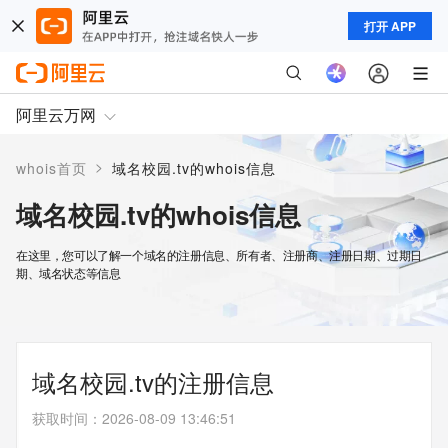
打开 APP
阿里云万网
>
whois首页
域名校园.tv的whois信息
域名校园.tv的whois信息
在这里，您可以了解一个域名的注册信息、所有者、注册商、注册日期、过期日
期、域名状态等信息
域名校园.tv的注册信息
获取时间
：
2026-08-09 13:46:51