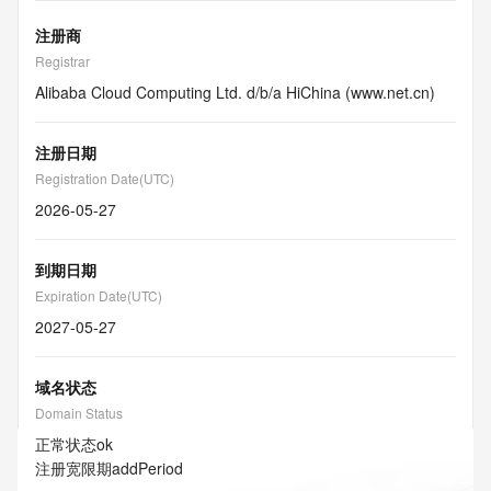
注册商
Registrar
Alibaba Cloud Computing Ltd. d/b/a HiChina (www.net.cn)
注册日期
Registration Date(UTC)
2026-05-27
到期日期
Expiration Date(UTC)
2027-05-27
域名状态
Domain Status
正常状态
ok
注册宽限期
addPeriod