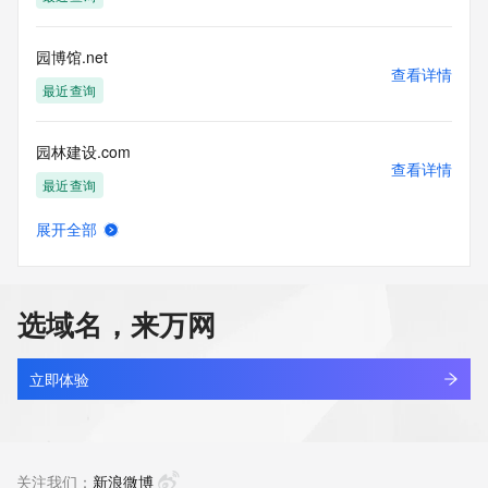
Tech Phone: 
Tech Phone Ext: 
Tech Fax: 
园博馆.net
Tech Fax Ext: 
查看详情
Tech Email: 
最近查询
Name Server: dns7.hichina.com
Name Server: dns8.hichina.com
园林建设.com
DNSSEC: unsigned
查看详情
URL of the ICANN Whois Inaccuracy Complaint Form: 
最近查询
https://www.icann.org/wicf/
>>> Last update of WHOIS database: 2026-05-
展开全部
29T06:00:10Z <<<
园林景观.net
查看详情
最近查询
For more information on Whois status codes, please visit 
https://icann.org/epp
选域名，来万网
园林绿化门户.top
NOTICE: The expiration date displayed in this record is the 
查看详情
date the
新注册
立即体验
registrar's sponsorship of the domain name registration in 
the registry is
agau.top
currently set to expire. This date does not necessarily reflect 
查看详情
the expiration
最近查询
关注我们：
新浪微博
date of the domain name registrant's agreement with the 