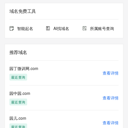
the queried domain name.
Registry Admin ID: REDACTED FOR PRIVACY
域名免费工具
Admin Name: 
Admin Organization: 
Admin Street: 
智能起名
AI找域名
所属账号查询
Admin City: 
Admin State/Province: 
Admin Postal Code: 
Admin Country: 
推荐域名
Admin Phone: 
Admin Phone Ext: 
Admin Fax: 
园丁微训网.com
Admin Fax Ext: 
查看详情
最近查询
Admin Email: 
Registry Tech ID: REDACTED FOR PRIVACY
Tech Name: 
园中园.com
Tech Organization: 
查看详情
Tech Street: 
最近查询
Tech City: 
Tech State/Province: 
Tech Postal Code: 
园儿.com
查看详情
Tech Country: 
最近查询