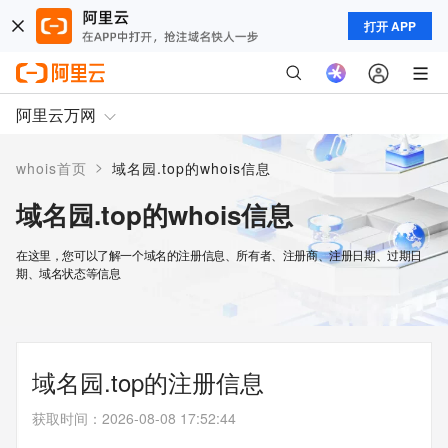
打开 APP
阿里云万网
>
whois首页
域名园.top的whois信息
域名园.top的whois信息
在这里，您可以了解一个域名的注册信息、所有者、注册商、注册日期、过期日
期、域名状态等信息
域名园.top的注册信息
获取时间
：
2026-08-08 17:52:44