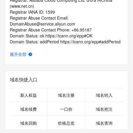
Registrar: Alibaba Cloud Computing Ltd. d/b/a HiChina 
(www.net.cn)
Registrar IANA ID: 1599
Registrar Abuse Contact Email: 
DomainAbuse@service.aliyun.com
Registrar Abuse Contact Phone: +86.95187
Domain Status: ok https://icann.org/epp#OK
Domain Status: addPeriod https://icann.org/epp#addPeriod
Registry Registrant ID: REDACTED FOR PRIVACY
Registrant Name: REDACTED FOR PRIVACY
展开全部
Registrant Organization: REDACTED FOR PRIVACY
Registrant Street:  REDACTED FOR PRIVACY
Registrant City: REDACTED FOR PRIVACY
Registrant State/Province: Liao Ning
域名快捷入口
Registrant Postal Code: REDACTED FOR PRIVACY
Registrant Country: CN
Registrant Phone: REDACTED FOR PRIVACY
新人权益
域名注册
域名转入
Registrant Phone Ext: REDACTED FOR PRIVACY
Registrant Fax: REDACTED FOR PRIVACY
域名续费
一口价
域名抢注
Registrant Fax Ext: REDACTED FOR PRIVACY
Registrant Email: Please query the RDDS service of the 
域名回购
价格总览
域名查询
Registrar of Record  identified in this output for information 
on how to contact the Registrant, Admin, or Tech contact of 