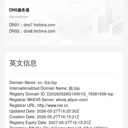
DNS服务器
Nameserver
DNS
1
：
dns7.hichina.com
DNS
2
：
dns8.hichina.com
英文信息
Domain Name: xn--fcs.top
Internationalized Domain Name: 园.top
Registry Domain ID: D20260528G10001G_76581558-top
Registrar WHOIS Server: whois.aliyun.com/
Registrar URL: http://www.net.cn
Updated Date: 2026-05-27T16:20:30Z
Creation Date: 2026-05-27T16:15:21Z
Registry Expiry Date: 2027-05-27T16:15:21Z