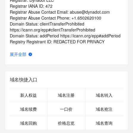
Registrar: Dynadot LLC
Registrar IANA ID: 472
Registrar Abuse Contact Email: abuse@dynadot.com
Registrar Abuse Contact Phone: +1.6502620100
Domain Status: clientTransferProhibited 
https://icann.org/epp#clientTransferProhibited
Domain Status: addPeriod https://icann.org/epp#addPeriod
Registry Registrant ID: REDACTED FOR PRIVACY
Registrant Name: REDACTED FOR PRIVACY
Registrant Organization: REDACTED FOR PRIVACY
展开全部
Registrant Street:  REDACTED FOR PRIVACY
Registrant City: REDACTED FOR PRIVACY
Registrant State/Province: California
Registrant Postal Code: REDACTED FOR PRIVACY
域名快捷入口
Registrant Country: US
Registrant Phone: REDACTED FOR PRIVACY
Registrant Phone Ext: REDACTED FOR PRIVACY
新人权益
域名注册
域名转入
Registrant Fax: REDACTED FOR PRIVACY
Registrant Fax Ext: REDACTED FOR PRIVACY
域名续费
一口价
域名抢注
Registrant Email: Please query the RDDS service of the 
Registrar of Record  identified in this output for information 
域名回购
价格总览
域名查询
on how to contact the Registrant, Admin, or Tech contact of 
the queried domain name.