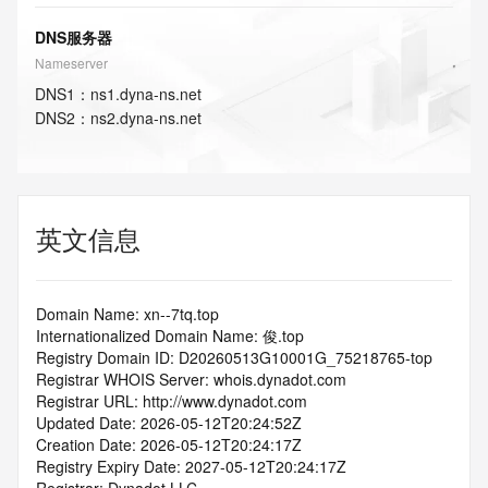
DNS服务器
Nameserver
DNS
1
：
ns1.dyna-ns.net
DNS
2
：
ns2.dyna-ns.net
英文信息
Domain Name: xn--7tq.top
Internationalized Domain Name: 俊.top
Registry Domain ID: D20260513G10001G_75218765-top
Registrar WHOIS Server: whois.dynadot.com
Registrar URL: http://www.dynadot.com
Updated Date: 2026-05-12T20:24:52Z
Creation Date: 2026-05-12T20:24:17Z
Registry Expiry Date: 2027-05-12T20:24:17Z