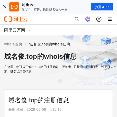
打开 APP
阿里云万网
>
whois首页
域名俊.top的whois信息
域名俊.top的whois信息
在这里，您可以了解一个域名的注册信息、所有者、注册商、注册日期、过期日
期、域名状态等信息
域名俊.top的注册信息
获取时间
：
2026-08-06 11:15:16