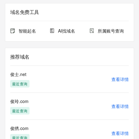
Registry Admin ID: REDACTED FOR PRIVACY
Admin Name: 
域名免费工具
Admin Organization: 
Admin Street: 
Admin City: 
智能起名
AI找域名
所属账号查询
Admin State/Province: 
Admin Postal Code: 
Admin Country: 
Admin Phone: 
推荐域名
Admin Phone Ext: 
Admin Fax: 
Admin Fax Ext: 
俊士.net
Admin Email: 
查看详情
最近查询
Registry Tech ID: REDACTED FOR PRIVACY
Tech Name: 
Tech Organization: 
俊玲.com
Tech Street: 
查看详情
Tech City: 
最近查询
Tech State/Province: 
Tech Postal Code: 
Tech Country: 
俊绣.com
查看详情
Tech Phone: 
最近查询