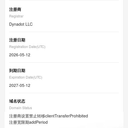
注册商
Registrar
Dynadot LLC
注册日期
Registration Date(UTC)
2026-05-12
到期日期
Expiration Date(UTC)
2027-05-12
域名状态
Domain Status
注册商设置禁止转移
clientTransferProhibited
注册宽限期
addPeriod