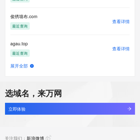
Tech Phone Ext: 
Tech Fax: 
Tech Fax Ext: 
俊绣墙布.com
Tech Email: 
查看详情
Name Server: ns1.dyna-ns.net
最近查询
Name Server: ns2.dyna-ns.net
DNSSEC: unsigned
agau.top
URL of the ICANN Whois Inaccuracy Complaint Form: 
查看详情
https://www.icann.org/wicf/
最近查询
>>> Last update of WHOIS database: 2026-05-
14T06:28:14Z <<<
展开全部
ctra.top
查看详情
For more information on Whois status codes, please visit 
最近查询
https://icann.org/epp
选域名，来万网
NOTICE: The expiration date displayed in this record is the 
lowaka.top
date the
查看详情
registrar's sponsorship of the domain name registration in 
最近查询
立即体验
the registry is
currently set to expire. This date does not necessarily reflect 
liuwh.top
the expiration
查看详情
date of the domain name registrant's agreement with the 
最近查询
关注我们：
新浪微博
sponsoring