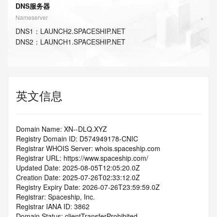
DNS服务器
Nameserver
DNS
1
：
LAUNCH2.SPACESHIP.NET
DNS
2
：
LAUNCH1.SPACESHIP.NET
英文信息
Domain Name: XN--DLQ.XYZ
Registry Domain ID: D574949178-CNIC
Registrar WHOIS Server: whois.spaceship.com
Registrar URL: https://www.spaceship.com/
Updated Date: 2025-08-05T12:05:20.0Z
Creation Date: 2025-07-26T02:33:12.0Z
Registry Expiry Date: 2026-07-26T23:59:59.0Z
Registrar: Spaceship, Inc.
Registrar IANA ID: 3862
Domain Status: clientTransferProhibited 