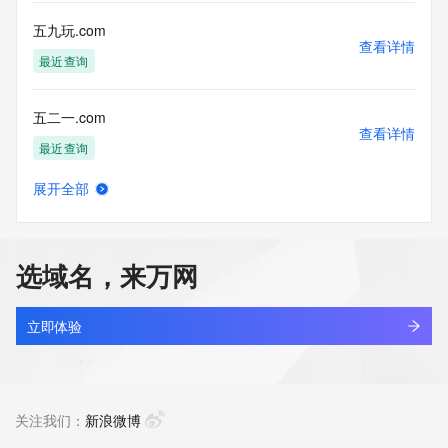
more
information, visit 
五九玩.com
https://centralnicregistry.com/policies/whois-guidance.
查看详情
最近查询
五二一.com
查看详情
最近查询
展开全部
五五购物.com
查看详情
最近查询
选域名，来万网
五代十国.luxe
查看详情
新注册
立即体验
五光十色照明.com
查看详情
最近查询
关注我们：
新浪微博