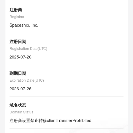
注册商
Registrar
Spaceship, Inc.
注册日期
Registration Date(UTC)
2025-07-26
到期日期
Expiration Date(UTC)
2026-07-26
域名状态
Domain Status
注册商设置禁止转移
clientTransferProhibited