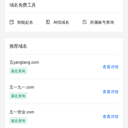
data may be available at https://lookup.icann.org
域名免费工具
The Whois and RDAP services are provided by CentralNic, 
and contain
智能起名
AI找域名
所属账号查询
information pertaining to Internet domain names registered 
by our
our customers. By using this service you are agreeing (1) 
not to use any
推荐域名
information presented here for any purpose other than 
determining
ownership of domain names, (2) not to store or reproduce 
五yangtang.com
this data in
查看详情
最近查询
any way, (3) not to use any high-volume, automated, 
electronic processes
to obtain data from this service. Abuse of this service is 
五一九一.com
monitored and
查看详情
actions in contravention of these terms will result in being 
最近查询
permanently
blacklisted. All data is (c) CentralNic Ltd 
(https://www.centralnicregistry.com)
五一管业.com
查看详情
最近查询
Access to the Whois and RDAP services is rate limited. For 