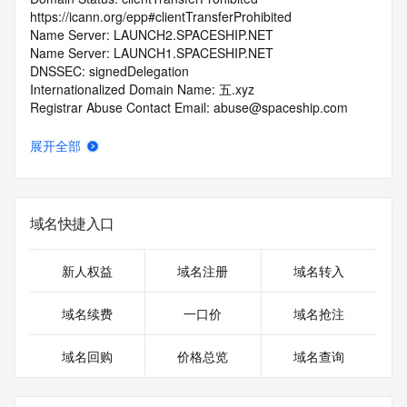
https://icann.org/epp#clientTransferProhibited
Name Server: LAUNCH2.SPACESHIP.NET
Name Server: LAUNCH1.SPACESHIP.NET
DNSSEC: signedDelegation
Internationalized Domain Name: 五.xyz
Registrar Abuse Contact Email: abuse@spaceship.com
Registrar Abuse Contact Phone: +1.9854014545
URL of the ICANN Whois Inaccuracy Complaint Form: 
展开全部
https://www.icann.org/wicf/
>>> Last update of WHOIS database: 2026-07-
07T04:11:18.0Z <<<
域名快捷入口
For more information on Whois status codes, please visit 
https://icann.org/epp
新人权益
域名注册
域名转入
>>> IMPORTANT INFORMATION ABOUT THE 
DEPLOYMENT OF RDAP: please visit
域名续费
一口价
域名抢注
https://www.centralnicregistry.com/support/information/rdap 
<<<
域名回购
价格总览
域名查询
The registration data available in this service is limited. 
Additional