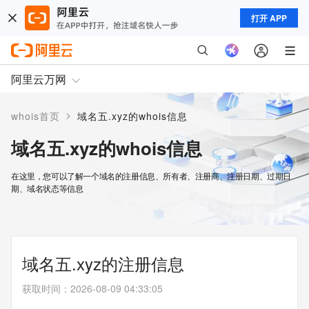
打开 APP
阿里云万网
>
whois首页
域名五.xyz的whois信息
域名五.xyz的whois信息
在这里，您可以了解一个域名的注册信息、所有者、注册商、注册日期、过期日
期、域名状态等信息
域名五.xyz的注册信息
获取时间
：
2026-08-09 04:33:05